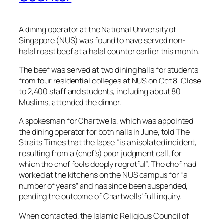
A dining operator at the National University of
Singapore (NUS) was found to have served non-
halal roast beef at a halal counter earlier this month.
The beef was served at two dining halls for students
from four residential colleges at NUS on Oct 8. Close
to 2,400 staff and students, including about 80
Muslims, attended the dinner.
A spokesman for Chartwells, which was appointed
the dining operator for both halls in June, told The
Straits Times that the lapse “is an isolated incident,
resulting from a (chef’s) poor judgment call, for
which the chef feels deeply regretful”. The chef had
worked at the kitchens on the NUS campus for “a
number of years” and has since been suspended,
pending the outcome of Chartwells’ full inquiry.
When contacted, the Islamic Religious Council of