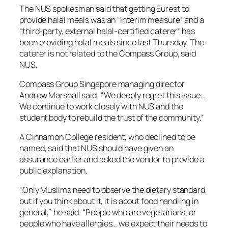
The NUS spokesman said that getting Eurest to
provide halal meals was an “interim measure” and a
“third-party, external halal-certified caterer” has
been providing halal meals since last Thursday. The
caterer is not related to the Compass Group, said
NUS.
Compass Group Singapore managing director
Andrew Marshall said: “We deeply regret this issue…
We continue to work closely with NUS and the
student body to rebuild the trust of the community.”
A Cinnamon College resident, who declined to be
named, said that NUS should have given an
assurance earlier and asked the vendor to provide a
public explanation.
“Only Muslims need to observe the dietary standard,
but if you think about it, it is about food handling in
general,” he said. “People who are vegetarians, or
people who have allergies… we expect their needs to