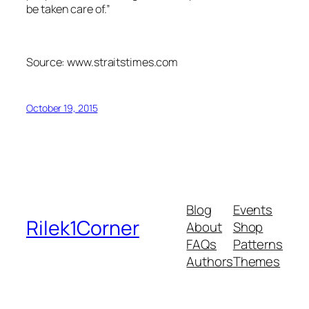
be taken care of.”
Source: www.straitstimes.com
October 19, 2015
Blog
Events
Rilek1Corner
About
Shop
FAQs
Patterns
Authors
Themes