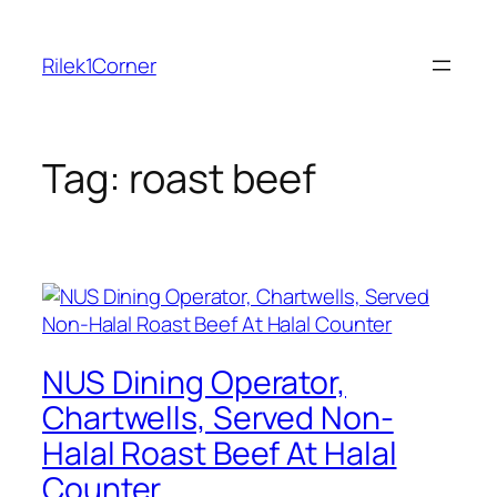
Skip
to
Rilek1Corner
content
Tag:
roast beef
NUS Dining Operator,
Chartwells, Served Non-
Halal Roast Beef At Halal
Counter