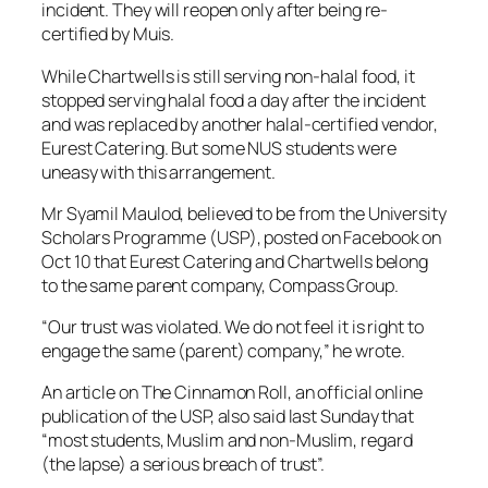
incident. They will reopen only after being re-
certified by Muis.
While Chartwells is still serving non-halal food, it
stopped serving halal food a day after the incident
and was replaced by another halal-certified vendor,
Eurest Catering. But some NUS students were
uneasy with this arrangement.
Mr Syamil Maulod, believed to be from the University
Scholars Programme (USP), posted on Facebook on
Oct 10 that Eurest Catering and Chartwells belong
to the same parent company, Compass Group.
“Our trust was violated. We do not feel it is right to
engage the same (parent) company,” he wrote.
An article on The Cinnamon Roll, an official online
publication of the USP, also said last Sunday that
“most students, Muslim and non-Muslim, regard
(the lapse) a serious breach of trust”.