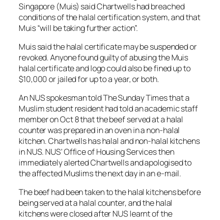
Singapore (Muis) said Chartwells had breached
conditions of the halal certification system, and that
Muis “will be taking further action”.
Muis said the halal certificate may be suspended or
revoked. Anyone found guilty of abusing the Muis
halal certificate and logo could also be fined up to
$10,000 or jailed for up to a year, or both.
An NUS spokesman told The Sunday Times that a
Muslim student resident had told an academic staff
member on Oct 8 that the beef served at a halal
counter was prepared in an oven in a non-halal
kitchen. Chartwells has halal and non-halal kitchens
in NUS. NUS’ Office of Housing Services then
immediately alerted Chartwells and apologised to
the affected Muslims the next day in an e-mail.
The beef had been taken to the halal kitchens before
being served at a halal counter, and the halal
kitchens were closed after NUS learnt of the