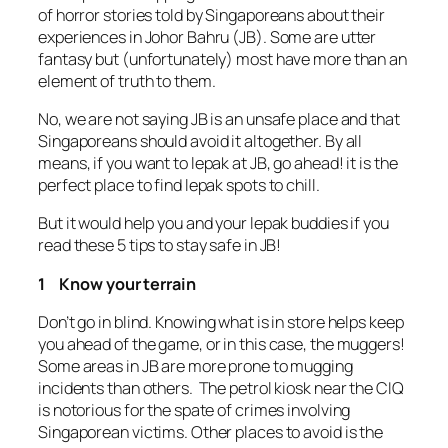
of horror stories told by Singaporeans about their
experiences in Johor Bahru (JB). Some are utter
fantasy but (unfortunately) most have more than an
element of truth to them.
No, we are not saying JB is an unsafe place and that
Singaporeans should avoid it altogether. By all
means, if you want to lepak at JB, go ahead! it is the
perfect place to find lepak spots to chill.
But it would help you and your lepak buddies if you
read these 5 tips to stay safe in JB!
1 Know your terrain
Don’t go in blind. Knowing what is in store helps keep
you ahead of the game, or in this case, the muggers!
Some areas in JB are more prone to mugging
incidents than others. The petrol kiosk near the CIQ
is notorious for the spate of crimes involving
Singaporean victims. Other places to avoid is the