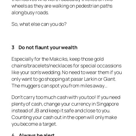
wheels as they are walking on pedestrian paths
along busy roads.
So, what else can you do?
3 Do not flaunt your wealth
Especially for the Makciks, keep those gold
chains/bracelets/necklaces for special occassions
like your son’s wedding. No need to wear them if you
only want to go shopping at pasar Larkin or Giant.
The muggers can spot you from miles away…
Don’t carry too much cash with you too! If you need
plenty of cash, change your currency in Singapore
instead of JB and keep it safe and close to you.
Counting your cash out in the open will only make
you become a target.
4 Always be alert