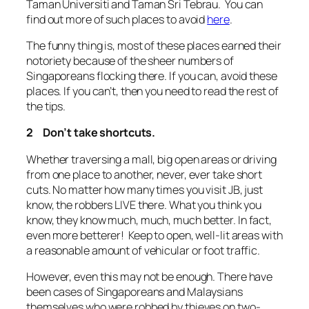
Taman Universiti and Taman Sri Tebrau. You can
find out more of such places to avoid
here
.
The funny thing is, most of these places earned their
notoriety because of the sheer numbers of
Singaporeans flocking there. If you can, avoid these
places. If you can’t, then you need to read the rest of
the tips.
2 Don’t take shortcuts.
Whether traversing a mall, big open areas or driving
from one place to another, never, ever take short
cuts. No matter how many times you visit JB, just
know, the robbers LIVE there. What you think you
know, they know much, much, much better. In fact,
even more betterer! Keep to open, well-lit areas with
a reasonable amount of vehicular or foot traffic.
However, even this may not be enough. There have
been cases of Singaporeans and Malaysians
themselves who were robbed by thieves on two-