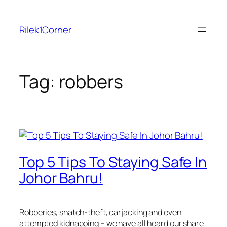
Skip
to
Rilek1Corner
content
Tag:
robbers
Top 5 Tips To Staying Safe In
Johor Bahru!
Robberies, snatch-theft, carjacking and even
attempted kidnapping – we have all heard our share