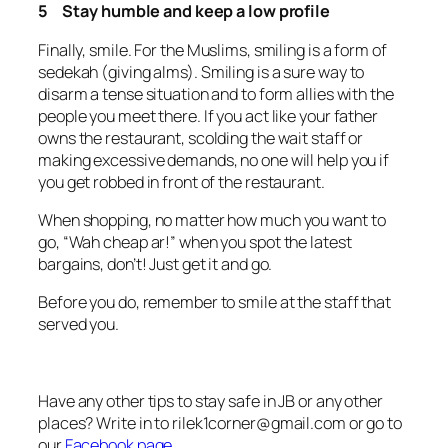
5 Stay humble and keep a low profile
Finally, smile. For the Muslims, smiling is a form of
sedekah (giving alms)
. Smiling is a sure way to
disarm a tense situation and to form allies with the
people you meet there. If you act like your father
owns the restaurant, scolding the wait staff or
making excessive demands, no one will help you if
you get robbed in front of the restaurant.
When shopping, no matter how much you want to
go, “Wah cheap ar!” when you spot the latest
bargains, don’t! Just get it and go.
Before you do, remember to smile at the staff that
served you.
Have any other tips to stay safe in JB or any other
places? Write in to
rilek1corner@gmail.com
or go to
our
Facebook page.