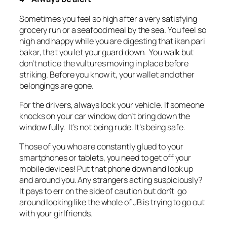
Sometimes you feel so high after a very satisfying
grocery run or a seafood meal by the sea. You feel so
high and happy while you are digesting that ikan pari
bakar, that you let your guard down. You walk but
don’t notice the vultures moving in place before
striking. Before you know it, your wallet and other
belongings are gone.
For the drivers, always lock your vehicle. If someone
knocks on your car window, don’t bring down the
window fully. It’s not being rude. It’s being safe.
Those of you who are constantly glued to your
smartphones or tablets, you need to get off your
mobile devices! Put that phone down and look up
and around you. Any strangers acting suspiciously?
It pays to err on the side of caution but don’t go
around looking like the whole of JB is trying to go out
with your girlfriends.