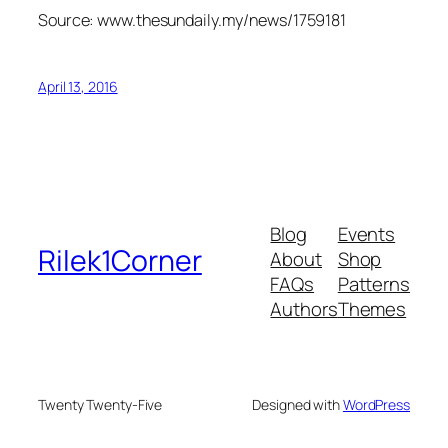
Source: www.thesundaily.my/news/1759181
April 13, 2016
Blog
Events
Rilek1Corner
About
Shop
FAQs
Patterns
Authors
Themes
Twenty Twenty-Five
Designed with
WordPress