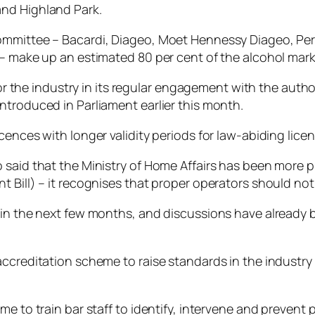
and Highland Park.
ommittee – Bacardi, Diageo, Moet Hennessy Diageo, Pe
 – make up an estimated 80 per cent of the alcohol mark
e for the industry in its regular engagement with the a
ntroduced in Parliament earlier this month.
ences with longer validity periods for law-abiding licens
said that the Ministry of Home Affairs has been more pr
 Bill) – it recognises that proper operators should not
hin the next few months, and discussions have already 
accreditation scheme to raise standards in the industry
me to train bar staff to identify, intervene and preven