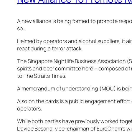
A new alliance is being formed to promote respons
so.
Helmed by operators and alcohol suppliers, it a
react during a terror attack.
The Singapore Nightlife Business Association
spirits and beer committee here – composed of ni
to The Straits Times.
A memorandum of understanding (MOU) is being f
Also on the cards is a public engagement effo
operators.
While both parties have previously worked togethe
Davide Besana, vice-chairman of EuroCham’s wine