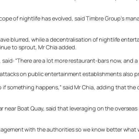
 scope of nightlife has evolved, said Timbre Group’s man
ve blurred, while a decentralisation of nightlife enter
nue to sprout, Mr Chia added.
 said: “There are a lot more restaurant-bars now, and a l
 attacks on public entertainment establishments also p
 if something happens,” said Mr Chia, adding that the o
 near Boat Quay, said that leveraging on the overseas 
gagement with the authorities so we know better what w