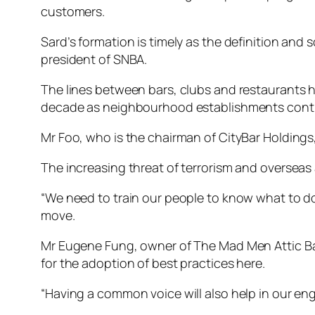
customers.
Sard’s formation is timely as the definition and
president of SNBA.
The lines between bars, clubs and restaurants ha
decade as neighbourhood establishments conti
Mr Foo, who is the chairman of CityBar Holdings,
The increasing threat of terrorism and overseas
“We need to train our people to know what to do
move.
Mr Eugene Fung, owner of The Mad Men Attic Bar
for the adoption of best practices here.
“Having a common voice will also help in our en