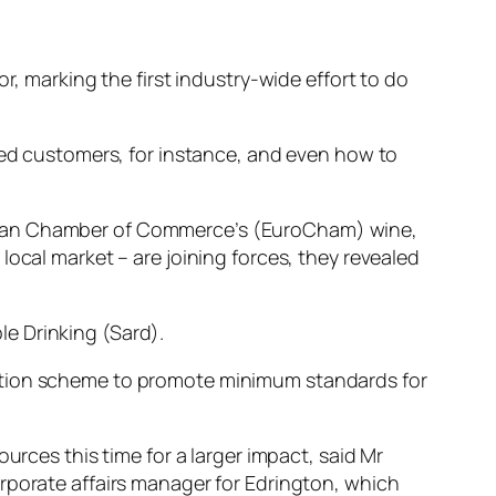
r, marking the first industry-wide effort to do
ated customers, for instance, and even how to
opean Chamber of Commerce’s (EuroCham) wine,
local market – are joining forces, they revealed
e Drinking (Sard).
tation scheme to promote minimum standards for
urces this time for a larger impact, said Mr
rporate affairs manager for Edrington, which