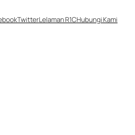
ebook
Twitter
Lelaman R1C
Hubungi Kami