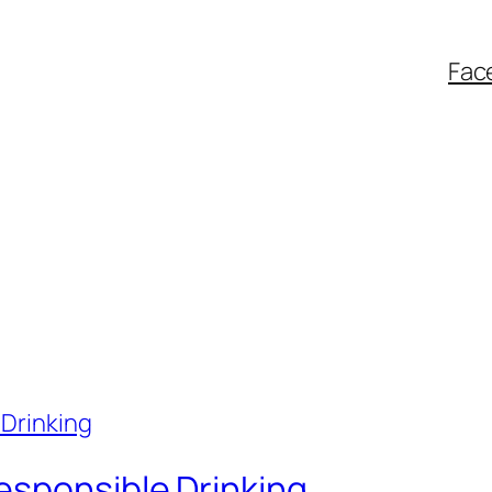
Fac
esponsible Drinking