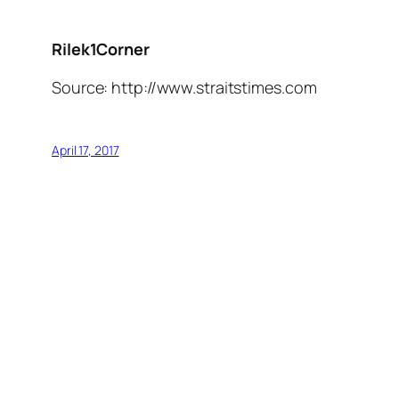
Rilek1Corner
Source: http://www.straitstimes.com
April 17, 2017