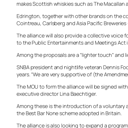
makes Scottish whiskies such as The Macallan 
Edrington, together with other brands on the c
Cointreau, Carlsberg and Asia Pacific Breweries
The alliance will also provide a collective voic
to the Public Entertainments and Meetings Act i
Among the proposals are a “lighter touch” and lic
SNBA president and nightlife veteran Dennis Foo 
years. “We are very supportive of (the Amendment
The MOU to form the alliance will be signed wit
executive director Lina Baechtiger.
Among these is the introduction of a voluntary 
the Best Bar None scheme adopted in Britain.
The alliance is also looking to expand a program