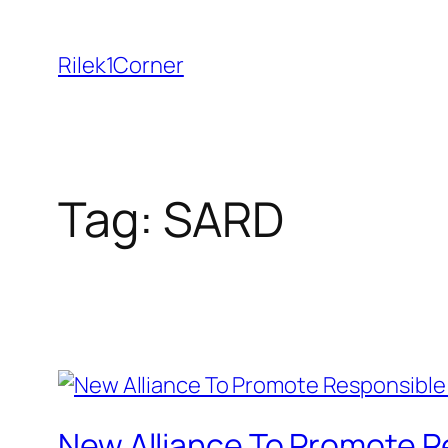
Skip
to
Rilek1Corner
content
Tag:
SARD
New Alliance To Promote R