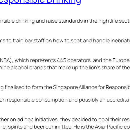
ible drinking and raise standards in the nightlife secto
ims to train bar staff on how to spot and handle inebri
 (SNBA), which represents 445 operators, and the Eur
ne alcohol brands that make up the lion’s share of the 
inalised to form the Singapore Alliance for Responsibl
rt on responsible consumption and possibly an accredi
r on ad hoc initiatives, they decided to pool their reso
, spirits and beer committee. He is the Asia-Pacific co