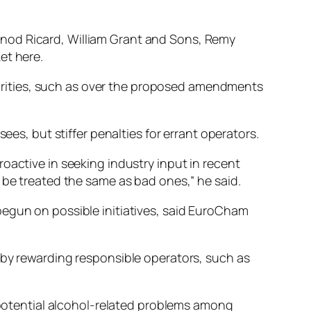
rnod Ricard, William Grant and Sons, Remy
et here.
uthorities, such as over the proposed amendments
ees, but stiffer penalties for errant operators.
oactive in seeking industry input in recent
 be treated the same as bad ones,” he said.
begun on possible initiatives, said EuroCham
 by rewarding responsible operators, such as
t potential alcohol-related problems among