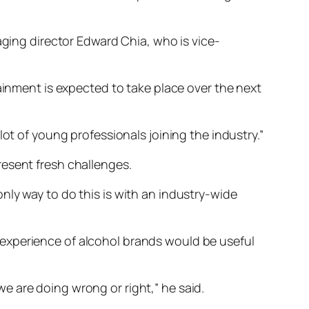
aging director Edward Chia, who is vice-
tainment is expected to take place over the next
ot of young professionals joining the industry.”
resent fresh challenges.
nly way to do this is with an industry-wide
experience of alcohol brands would be useful
e are doing wrong or right,” he said.