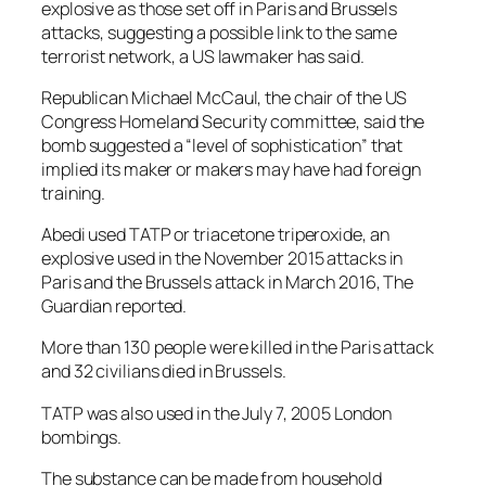
explosive as those set off in Paris and Brussels
attacks, suggesting a possible link to the same
terrorist network, a US lawmaker has said.
Republican Michael McCaul, the chair of the US
Congress Homeland Security committee, said the
bomb suggested a “level of sophistication” that
implied its maker or makers may have had foreign
training.
Abedi used TATP or triacetone triperoxide, an
explosive used in the November 2015 attacks in
Paris and the Brussels attack in March 2016, The
Guardian reported.
More than 130 people were killed in the Paris attack
and 32 civilians died in Brussels.
TATP was also used in the July 7, 2005 London
bombings.
The substance can be made from household