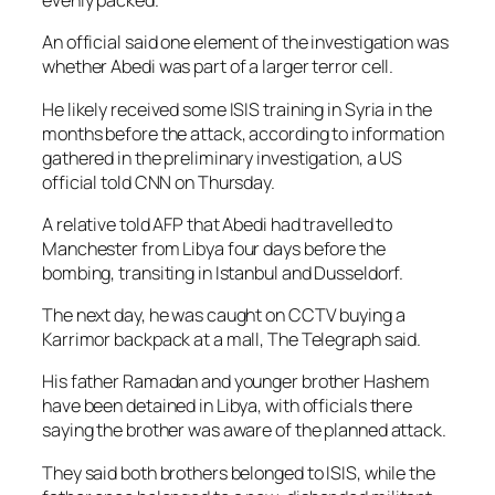
evenly packed.
An official said one element of the investigation was
whether Abedi was part of a larger terror cell.
He likely received some ISIS training in Syria in the
months before the attack, according to information
gathered in the preliminary investigation, a US
official told CNN on Thursday.
A relative told AFP that Abedi had travelled to
Manchester from Libya four days before the
bombing, transiting in Istanbul and Dusseldorf.
The next day, he was caught on CCTV buying a
Karrimor backpack at a mall, The Telegraph said.
His father Ramadan and younger brother Hashem
have been detained in Libya, with officials there
saying the brother was aware of the planned attack.
They said both brothers belonged to ISIS, while the