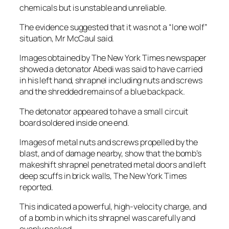
chemicals but is unstable and unreliable.
The evidence suggested that it was not a “lone wolf”
situation, Mr McCaul said.
Images obtained by The New York Times newspaper
showed a detonator Abedi was said to have carried
in his left hand, shrapnel including nuts and screws
and the shredded remains of a blue backpack.
The detonator appeared to have a small circuit
board soldered inside one end.
Images of metal nuts and screws propelled by the
blast, and of damage nearby, show that the bomb’s
makeshift shrapnel penetrated metal doors and left
deep scuffs in brick walls, The New York Times
reported.
This indicated a powerful, high-velocity charge, and
of a bomb in which its shrapnel was carefully and