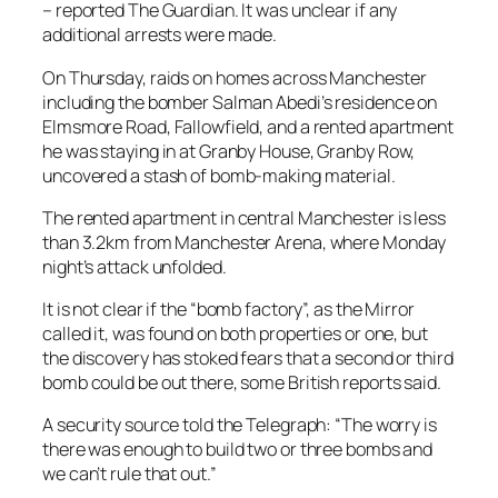
– reported The Guardian. It was unclear if any
additional arrests were made.
On Thursday, raids on homes across Manchester
including the bomber Salman Abedi’s residence on
Elmsmore Road, Fallowfield, and a rented apartment
he was staying in at Granby House, Granby Row,
uncovered a stash of bomb-making material.
The rented apartment in central Manchester is less
than 3.2km from Manchester Arena, where Monday
night’s attack unfolded.
It is not clear if the “bomb factory”, as the Mirror
called it, was found on both properties or one, but
the discovery has stoked fears that a second or third
bomb could be out there, some British reports said.
A security source told the Telegraph: “The worry is
there was enough to build two or three bombs and
we can’t rule that out.”