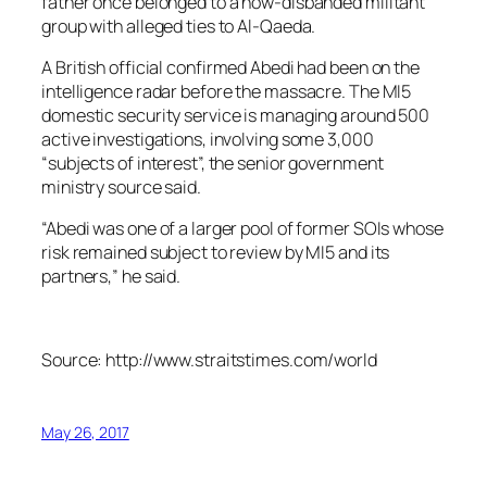
father once belonged to a now-disbanded militant
group with alleged ties to Al-Qaeda.
A British official confirmed Abedi had been on the
intelligence radar before the massacre. The MI5
domestic security service is managing around 500
active investigations, involving some 3,000
“subjects of interest”, the senior government
ministry source said.
“Abedi was one of a larger pool of former SOIs whose
risk remained subject to review by MI5 and its
partners,” he said.
Source: http://www.straitstimes.com/world
May 26, 2017