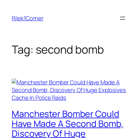
Skip
to
Rilek1Corner
content
Tag:
second bomb
Manchester Bomber Could
Have Made A Second Bomb,
Discovery Of Huge