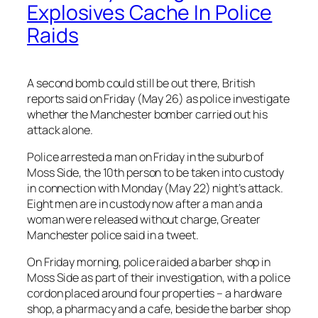
Explosives Cache In Police
Raids
A second bomb could still be out there, British
reports said on Friday (May 26) as police investigate
whether the Manchester bomber carried out his
attack alone.
Police arrested a man on Friday in the suburb of
Moss Side, the 10th person to be taken into custody
in connection with Monday (May 22) night’s attack.
Eight men are in custody now after a man and a
woman were released without charge, Greater
Manchester police said in a tweet.
On Friday morning, police raided a barber shop in
Moss Side as part of their investigation, with a police
cordon placed around four properties – a hardware
shop, a pharmacy and a cafe, beside the barber shop