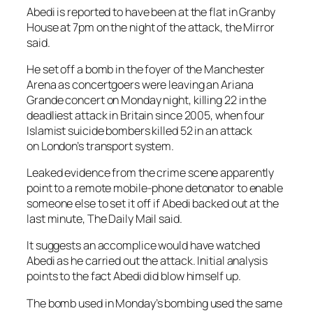
Abedi is reported to have been at the flat in Granby
House at 7pm on the night of the attack, the Mirror
said.
He set off a bomb in the foyer of the Manchester
Arena as concertgoers were leaving an Ariana
Grande concert on Monday night, killing 22 in the
deadliest attack in Britain since 2005, when four
Islamist suicide bombers killed 52 in an attack
on London’s transport system.
Leaked evidence from the crime scene apparently
point to a remote mobile-phone detonator to enable
someone else to set it off if Abedi backed out at the
last minute, The Daily Mail said.
It suggests an accomplice would have watched
Abedi as he carried out the attack. Initial analysis
points to the fact Abedi did blow himself up.
The bomb used in Monday’s bombing used the same