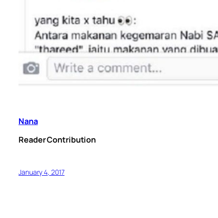
Nana
Reader Contribution
January 4, 2017