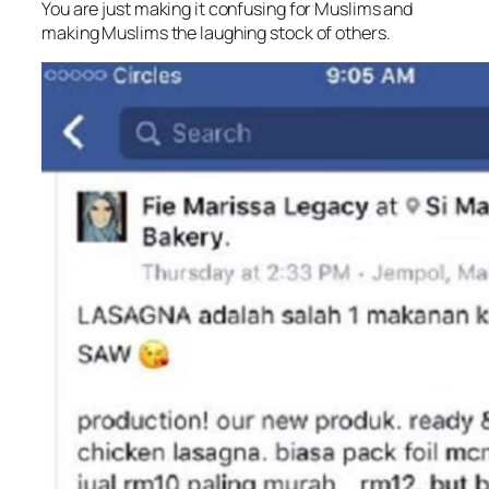
You are just making it confusing for Muslims and
making Muslims the laughing stock of others.