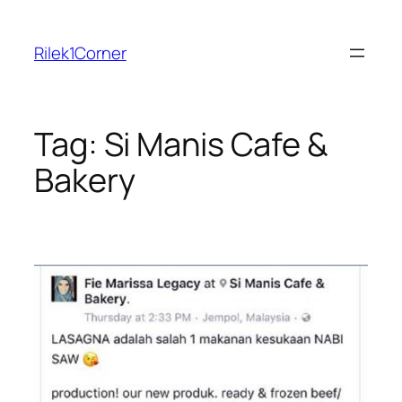
Skip
to
Rilek1Corner
content
Tag:
Si Manis Cafe &
Bakery