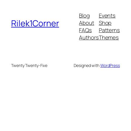
Blog
Events
Rilek1Corner
About
Shop
FAQs
Patterns
Authors
Themes
Twenty Twenty-Five
Designed with
WordPress
onusu