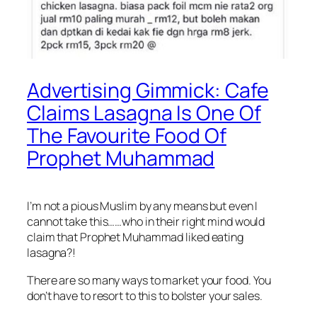
Advertising Gimmick: Cafe
Claims Lasagna Is One Of
The Favourite Food Of
Prophet Muhammad
I’m not a pious Muslim by any means but even I
cannot take this……who in their right mind would
claim that Prophet Muhammad liked eating
lasagna?!
There are so many ways to market your food. You
don’t have to resort to this to bolster your sales.