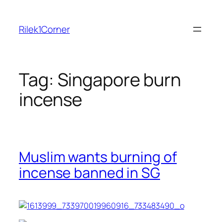
Skip
to
Rilek1Corner
content
Tag:
Singapore burn
incense
Muslim wants burning of
incense banned in SG