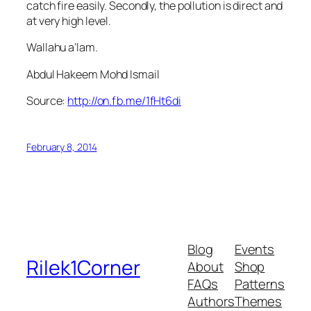
catch fire easily. Secondly, the pollution is direct and
at very high level.
Wallahu a’lam.
Abdul Hakeem Mohd Ismail
Source:
http://on.fb.me/1fHt6di
February 8, 2014
Blog
Events
Rilek1Corner
About
Shop
FAQs
Patterns
Authors
Themes