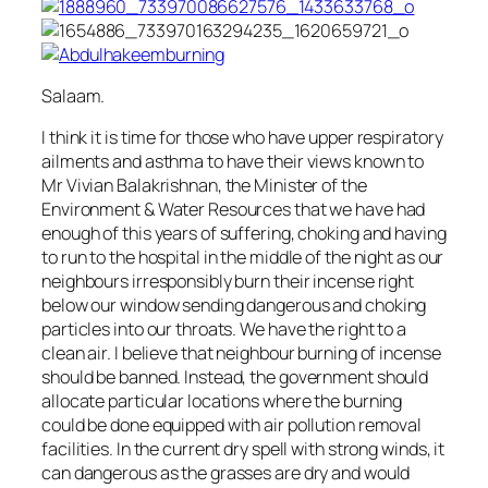
Salaam.
I think it is time for those who have upper respiratory
ailments and asthma to have their views known to
Mr Vivian Balakrishnan, the Minister of the
Environment & Water Resources that we have had
enough of this years of suffering, choking and having
to run to the hospital in the middle of the night as our
neighbours irresponsibly burn their incense right
below our window sending dangerous and choking
particles into our throats. We have the right to a
clean air. I believe that neighbour burning of incense
should be banned. Instead, the government should
allocate particular locations where the burning
could be done equipped with air pollution removal
facilities. In the current dry spell with strong winds, it
can dangerous as the grasses are dry and would