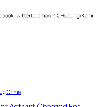
ebook
Twitter
Lelaman R1C
Hubungi Kami
t Activist Charged For