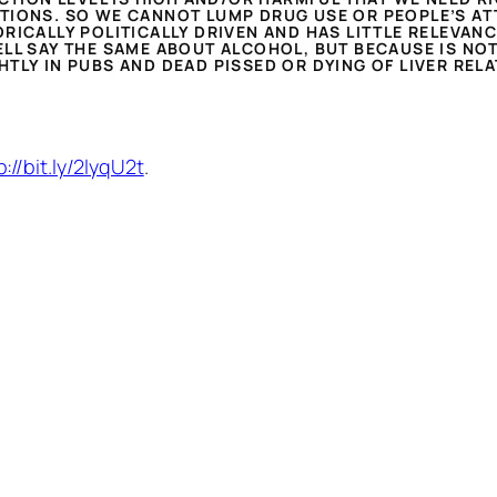
TIONS. SO WE CANNOT LUMP DRUG USE OR PEOPLE’S AT
RICALLY POLITICALLY DRIVEN AND HAS LITTLE RELEVANC
LL SAY THE SAME ABOUT ALCOHOL, BUT BECAUSE IS NOT
TLY IN PUBS AND DEAD PISSED OR DYING OF LIVER REL
p://bit.ly/2lyqU2t
.