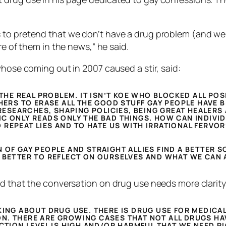
to pretend that we don’t have a drug problem (and we d
re of them in the news,” he said.
whose coming out in 2007 caused a stir, said:
 THE REAL PROBLEM. IT ISN’T KOE WHO BLOCKED ALL POS
HERS TO ERASE ALL THE GOOD STUFF GAY PEOPLE HAVE B
 RESEARCHES, SHAPING POLICIES, BEING GREAT HEALER
C ONLY READS ONLY THE BAD THINGS. HOW CAN INDIVIDU
REPEAT LIES AND TO HATE US WITH IRRATIONAL FERVOR
 OF GAY PEOPLE AND STRAIGHT ALLIES FIND A BETTER S
 BETTER TO REFLECT ON OURSELVES AND WHAT WE CAN 
id that the conversation on drug use needs more clarity
KING ABOUT DRUG USE. THERE IS DRUG USE FOR MEDICA
N. THERE ARE GROWING CASES THAT NOT ALL DRUGS HA
ICTION LEVEL IS HIGH AND/OR HARMFUL THAT WE NEED