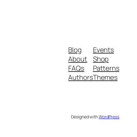
Blog
Events
About
Shop
FAQs
Patterns
Authors
Themes
Designed with
WordPress