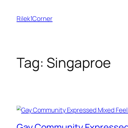
Skip
to
Rilek1Corner
content
Tag:
Singaproe
Gay Community Expressed 