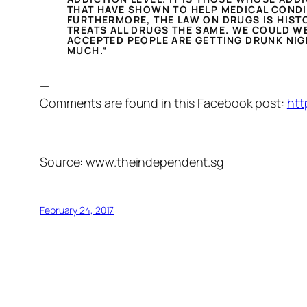
THAT HAVE SHOWN TO HELP MEDICAL CONDI
FURTHERMORE, THE LAW ON DRUGS IS HISTO
TREATS ALL DRUGS THE SAME. WE COULD WE
ACCEPTED PEOPLE ARE GETTING DRUNK NIGH
MUCH.”
—
Comments are found in this Facebook post:
htt
Source: www.theindependent.sg
February 24, 2017