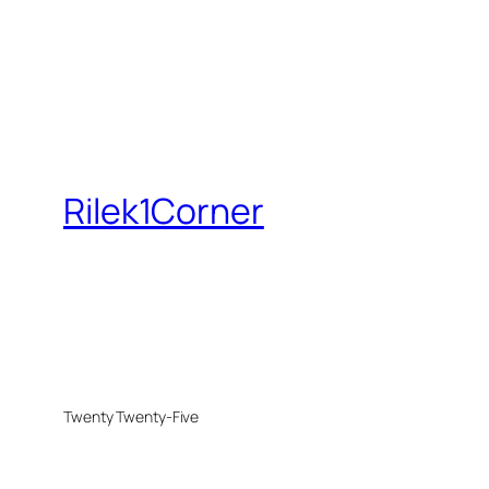
Rilek1Corner
Twenty Twenty-Five