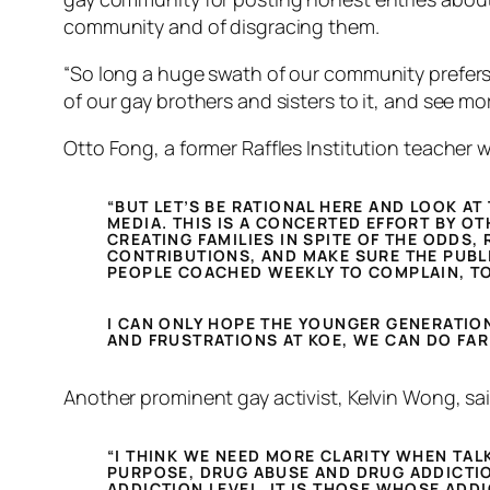
community and of disgracing them.
“So long a huge swath of our community prefers 
of our gay brothers and sisters to it, and see mo
Otto Fong, a former Raffles Institution teacher 
“BUT LET’S BE RATIONAL HERE AND LOOK AT
MEDIA. THIS IS A CONCERTED EFFORT BY OT
CREATING FAMILIES IN SPITE OF THE ODDS,
CONTRIBUTIONS, AND MAKE SURE THE PUBLI
PEOPLE COACHED WEEKLY TO COMPLAIN, TO 
I CAN ONLY HOPE THE YOUNGER GENERATION
AND FRUSTRATIONS AT KOE, WE CAN DO FAR
Another prominent gay activist, Kelvin Wong, sa
“I THINK WE NEED MORE CLARITY WHEN TAL
PURPOSE, DRUG ABUSE AND DRUG ADDICTIO
ADDICTION LEVEL. IT IS THOSE WHOSE ADD