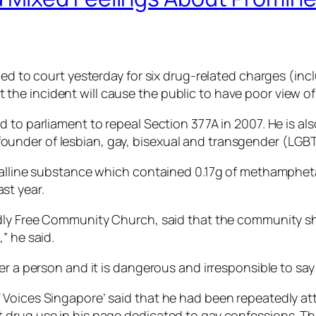
led to court yesterday for six drug-related charges (inc
e incident will cause the public to have poor view of 
 to parliament to repeal Section 377A in 2007. He is als
nder of lesbian, gay, bisexual and transgender (LGBT
stalline substance which contained 0.17g of methamphet
st year.
dly Free Community Church, said that the community shou
” he said.
 a person and it is dangerous and irresponsible to say “a l
Voices Singapore’ said that he had been repeatedly att
 drug use in his page dedicated to gay confessions. Th