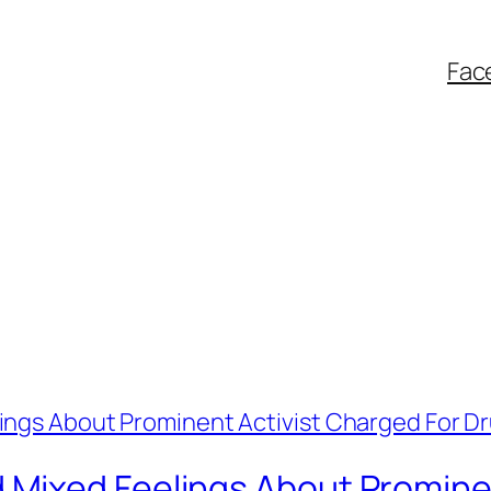
Fac
Mixed Feelings About Prominen