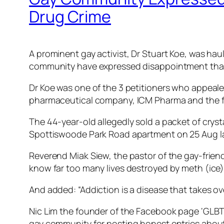
Drug Crime
A prominent gay activist, Dr Stuart Koe, was hau
community have expressed disappointment that th
Dr Koe was one of the 3 petitioners who appealed
pharmaceutical company, ICM Pharma and the fou
The 44-year-old allegedly sold a packet of cry
Spottiswoode Park Road apartment on 25 Aug la
Reverend Miak Siew, the pastor of the gay-frien
know far too many lives destroyed by meth (ice),
And added: “Addiction is a disease that takes over
Nic Lim the founder of the Facebook page ‘GLBT 
gay community for posting honest entries about