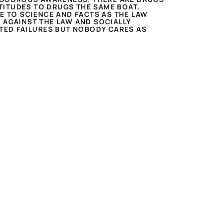
TITUDES TO DRUGS THE SAME BOAT.
E TO SCIENCE AND FACTS AS THE LAW
 AGAINST THE LAW AND SOCIALLY
ATED FAILURES BUT NOBODY CARES AS