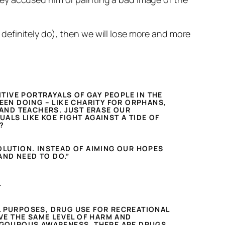
efinitely do), then we will lose more and more
ITIVE PORTRAYALS OF GAY PEOPLE IN THE
EEN DOING – LIKE CHARITY FOR ORPHANS,
S AND TEACHERS. JUST ERASE OUR
ALS LIKE KOE FIGHT AGAINST A TIDE OF
?
OLUTION. INSTEAD OF AIMING OUR HOPES
AND NEED TO DO.”
.
L PURPOSES, DRUG USE FOR RECREATIONAL
VE THE SAME LEVEL OF HARM AND
 RIGOUROUS AWARENESS. THERE ARE DRUGS