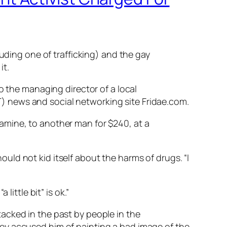
luding one of trafficking) and the gay
it.
o the managing director of a local
) news and social networking site Fridae.com.
amine, to another man for $240, at a
ld not kid itself about the harms of drugs. “I
ittle bit” is ok.”
acked in the past by people in the
ey accused him of painting a bad image of the