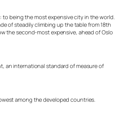
: to being the most expensive city in the world.
de of steadily climbing up the table from 18th
 now the second-most expensive, ahead of Oslo
t, an international standard of measure of
 lowest among the developed countries.