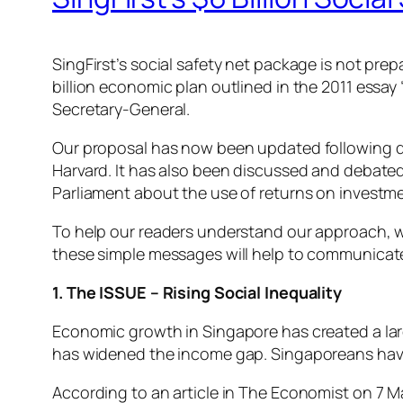
SingFirst’s social safety net package is not pre
billion economic plan outlined in the 2011 essay
Secretary-General.
Our proposal has now been updated following disc
Harvard. It has also been discussed and debated
Parliament about the use of returns on investme
To help our readers understand our approach, we 
these simple messages will help to communicate 
1. The ISSUE – Rising Social Inequality
Economic growth in Singapore has created a lar
has widened the income gap. Singaporeans have
According to an article in The Economist on 7 M