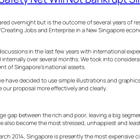
pared overnight but is the outcome of several years of r
“Creating Jobs and Enterprise in a New Singapore econ
ussions in the last few years with international expert
 internally over several months. We took into considera
nt of Singapore’s national assets.
have decided to use simple illustrations and graphics, 
our proposal more effectively and clearly.
ge gap between the rich and poor, leaving a big segmen
 also become the most stressed, unhappiest and least 
arch 2014, Singapore is presently the most expensive ci