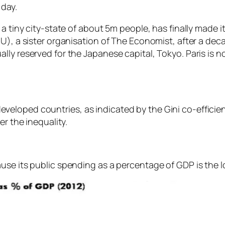
 day.
a tiny city-state of about 5m people, has finally made it
U), a sister organisation of The Economist, after a deca
lly reserved for the Japanese capital, Tokyo. Paris is
eloped countries, as indicated by the Gini co-efficien
er the inequality.
ause its public spending as a percentage of GDP is the