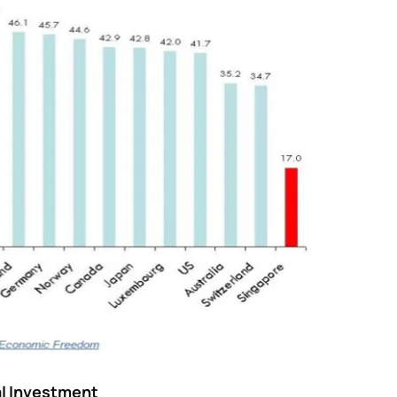
al Investment