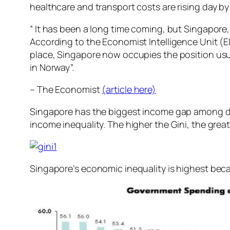
healthcare and transport costs are rising day by
” It has been a long time coming, but Singapore, 
According to the Economist Intelligence Unit (EI
place, Singapore now occupies the position usua
in Norway”.
– The Economist
(article here)
Singapore has the biggest income gap among dev
income inequality. The higher the Gini, the great
Singapore’s economic inequality is highest bec