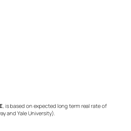
E
, is based on expected long term real rate of
ay and Yale University).