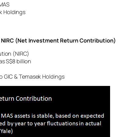
 MAS
 Holdings
 NIRC (Net Investment Return Contribution)
ution (NIRC)
s S$8 billion
o GIC & Temasek Holdings