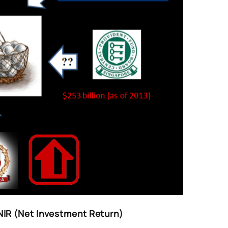
NIR (Net Investment Return)