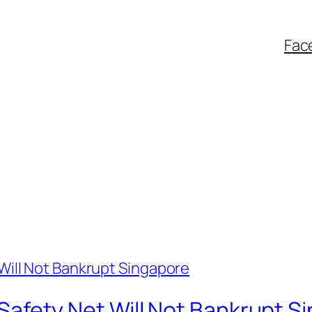
Fac
al Safety Net Will Not Bankrupt 