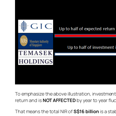
To emphasize the above illustration, investmen
return and is
NOT AFFECTED
by year to year flu
That means the total NIR of
S$16 billion
is a sta