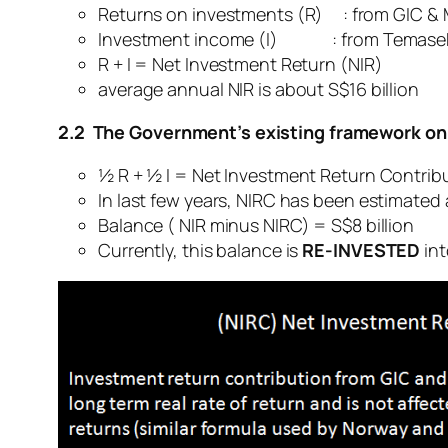
Returns on investments (R) : from GIC &
Investment income (I) : from Temasek
R + I = Net Investment Return (NIR)
average annual NIR is about S$16 billion
2.2 The Government’s existing framework on
½ R + ½ I = Net Investment Return Contrib
In last few years, NIRC has been estimated a
Balance ( NIR minus NIRC) = S$8 billion
Currently, this balance is
RE-INVESTED
int