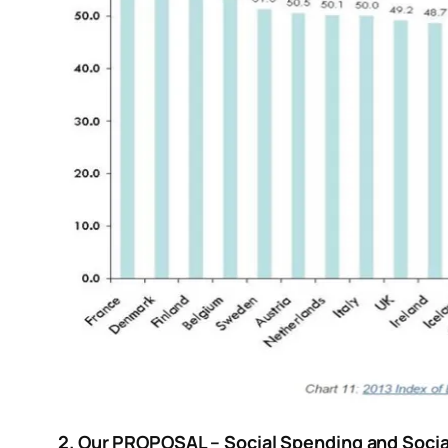
2. Our PROPOSAL – Social Spending and Soci