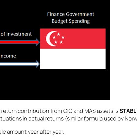
t return contribution from GIC and MAS assets is
STABL
ctuations in actual returns (similar formula used by Norw
ble amount year after year.