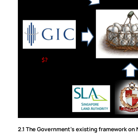
2.1 The Government’s existing framework on 