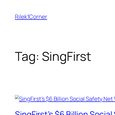
Skip
to
Rilek1Corner
content
Tag:
SingFirst
SingFirst’s $6 Billion Soci