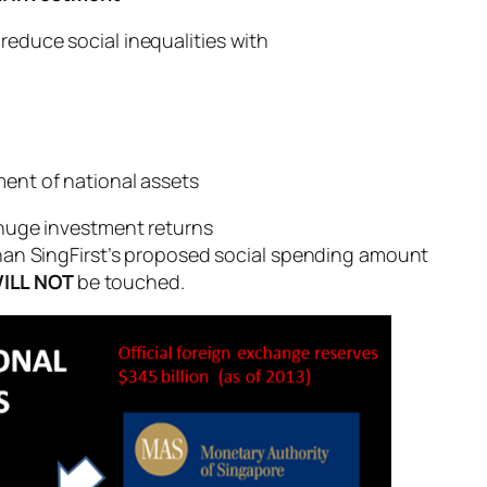
reduce social inequalities with
ment of national assets
huge investment returns
han SingFirst’s proposed social spending amount
ILL NOT
be touched.