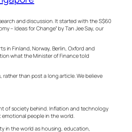
esearch and discussion. It started with the S$60
omy – Ideas for Change”
by Tan Jee Say, our
s in Finland, Norway, Berlin, Oxford and
tion what the Minister of Finance told
rather than post a long article. We believe
t of society behind. Inflation and technology
emotional people in the world.
ty in the world as housing, education,