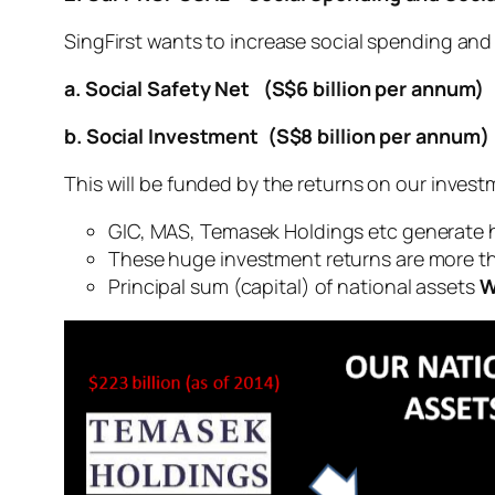
SingFirst wants to increase social spending and 
a. Social Safety Net (S$6 billion per annum)
b. Social Investment (S$8 billion per annum)
This will be funded by the returns on our invest
GIC, MAS, Temasek Holdings etc generate 
These huge investment returns are more t
Principal sum (capital) of national assets
W