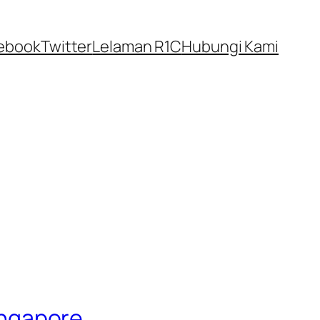
ebook
Twitter
Lelaman R1C
Hubungi Kami
Singapore