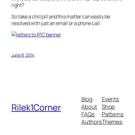
right?
So take a chill pill and this matter can easily be
resolved with just an email or a phone call.
June 8, 2014
Blog
Events
Rilek1Corner
About
Shop
FAQs
Patterns
Authors
Themes