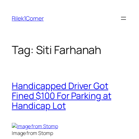
Skip
to
Rilek1Corner
content
Tag:
Siti Farhanah
Handicapped Driver Got
Fined $100 For Parking at
Handicap Lot
Image from Stomp