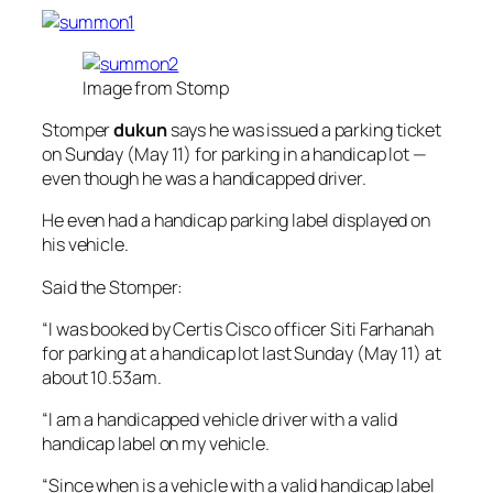
Image from Stomp
Stomper
dukun
says he was issued a parking ticket
on Sunday (May 11) for parking in a handicap lot —
even though he was a handicapped driver.
He even had a handicap parking label displayed on
his vehicle.
Said the Stomper:
“I was booked by Certis Cisco officer Siti Farhanah
for parking at a handicap lot last Sunday (May 11) at
about 10.53am.
“I am a handicapped vehicle driver with a valid
handicap label on my vehicle.
“Since when is a vehicle with a valid handicap label