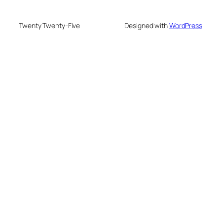
Twenty Twenty-Five
Designed with
WordPress
eneme bonusu