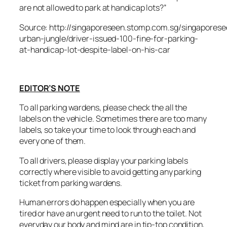
are not allowed to park at handicap lots?”
Source: http://singaporeseen.stomp.com.sg/singaporese
urban-jungle/driver-issued-100-fine-for-parking-
at-handicap-lot-despite-label-on-his-car
EDITOR’S NOTE
To all parking wardens, please check the all the
labels on the vehicle. Sometimes there are too many
labels, so take your time to look through each and
every one of them.
To all drivers, please display your parking labels
correctly where visible to avoid getting any parking
ticket from parking wardens.
Human errors do happen especially when you are
tired or have an urgent need to run to the toilet. Not
everyday our body and mind are in tip-top condition,