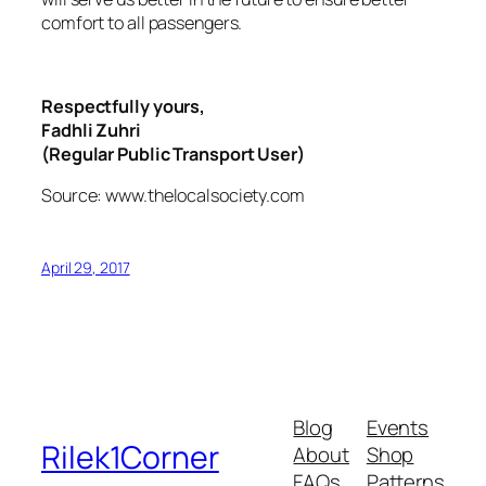
comfort to all passengers.
Respectfully yours,
Fadhli Zuhri
(Regular Public Transport User)
Source: www.thelocalsociety.com
April 29, 2017
Blog
Events
Rilek1Corner
About
Shop
FAQs
Patterns