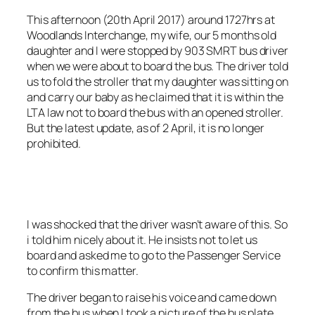
This afternoon (20th April 2017) around 1727hrs at
Woodlands Interchange, my wife, our 5 months old
daughter and I were stopped by 903 SMRT bus driver
when we were about to board the bus. The driver told
us to fold the stroller that my daughter was sitting on
and carry our baby as he claimed that it is within the
LTA law not to board the bus with an opened stroller.
But the latest update, as of 2 April, it is no longer
prohibited.
I was shocked that the driver wasn’t aware of
this. So
i told him nicely about it. He insists not to let us
board and asked me to go to the Passenger Service
to confirm this matter.
The driver began to raise his voice and came down
from the bus when I took a picture of the bus plate