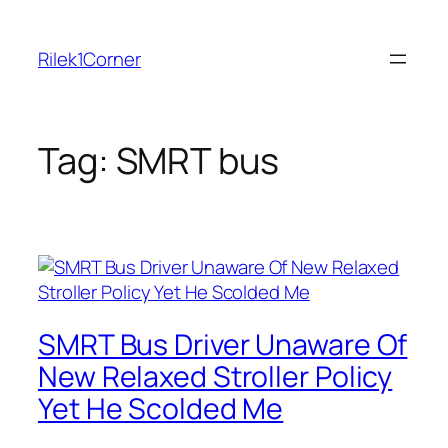
Skip
to
Rilek1Corner
content
Tag:
SMRT bus
SMRT Bus Driver Unaware Of
New Relaxed Stroller Policy
Yet He Scolded Me