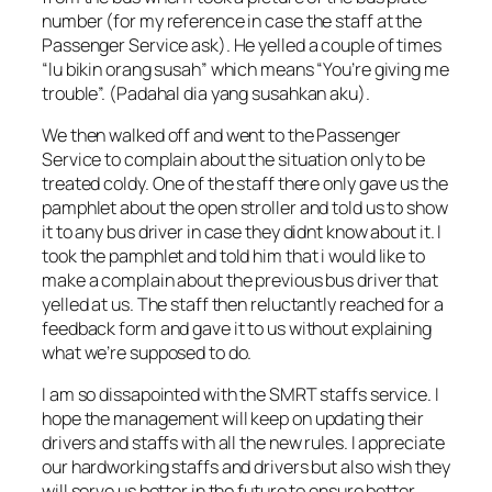
number (for my reference in case the staff at the
Passenger Service ask). He yelled a couple of times
“lu bikin orang susah” which means “You’re giving me
trouble”. (Padahal dia yang susahkan aku).
We then walked off and went to the Passenger
Service to complain about the situation only to be
treated coldy. One of the staff there only gave us the
pamphlet about the open stroller and told us to show
it to any bus driver in case they didnt know about it. I
took the pamphlet and told him that i would like to
make a complain about the previous bus driver that
yelled at us. The staff then reluctantly reached for a
feedback form and gave it to us without explaining
what we’re supposed to do.
I am so dissapointed with the SMRT staffs service. I
hope the management will keep on updating their
drivers and staffs with all the new rules. I appreciate
our hardworking staffs and drivers but also wish they
will serve us better in the future to ensure better