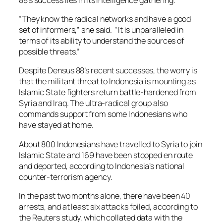
“They know the radical networks and have a good
set of informers,” she said. “It is unparalleled in
terms of its ability to understand the sources of
possible threats.”
Despite Densus 88’s recent successes, the worry is
that the militant threat to Indonesia is mounting as
Islamic State fighters return battle-hardened from
Syria and Iraq. The ultra-radical group also
commands support from some Indonesians who
have stayed at home.
About 800 Indonesians have travelled to Syria to join
Islamic State and 169 have been stopped en route
and deported, according to Indonesia’s national
counter-terrorism agency.
In the past two months alone, there have been 40
arrests, and at least six attacks foiled, according to
the Reuters study, which collated data with the