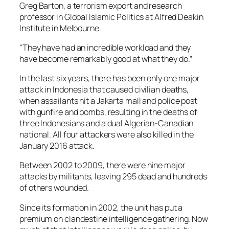
Greg Barton, a terrorism export and research
professor in Global Islamic Politics at Alfred Deakin
Institute in Melbourne.
“They have had an incredible workload and they
have become remarkably good at what they do.”
In the last six years, there has been only one major
attack in Indonesia that caused civilian deaths,
when assailants hit a Jakarta mall and police post
with gunfire and bombs, resulting in the deaths of
three Indonesians and a dual Algerian-Canadian
national. All four attackers were also killed in the
January 2016 attack.
Between 2002 to 2009, there were nine major
attacks by militants, leaving 295 dead and hundreds
of others wounded.
Since its formation in 2002, the unit has put a
premium on clandestine intelligence gathering. Now