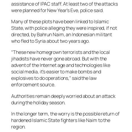
assistance of IPAC staff. At least two of the attacks
were planned for New Year’s Eve, police said.
Many of these plots have been linked to Islamic
State, with police alleging they were inspired, if not
directed, by Bahrun Naim, an Indonesian militant
who fled to Syria about two years ago.
“These new homegrown terrorists and the local
jihadists have never gone abroad. But with the
advent of the Internet age and technologies like
social media, it’s easier to make bombs and
explosives to do operations,” said the law
enforcement source.
Authorities remain deeply worried about an attack
during the holiday season.
In the longer term, the worry is the possible return of
hardened Islamic State fighters like Naim to the
region.