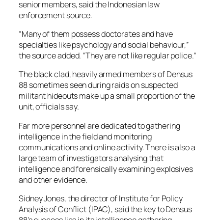
senior members, said the Indonesian law
enforcement source.
“Many of them possess doctorates and have
specialties like psychology and social behaviour,”
the source added. “They are not like regular police.”
The black clad, heavily armed members of Densus
88 sometimes seen during raids on suspected
militant hideouts make up a small proportion of the
unit, officials say.
Far more personnel are dedicated to gathering
intelligence in the field and monitoring
communications and online activity. There is also a
large team of investigators analysing that
intelligence and forensically examining explosives
and other evidence.
Sidney Jones, the director of Institute for Policy
Analysis of Conflict (IPAC), said the key to Densus
88’s success lies in its intelligence gathering.