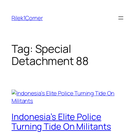
Skip
to
Rilek1Corner
content
Tag:
Special
Detachment 88
Indonesia’s Elite Police
Turning Tide On Militants