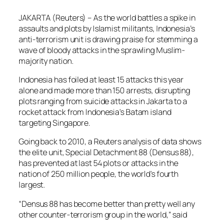
JAKARTA (Reuters) – As the world battles a spike in
assaults and plots by Islamist militants, Indonesia’s
anti-terrorism unit is drawing praise for stemming a
wave of bloody attacks in the sprawling Muslim-
majority nation.
Indonesia has foiled at least 15 attacks this year
alone and made more than 150 arrests, disrupting
plots ranging from suicide attacks in Jakarta to a
rocket attack from Indonesia’s Batam island
targeting Singapore.
Going back to 2010, a Reuters analysis of data shows
the elite unit, Special Detachment 88 (Densus 88),
has prevented at last 54 plots or attacks in the
nation of 250 million people, the world’s fourth
largest.
“Densus 88 has become better than pretty well any
other counter-terrorism group in the world,” said