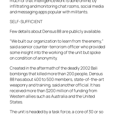
much of that intelligence work is done online, by
infiltrating and monitoring chat rooms, social media
and messaging apps popular with militants.
SELF-SUFFICIENT
Few details about Densus 88 are publicly available.
“We built our organization to learn from the enemy,”
said a senior counter-terrorism officer who provided
some insight into the working of the unit but spoke
on condition of anonymity.
Created in the aftermath of the deadly 2002 Bali
bombings that killed more than 200 people, Densus
88 has about 400 to 500 members, state-of-the-art
weaponry and training, said another official. It has
received more than $200 million of funding from
Western allies such as Australia and the United
States.
The unit is headed by a task force, a core of 30 or so