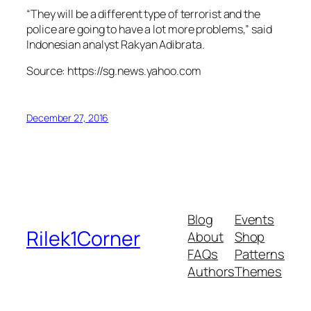
“They will be a different type of terrorist and the
police are going to have a lot more problems,” said
Indonesian analyst Rakyan Adibrata.
Source: https://sg.news.yahoo.com
December 27, 2016
Blog
Events
Rilek1Corner
About
Shop
FAQs
Patterns
Authors
Themes