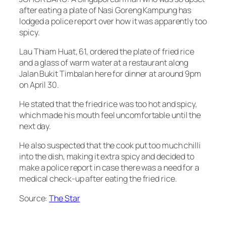
after eating a plate of Nasi Goreng Kampung has
lodged a police report over how it was apparently too
spicy.
Lau Thiam Huat, 61, ordered the plate of fried rice
and a glass of warm water at a restaurant along
Jalan Bukit Timbalan here for dinner at around 9pm
on April 30.
He stated that the fried rice was too hot and spicy,
which made his mouth feel uncomfortable until the
next day.
He also suspected that the cook put too much chilli
into the dish, making it extra spicy and decided to
make a police report in case there was a need for a
medical check-up after eating the fried rice.
Source:
The Star