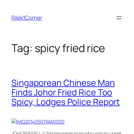
Skip
to
Rilek1Corner
content
Tag:
spicy fried rice
Singaporean Chinese Man
Finds Johor Fried Rice Too
Spicy, Lodges Police Report
JOHOR BARU: A Singaporean man who was so upset