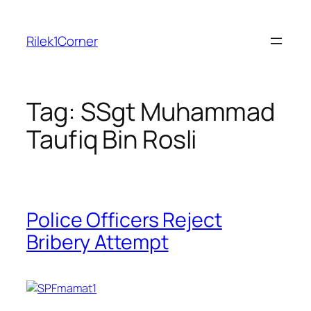
Skip
to
Rilek1Corner
content
Tag:
SSgt Muhammad
Taufiq Bin Rosli
Police Officers Reject
Bribery Attempt