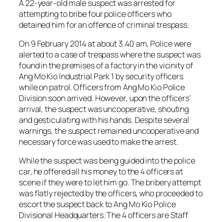
A 22-year-old male suspect was arrested for
attempting to bribe four police officers who
detained him for an offence of criminal trespass.
On 9 February 2014 at about 3.40 am, Police were
alerted to a case of trespass where the suspect was
found in the premises of a factory in the vicinity of
Ang Mo Kio Industrial Park 1 by security officers
while on patrol. Officers from Ang Mo Kio Police
Division soon arrived. However, upon the officers’
arrival, the suspect was uncooperative, shouting
and gesticulating with his hands. Despite several
warnings, the suspect remained uncooperative and
necessary force was used to make the arrest.
While the suspect was being guided into the police
car, he offered all his money to the 4 officers at
scene if they were to let him go. The bribery attempt
was flatly rejected by the officers, who proceeded to
escort the suspect back to Ang Mo Kio Police
Divisional Headquarters. The 4 officers are Staff