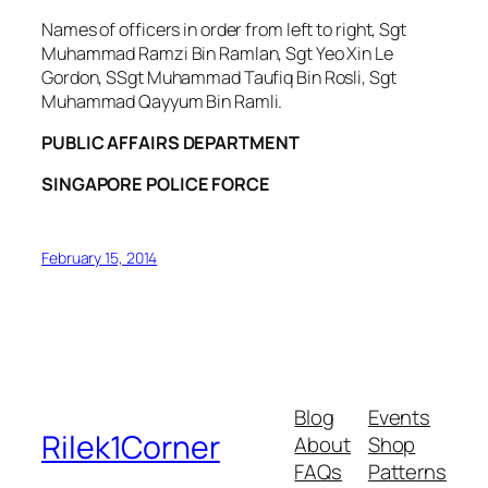
Names of officers in order from left to right, Sgt
Muhammad Ramzi Bin Ramlan, Sgt Yeo Xin Le
Gordon, SSgt Muhammad Taufiq Bin Rosli, Sgt
Muhammad Qayyum Bin Ramli.
PUBLIC AFFAIRS DEPARTMENT
SINGAPORE POLICE FORCE
February 15, 2014
Blog
Events
Rilek1Corner
About
Shop
FAQs
Patterns