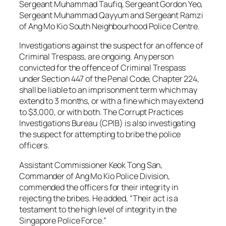
Sergeant Muhammad Taufiq, Sergeant Gordon Yeo,
Sergeant Muhammad Qayyum and Sergeant Ramzi
of Ang Mo Kio South Neighbourhood Police Centre.
Investigations against the suspect for an offence of
Criminal Trespass, are ongoing. Any person
convicted for the offence of Criminal Trespass
under Section 447 of the Penal Code, Chapter 224,
shall be liable to an imprisonment term which may
extend to 3 months, or with a fine which may extend
to $3,000, or with both. The Corrupt Practices
Investigations Bureau (CPIB) is also investigating
the suspect for attempting to bribe the police
officers.
Assistant Commissioner Keok Tong San,
Commander of Ang Mo Kio Police Division,
commended the officers for their integrity in
rejecting the bribes. He added, “Their act is a
testament to the high level of integrity in the
Singapore Police Force.”