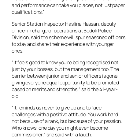
and performance can take you places, not just paper
qualifications.”
Senior Station Inspector Haslina Hassan, deputy
officer in charge of operations at Bedok Police
Division, said the scheme will spur seasoned officers
to stay and share their experience with younger
ones.
“It feels good to know you’re being recognised not
just by your bosses, but the management too. The
barrier between junior and senior officers is gone,
giving everyone equal opportunity to be promoted
based on merits and strengths,” said the 41-year-
old.
“It reminds us never to give up and to face
challenges with a positive attitude. You work hard
not because of a rank, but because of your passion.
Who knows, one day you might even become
commissioner,” she said with a laugh.