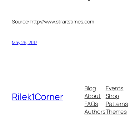
Source: http://www.straitstimes.com
May 26, 2017
Blog
Events
Rilek1Corner
About
Shop
FAQs
Patterns
Authors
Themes