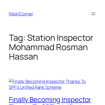
Skip
to
Rilek1Corner
content
Tag:
Station Inspector
Mohammad Rosman
Hassan
Finally Becoming Inspector