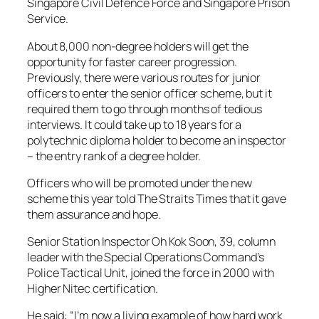
Singapore Civil Defence Force and Singapore Prison
Service.
About 8,000 non-degree holders will get the
opportunity for faster career progression.
Previously, there were various routes for junior
officers to enter the senior officer scheme, but it
required them to go through months of tedious
interviews. It could take up to 18 years for a
polytechnic diploma holder to become an inspector
– the entry rank of a degree holder.
Officers who will be promoted under the new
scheme this year told The Straits Times that it gave
them assurance and hope.
Senior Station Inspector Oh Kok Soon, 39, column
leader with the Special Operations Command’s
Police Tactical Unit, joined the force in 2000 with
Higher Nitec certification.
He said: “I’m now a living example of how hard work