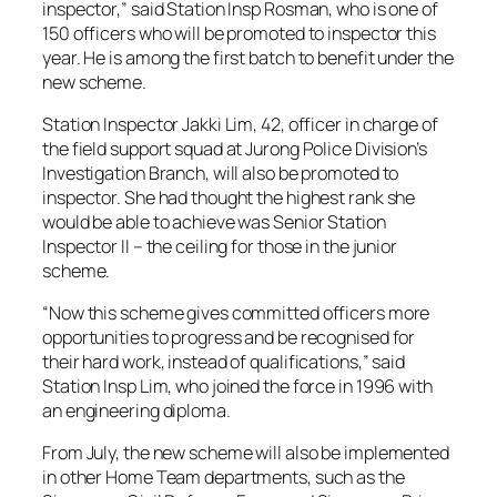
inspector,” said Station Insp Rosman, who is one of
150 officers who will be promoted to inspector this
year. He is among the first batch to benefit under the
new scheme.
Station Inspector Jakki Lim, 42, officer in charge of
the field support squad at Jurong Police Division’s
Investigation Branch, will also be promoted to
inspector. She had thought the highest rank she
would be able to achieve was Senior Station
Inspector II – the ceiling for those in the junior
scheme.
“Now this scheme gives committed officers more
opportunities to progress and be recognised for
their hard work, instead of qualifications,” said
Station Insp Lim, who joined the force in 1996 with
an engineering diploma.
From July, the new scheme will also be implemented
in other Home Team departments, such as the