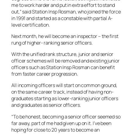
me to work harder and put in extra effort to stand
out,” said Station Insp Rosman, who joined the force
in 1991 and started as a constable with partial A-
level certification.
Next month, he will become an inspector – the first
rung of higher- ranking senior officers.
With the unified rank structure, junior and senior
officer schemes will be removed and existing junior
officers such as Station Insp Rosman can benefit
from faster career progression.
All incoming officers will start on common ground,
on the same career track, instead of having non-
graduates starting as lower-ranking junior officers
and graduates as senior officers.
“To be honest, becoming a senior officer seemed so
far away, part of me had given up on it. I’ve been
hoping for close to 20 years to become an