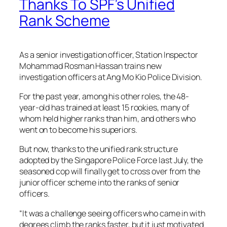
Thanks To SPF’s Unified
Rank Scheme
As a senior investigation officer, Station Inspector
Mohammad Rosman Hassan trains new
investigation officers at Ang Mo Kio Police Division.
For the past year, among his other roles, the 48-
year-old has trained at least 15 rookies, many of
whom held higher ranks than him, and others who
went on to become his superiors.
But now, thanks to the unified rank structure
adopted by the Singapore Police Force last July, the
seasoned cop will finally get to cross over from the
junior officer scheme into the ranks of senior
officers.
“It was a challenge seeing officers who came in with
degrees climb the ranks faster, but it just motivated