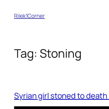
Skip
to
Rilek1Corner
content
Tag:
Stoning
Syrian girl stoned to deat