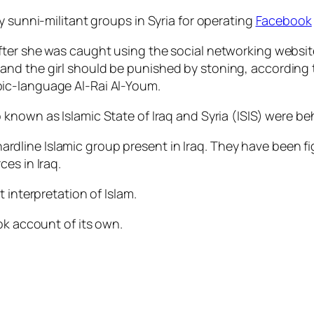
y sunni-militant groups in Syria for operating
Facebook
ter she was caught using the social networking website,
nd the girl should be punished by stoning, according 
bic-language Al-Rai Al-Youm.
o known as Islamic State of Iraq and Syria (ISIS) were be
n hardline Islamic group present in Iraq. They have been 
es in Iraq.
 interpretation of Islam.
ok account of its own.