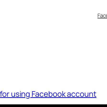
Fac
h for using Facebook account