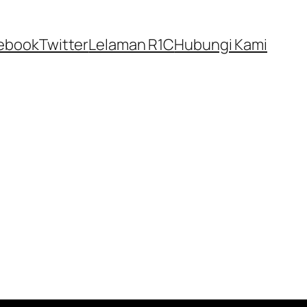
ebook
Twitter
Lelaman R1C
Hubungi Kami