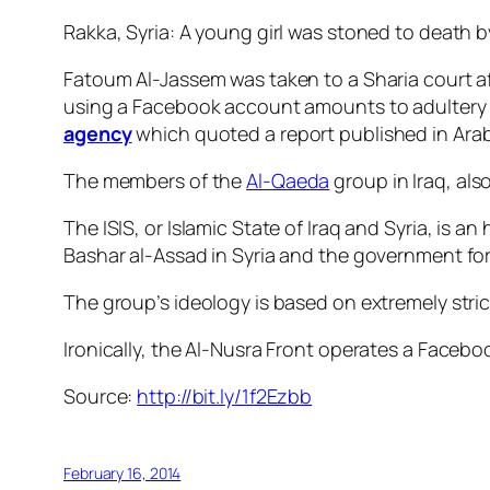
Rakka, Syria: A young girl was stoned to death b
Fatoum Al-Jassem was taken to a Sharia court af
using a Facebook account amounts to adultery a
agency
which quoted a report published in Ara
The members of the
Al-Qaeda
group in Iraq, als
The ISIS, or Islamic State of Iraq and Syria, is a
Bashar al-Assad in Syria and the government forc
The group’s ideology is based on extremely strict
Ironically, the Al-Nusra Front operates a Facebo
Source:
http://bit.ly/1f2Ezbb
February 16, 2014