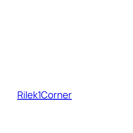
Rilek1Corner