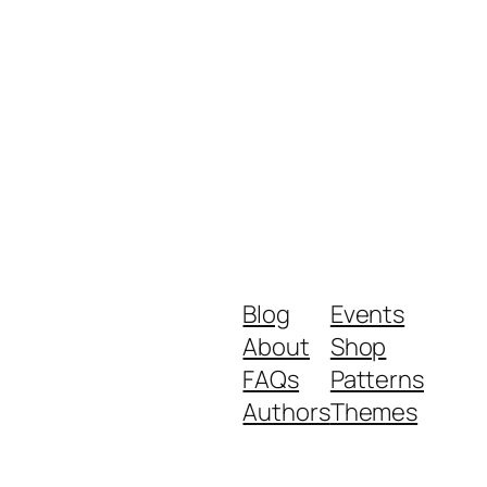
Blog
Events
About
Shop
FAQs
Patterns
Authors
Themes