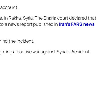
account.
 in Rakka, Syria. The Sharia court declared that
to a news report published in
Iran’s FARS news
hind the incident.
fighting an active war against Syrian President