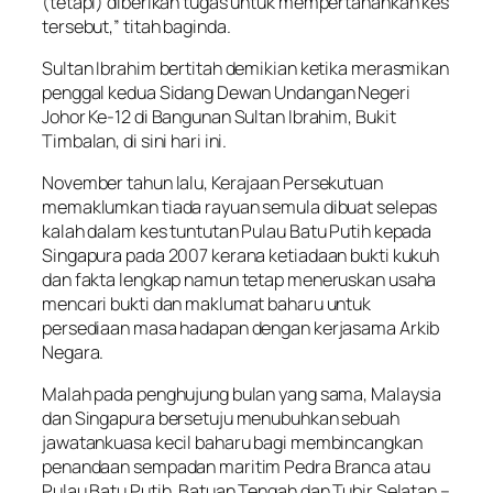
(tetapi) diberikan tugas untuk mempertahankan kes
tersebut,” titah baginda.
Sultan Ibrahim bertitah demikian ketika merasmikan
penggal kedua Sidang Dewan Undangan Negeri
Johor Ke-12 di Bangunan Sultan Ibrahim, Bukit
Timbalan, di sini hari ini.
November tahun lalu, Kerajaan Persekutuan
memaklumkan tiada rayuan semula dibuat selepas
kalah dalam kes tuntutan Pulau Batu Putih kepada
Singapura pada 2007 kerana ketiadaan bukti kukuh
dan fakta lengkap namun tetap meneruskan usaha
mencari bukti dan maklumat baharu untuk
persediaan masa hadapan dengan kerjasama Arkib
Negara.
Malah pada penghujung bulan yang sama, Malaysia
dan Singapura bersetuju menubuhkan sebuah
jawatankuasa kecil baharu bagi membincangkan
penandaan sempadan maritim Pedra Branca atau
Pulau Batu Putih, Batuan Tengah dan Tubir Selatan –