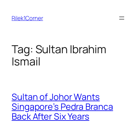
Skip
to
Rilek1Corner
content
Tag:
Sultan Ibrahim
Ismail
Sultan of Johor Wants
Singapore’s Pedra Branca
Back After Six Years