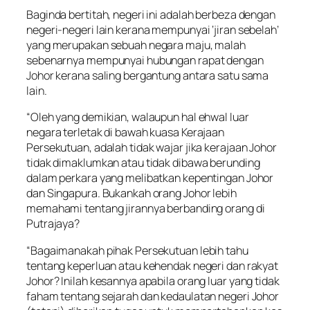
Baginda bertitah, negeri ini adalah berbeza dengan
negeri-negeri lain kerana mempunyai ‘jiran sebelah’
yang merupakan sebuah negara maju, malah
sebenarnya mempunyai hubungan rapat dengan
Johor kerana saling bergantung antara satu sama
lain.
“Oleh yang demikian, walaupun hal ehwal luar
negara terletak di bawah kuasa Kerajaan
Persekutuan, adalah tidak wajar jika kerajaan Johor
tidak dimaklumkan atau tidak dibawa berunding
dalam perkara yang melibatkan kepentingan Johor
dan Singapura. Bukankah orang Johor lebih
memahami tentang jirannya berbanding orang di
Putrajaya?
“Bagaimanakah pihak Persekutuan lebih tahu
tentang keperluan atau kehendak negeri dan rakyat
Johor? Inilah kesannya apabila orang luar yang tidak
faham tentang sejarah dan kedaulatan negeri Johor