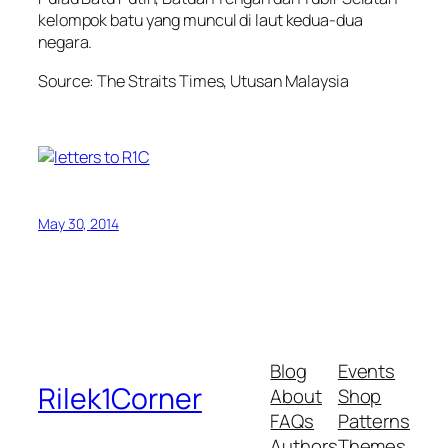
kelompok batu yang muncul di laut kedua-dua
negara.
Source: The Straits Times, Utusan Malaysia
May 30, 2014
Blog
Events
Rilek1Corner
About
Shop
FAQs
Patterns
Authors
Themes