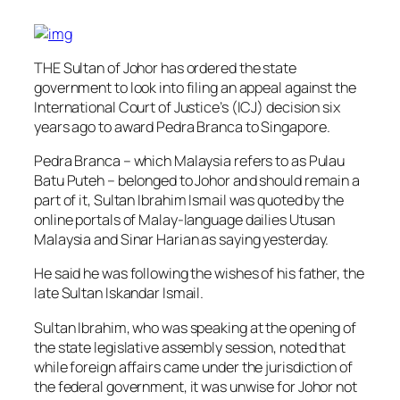
THE Sultan of Johor has ordered the state
government to look into filing an appeal against the
International Court of Justice’s (ICJ) decision six
years ago to award Pedra Branca to Singapore.
Pedra Branca – which Malaysia refers to as Pulau
Batu Puteh – belonged to Johor and should remain a
part of it, Sultan Ibrahim Ismail was quoted by the
online portals of Malay-language dailies Utusan
Malaysia and Sinar Harian as saying yesterday.
He said he was following the wishes of his father, the
late Sultan Iskandar Ismail.
Sultan Ibrahim, who was speaking at the opening of
the state legislative assembly session, noted that
while foreign affairs came under the jurisdiction of
the federal government, it was unwise for Johor not