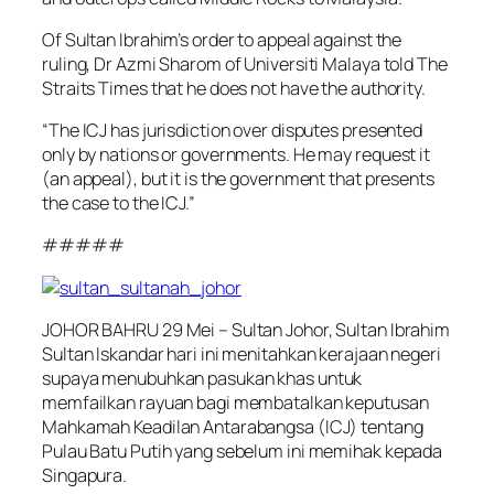
Of Sultan Ibrahim’s order to appeal against the
ruling, Dr Azmi Sharom of Universiti Malaya told The
Straits Times that he does not have the authority.
“The ICJ has jurisdiction over disputes presented
only by nations or governments. He may request it
(an appeal), but it is the government that presents
the case to the ICJ.”
#####
JOHOR BAHRU 29 Mei – Sultan Johor, Sultan Ibrahim
Sultan Iskandar hari ini menitahkan kerajaan negeri
supaya menubuhkan pasukan khas untuk
memfailkan rayuan bagi membatalkan keputusan
Mahkamah Keadilan Antarabangsa (ICJ) tentang
Pulau Batu Putih yang sebelum ini memihak kepada
Singapura.