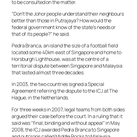
to be consulted on the matter.
“Don’t the Johor people understand their neighbours
better than those in Putrajaya? How would the
federal government know of the state’s needs or
that of its people?” he said.
Pedra Branca, an island the size of a football field
located some 40km east of Singapore and home to
Horsburgh Lighthouse, was at the centre of a
territorial dispute between Singapore and Malaysia
that lasted almost three decades.
In 2003, the two countries signed a Special
Agreement referring the dispute to the ICJ at The
Hague, in the Netherlands.
For three weeks in 2007, legal teams from both sides
argued their case before the court. In a ruling that it
said was “final, binding and without appeal” in May
2008, the ICJ awarded Pedra Branca to Singapore
and outcrops called Middle Rocks to Malaysia.