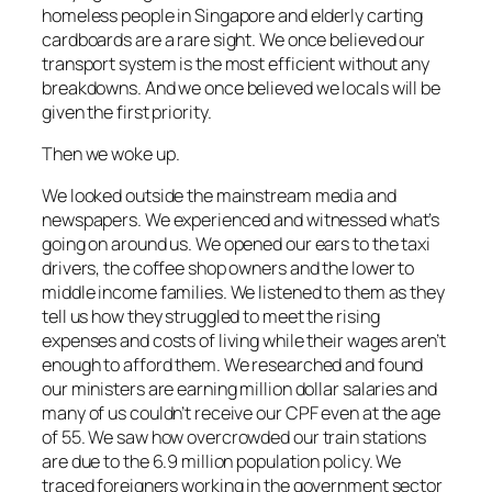
homeless people in Singapore and elderly carting
cardboards are a rare sight. We once believed our
transport system is the most efficient without any
breakdowns. And we once believed we locals will be
given the first priority.
Then we woke up.
We looked outside the mainstream media and
newspapers. We experienced and witnessed what’s
going on around us. We opened our ears to the taxi
drivers, the coffee shop owners and the lower to
middle income families. We listened to them as they
tell us how they struggled to meet the rising
expenses and costs of living while their wages aren’t
enough to afford them. We researched and found
our ministers are earning million dollar salaries and
many of us couldn’t receive our CPF even at the age
of 55. We saw how overcrowded our train stations
are due to the 6.9 million population policy. We
traced foreigners working in the government sector