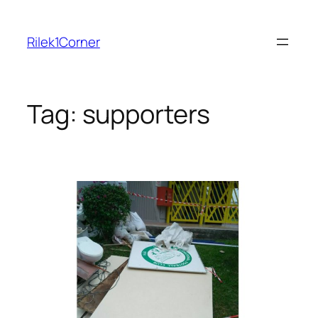
Skip
to
Rilek1Corner
content
Tag:
supporters