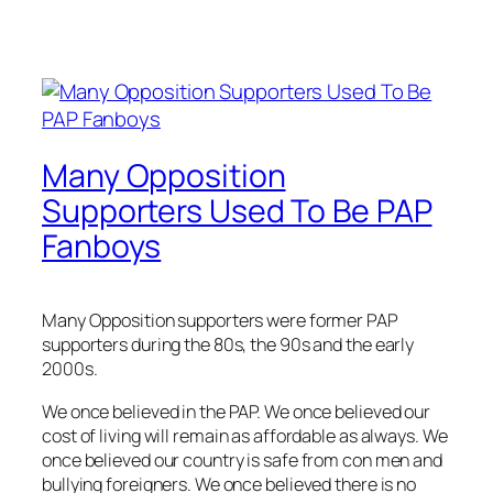
Many Opposition
Supporters Used To Be PAP
Fanboys
Many Opposition supporters were former PAP
supporters during the 80s, the 90s and the early
2000s.
We once believed in the PAP. We once believed our
cost of living will remain as affordable as always. We
once believed our country is safe from con men and
bullying foreigners. We once believed there is no