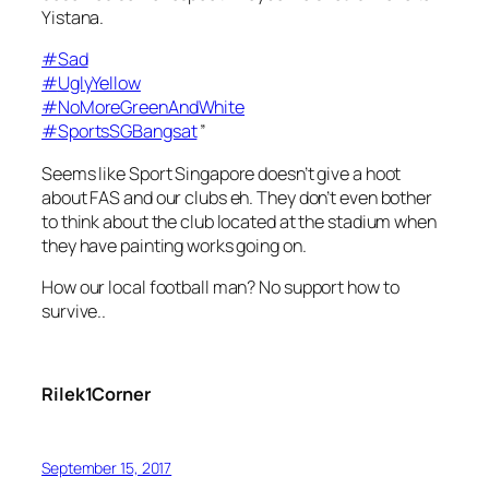
Yistana.
#
Sad
#
UglyYellow
#
NoMoreGreenAndWhite
#
SportsSGBangsat
”
Seems like Sport Singapore doesn’t give a hoot
about FAS and our clubs eh. They don’t even bother
to think about the club located at the stadium when
they have painting works going on.
How our local football man? No support how to
survive..
Rilek1Corner
September 15, 2017