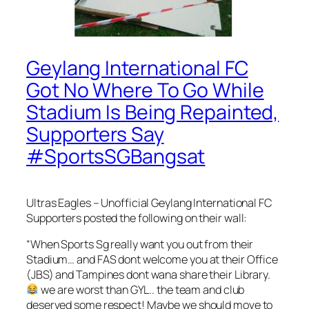
Geylang International FC
Got No Where To Go While
Stadium Is Being Repainted,
Supporters Say
#SportsSGBangsat
Ultras Eagles – Unofficial Geylang International FC
Supporters posted the following on their wall:
“When Sports Sg really want you out from their
Stadium… and FAS dont welcome you at their Office
(JBS) and Tampines dont wana share their Library.
we are wor
st than GYL.. the team and club
deserved some respect! Maybe we should move to