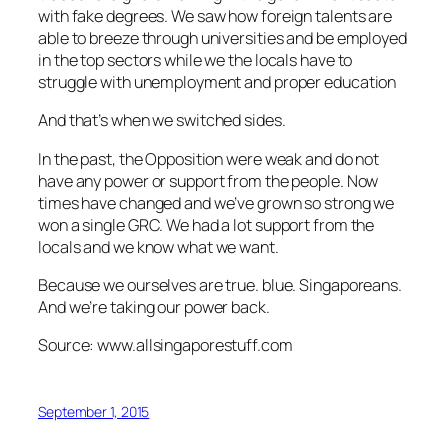
with fake degrees. We saw how foreign talents are
able to breeze through universities and be employed
in the top sectors while we the locals have to
struggle with unemployment and proper education
And that’s when we switched sides.
In the past, the Opposition were weak and do not
have any power or support from the people. Now
times have changed and we’ve grown so strong we
won a single GRC. We had a lot support from the
locals and we know what we want.
Because we ourselves are true. blue. Singaporeans.
And we’re taking our power back.
Source: www.allsingaporestuff.com
September 1, 2015