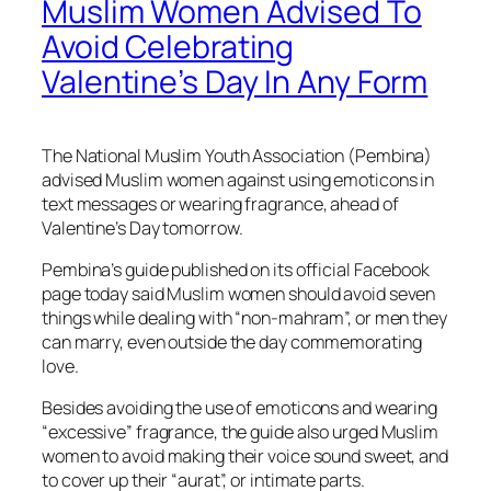
Muslim Women Advised To
Avoid Celebrating
Valentine’s Day In Any Form
The National Muslim Youth Association (Pembina)
advised Muslim women against using emoticons in
text messages or wearing fragrance, ahead of
Valentine’s Day
tomorrow
.
Pembina’s guide published on its official Facebook
page today said Muslim women should avoid seven
things while dealing with “non-mahram”, or men they
can marry, even outside the day commemorating
love.
Besides avoiding the use of emoticons and wearing
“excessive” fragrance, the guide also urged Muslim
women to avoid making their voice sound sweet, and
to cover up their “aurat”, or intimate parts.