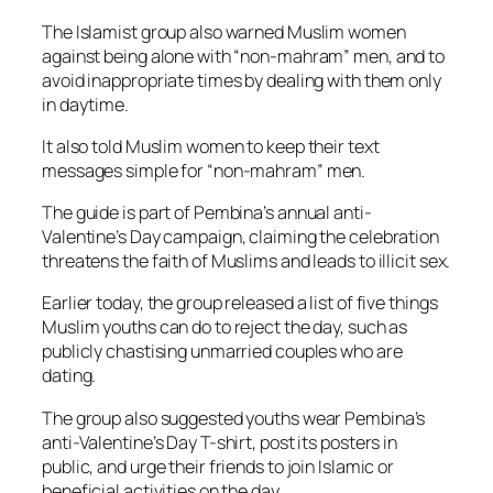
The Islamist group also warned Muslim women
against being alone with “non-mahram” men, and to
avoid inappropriate times by dealing with them only
in daytime.
It also told Muslim women to keep their text
messages simple for “non-mahram” men.
The guide is part of Pembina’s annual anti-
Valentine’s Day campaign, claiming the celebration
threatens the faith of Muslims and leads to illicit sex.
Earlier today, the group released a list of five things
Muslim youths can do to reject the day, such as
publicly chastising unmarried couples who are
dating.
The group also suggested youths wear Pembina’s
anti-Valentine’s Day T-shirt, post its posters in
public, and urge their friends to join Islamic or
beneficial activities on the day.