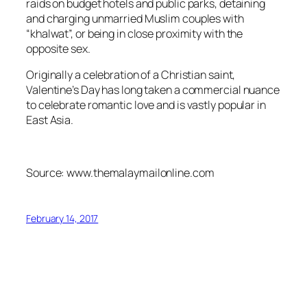
raids on budget hotels and public parks, detaining
and charging unmarried Muslim couples with
“khalwat”, or being in close proximity with the
opposite sex.
Originally a celebration of a Christian saint,
Valentine’s Day has long taken a commercial nuance
to celebrate romantic love and is vastly popular in
East Asia.
Source: www.themalaymailonline.com
February 14, 2017