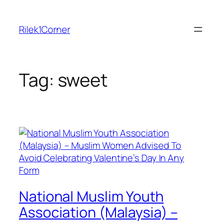
Skip
to
Rilek1Corner
content
Tag:
sweet
National Muslim Youth
Association (Malaysia) –