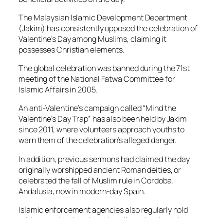
The Malaysian Islamic Development Department
(Jakim) has consistently opposed the celebration of
Valentine’s Day among Muslims, claiming it
possesses Christian elements.
The global celebration was banned during the 71st
meeting of the National Fatwa Committee for
Islamic Affairs in 2005.
An anti-Valentine’s campaign called “Mind the
Valentine’s Day Trap” has also been held by Jakim
since 2011, where volunteers approach youths to
warn them of the celebration’s alleged danger.
In addition, previous sermons had claimed the day
originally worshipped ancient Roman deities, or
celebrated the fall of Muslim rule in Cordoba,
Andalusia, now in modern-day Spain.
Islamic enforcement agencies also regularly hold