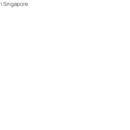
in Singapore.