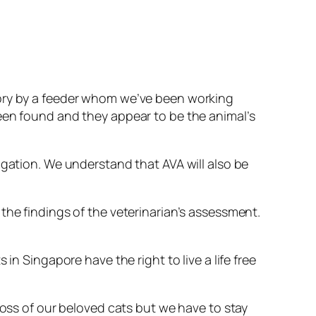
tory by a feeder whom we’ve been working
een found and they appear to be the animal’s
igation. We understand that AVA will also be
the findings of the veterinarian’s assessment.
in Singapore have the right to live a life free
loss of our beloved cats but we have to stay