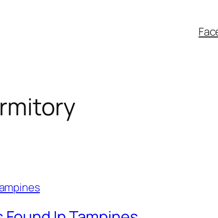
Fac
rmitory
 Found In Tampines