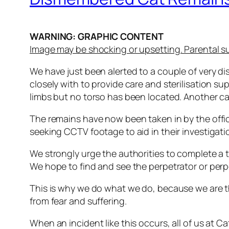
WARNING: GRAPHIC CONTENT
Image may be shocking or upsetting. Parental s
We have just been alerted to a couple of very 
closely with to provide care and sterilisation 
limbs but no torso has been located. Another c
The remains have now been taken in by the office
seeking CCTV footage to aid in their investigati
We strongly urge the authorities to complete a t
We hope to find and see the perpetrator or perp
This is why we do what we do, because we are thei
from fear and suffering.
When an incident like this occurs, all of us at 