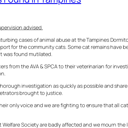
upervision advised.
disturbing cases of animal abuse at the Tampines Dormi
support for the community cats. Some cat remains have b
at was found mutilated.
rs from the AVA & SPCA to their veterinarian for invest
on.
horough investigation as quickly as possible and share 
etrators brought to justice.
r only voice and we are fighting to ensure that all cats 
Cat Welfare Society are badly affected and we mourn the 