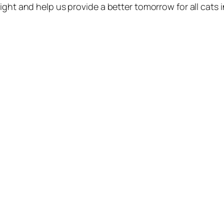
ight and help us provide a better tomorrow for all cats 