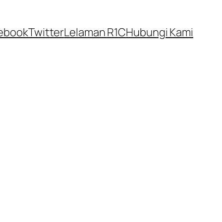
ebook
Twitter
Lelaman R1C
Hubungi Kami