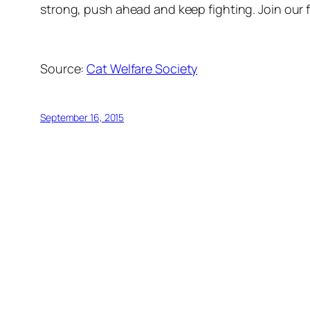
strong, push ahead and keep fighting. Join our f
Source:
Cat Welfare Society
September 16, 2015