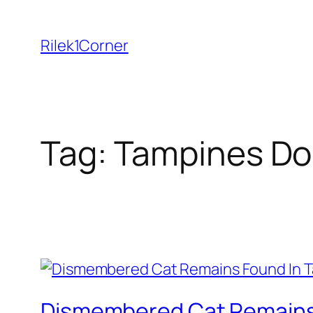
Skip
to
Rilek1Corner
content
Tag:
Tampines Do
Dismembered Cat Remains