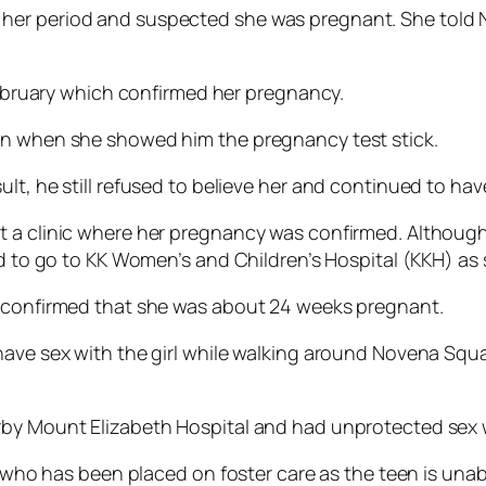
er period and suspected she was pregnant. She told Nur
 February which confirmed her pregnancy.
en when she showed him the pregnancy test stick.
lt, he still refused to believe her and continued to have
t a clinic where her pregnancy was confirmed. Although
had to go to KK Women’s and Children’s Hospital (KKH) a
s confirmed that she was about 24 weeks pregnant.
 have sex with the girl while walking around Novena S
rby Mount Elizabeth Hospital and had unprotected sex w
, who has been placed on foster care as the teen is unabl