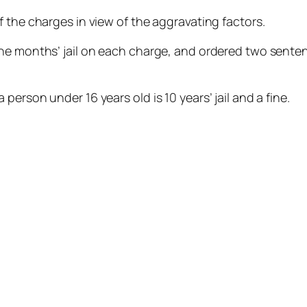
 the charges in view of the aggravating factors.
ne months’ jail on each charge, and ordered two senten
erson under 16 years old is 10 years’ jail and a fine.