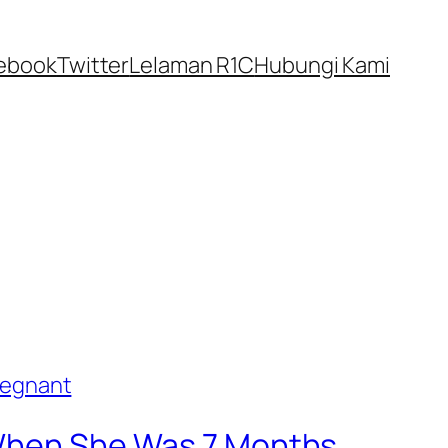
ebook
Twitter
Lelaman R1C
Hubungi Kami
n When She Was 7 Months