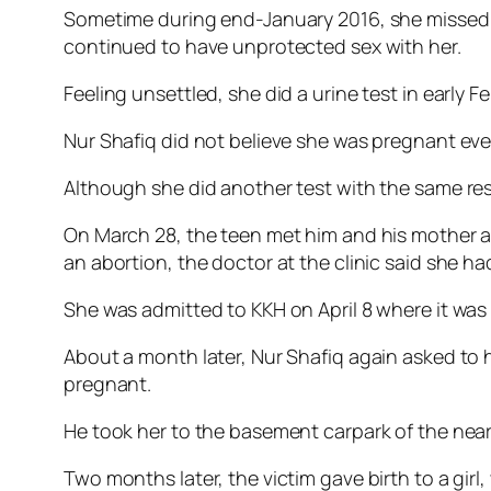
Sometime during end-January 2016, she missed h
continued to have unprotected sex with her.
Feeling unsettled, she did a urine test in early
Nur Shafiq did not believe she was pregnant ev
Although she did another test with the same resu
On March 28, the teen met him and his mother a
an abortion, the doctor at the clinic said she 
She was admitted to KKH on April 8 where it wa
About a month later, Nur Shafiq again asked to
pregnant.
He took her to the basement carpark of the nea
Two months later, the victim gave birth to a girl