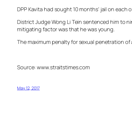
DPP Kavita had sought 10 months’ jail on each of
District Judge Wong Li Tein sentenced him to ni
mitigating factor was that he was young.
The maximum penalty for sexual penetration of a p
Source: www.straitstimes.com
May 12, 2017