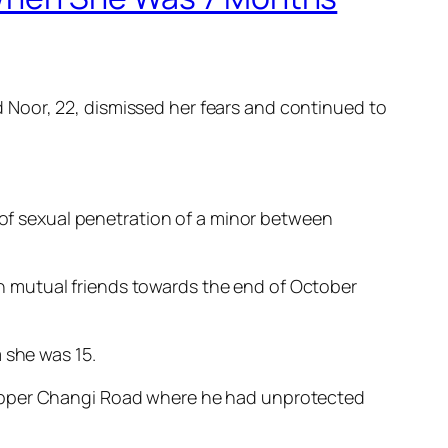
 Noor, 22, dismissed her fears and continued to
s of sexual penetration of a minor between
h mutual friends towards the end of October
 she was 15.
 Upper Changi Road where he had unprotected