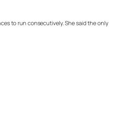
ces to run consecutively. She said the only