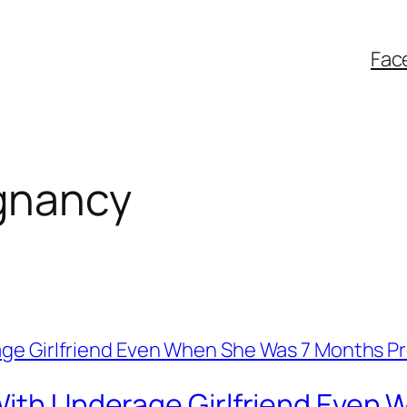
Fac
gnancy
 With Underage Girlfriend Eve