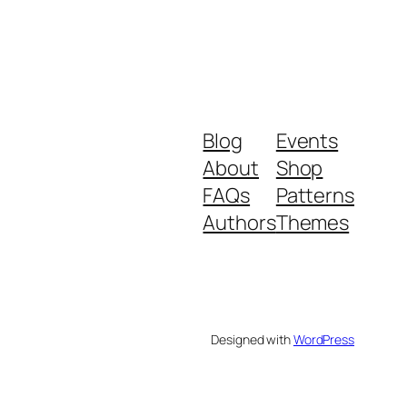
Blog
Events
About
Shop
FAQs
Patterns
Authors
Themes
Designed with
WordPress