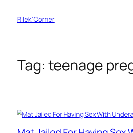
Skip
to
Rilek1Corner
content
Tag:
teenage pre
Mat Jailed For Having Sex