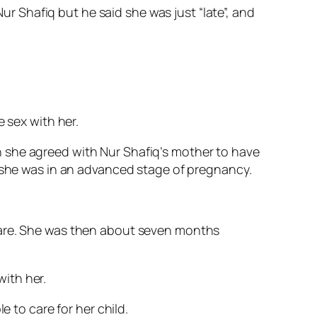
 Shafiq but he said she was just “late”, and
 sex with her.
 she agreed with Nur Shafiq’s mother to have
s she was in an advanced stage of pregnancy.
quare. She was then about seven months
ith her.
e to care for her child.