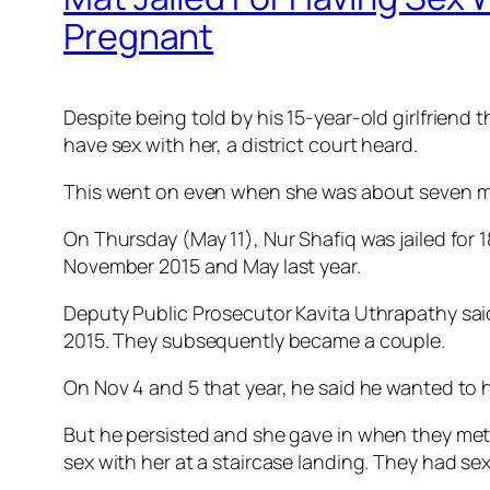
Pregnant
Despite being told by his 15-year-old girlfrie
have sex with her, a district court heard.
This went on even when she was about seven 
On Thursday (May 11), Nur Shafiq was jailed for 
November 2015 and May last year.
Deputy Public Prosecutor Kavita Uthrapathy sai
2015. They subsequently became a couple.
On Nov 4 and 5 that year, he said he wanted to h
But he persisted and she gave in when they me
sex with her at a staircase landing. They had se