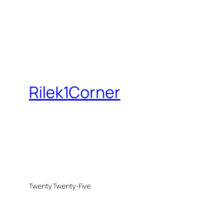
Rilek1Corner
Twenty Twenty-Five