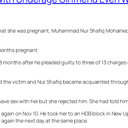
nd that she was pregnant, Muhammad Nur Shafiq Mohamed
months pregnant.
18 months after he pleaded guilty to three of 13 charge
d the victim and Nur Shafiq became acquainted throug
ave sex with her but she rejected him. She had told him
t again on Nov 10. He took her to an HDB block in New
x again the next day at the same place.