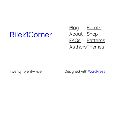
Blog
Events
Rilek1Corner
About
Shop
FAQs
Patterns
Authors
Themes
Twenty Twenty-Five
Designed with
WordPress
eme bonusu