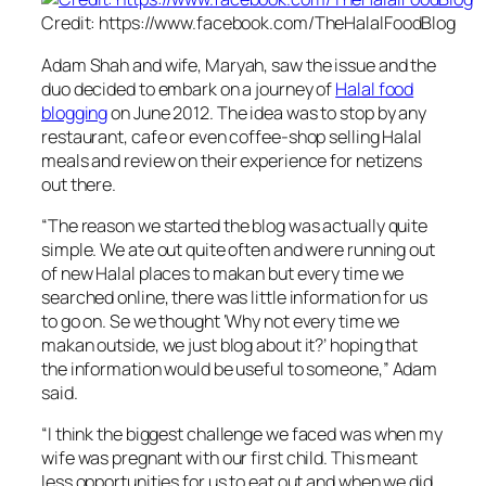
Credit: https://www.facebook.com/TheHalalFoodBlog
Adam Shah and wife, Maryah, saw the issue and the
duo decided to embark on a journey of
Halal food
blogging
on June 2012. The idea was to stop by any
restaurant, cafe or even coffee-shop selling Halal
meals and review on their experience for netizens
out there.
“
The reason we started the blog was actually quite
simple. We ate out quite often and were running out
of new Halal places to makan but every time we
searched online, there was little information for us
to go on. Se we thought ‘Why not every time we
makan outside, we just blog about it?’ hoping that
the information would be useful to someone,
” Adam
said.
“
I think the biggest challenge we faced was when my
wife was pregnant with our first child. This meant
less opportunities for us to eat out and when we did,