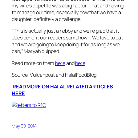
my wife’s appetite was a big factor. That and having
to manage our time, especially now that we have a
daughter, definitely a challenge.
“
This is actually just a hobby and we’re glad that it
does benefit our readers somehow … We love to eat
and we are going to keep doing it for as long as we
can
,” Maryah quipped.
Read more on them
here
and
here
Source: Vulcanpost and HalalFoodBlog
READ MORE ON HALAL RELATED ARTICLES
HERE
May 30, 2014