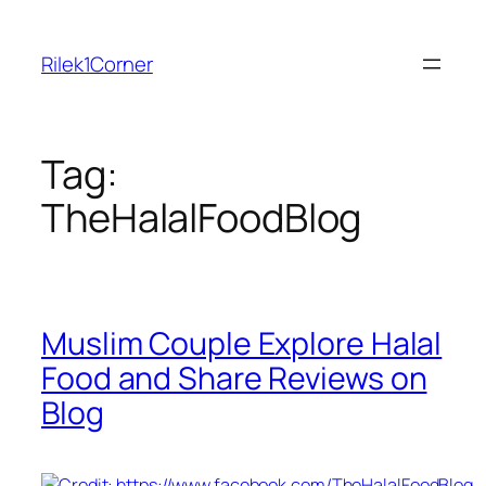
Skip
to
Rilek1Corner
content
Tag:
TheHalalFoodBlog
Muslim Couple Explore Halal
Food and Share Reviews on
Blog