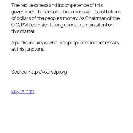
The recklessness and incompetence of this
government has resulted in a massive loss of billions
of dollars of the people’s money. As Chairman of the
GIC, PM Lee Hsien Loong cannot remain silent on
this matter.
A public inquiry is wholly appropriate and necessary
at this juncture.
Source: http://yoursdp.org
May 19, 2017