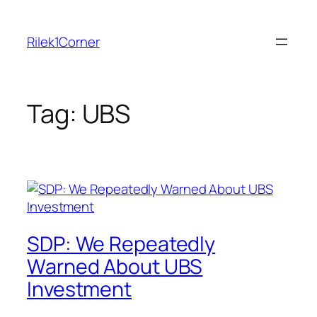
Skip
to
Rilek1Corner
content
Tag:
UBS
SDP: We Repeatedly
Warned About UBS
Investment