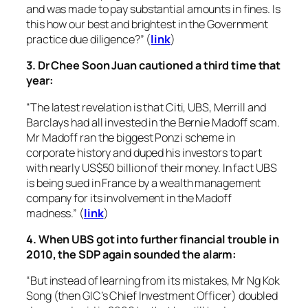
and was made to pay substantial amounts in fines. Is
this how our best and brightest in the Government
practice due diligence?” (
link
)
3. Dr Chee Soon Juan cautioned a third time that
year:
“The latest revelation is that Citi, UBS, Merrill and
Barclays had all invested in the Bernie Madoff scam.
Mr Madoff ran the biggest Ponzi scheme in
corporate history and duped his investors to part
with nearly US$50 billion of their money. In fact UBS
is being sued in France by a wealth management
company for its involvement in the Madoff
madness.” (
link
)
4. When UBS got into further financial trouble in
2010, the SDP again sounded the alarm:
“But instead of learning from its mistakes, Mr Ng Kok
Song (then GIC’s Chief Investment Officer) doubled