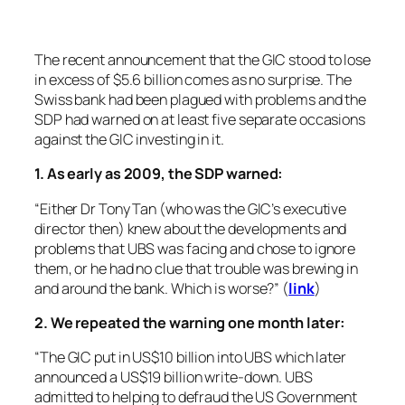
The recent announcement that the GIC stood to lose
in excess of $5.6 billion comes as no surprise. The
Swiss bank had been plagued with problems and the
SDP had warned on at least five separate occasions
against the GIC investing in it.
1. As early as 2009, the SDP warned:
“Either Dr Tony Tan (who was the GIC’s executive
director then) knew about the developments and
problems that UBS was facing and chose to ignore
them, or he had no clue that trouble was brewing in
and around the bank. Which is worse?” (
link
)
2. We repeated the warning one month later:
“The GIC put in US$10 billion into UBS which later
announced a US$19 billion write-down. UBS
admitted to helping to defraud the US Government