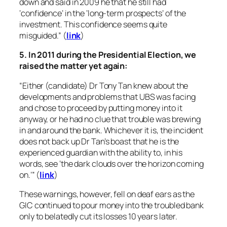
down and said in 2009 he that he still had
‘confidence’ in the ‘long-term prospects’ of the
investment. This confidence seems quite
misguided.” (
link
)
5. In 2011 during the Presidential Election, we
raised the matter yet again:
“Either (candidate) Dr Tony Tan knew about the
developments and problems that UBS was facing
and chose to proceed by putting money into it
anyway, or he had no clue that trouble was brewing
in and around the bank. Whichever it is, the incident
does not back up Dr Tan’s boast that he is the
experienced guardian with the ability to, in his
words, see ‘the dark clouds over the horizon coming
on.’” (
link
)
These warnings, however, fell on deaf ears as the
GIC continued to pour money into the troubled bank
only to belatedly cut its losses 10 years later.