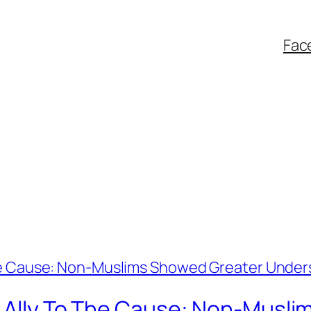
Fac
An Ally To The Cause: Non-Musl