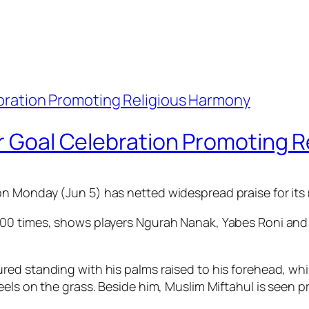
or Goal Celebration Promoting 
n Monday (Jun 5) has netted widespread praise for its
0 times, shows players Ngurah Nanak, Yabes Roni and Mi
ed standing with his palms raised to his forehead, whi
els on the grass. Beside him, Muslim Miftahul is seen pr