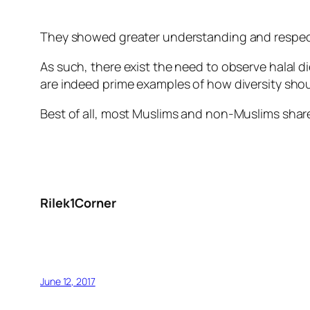
They showed greater understanding and respect 
As such, there exist the need to observe halal 
are indeed prime examples of how diversity shoul
Best of all, most Muslims and non-Muslims shar
Rilek1Corner
June 12, 2017