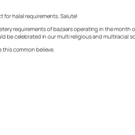
for halal requirements. Salute!
dietery requirements of bazaars operating in the month
d be celebrated in our multi religious and multiracial s
e this common believe.