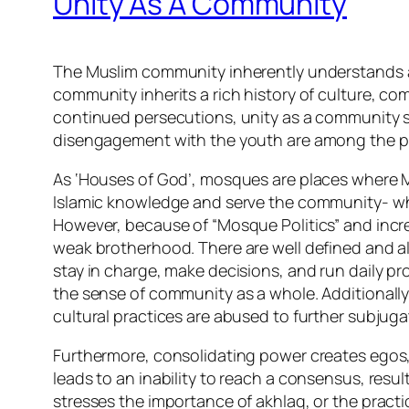
Unity As A Community
The Muslim community inherently understands ad
community inherits a rich history of culture, c
continued persecutions, unity as a community s
disengagement with the youth are among the pr
As ‘Houses of God’, mosques are places where Mu
Islamic knowledge and serve the community- whet
However, because of “Mosque Politics” and in
weak brotherhood. There are well defined and 
stay in charge, make decisions, and run daily p
the sense of community as a whole. Additionall
cultural practices are abused to further subjug
Furthermore, consolidating power creates egos,
leads to an inability to reach a consensus, resul
stresses the importance of akhlaq, or the pract