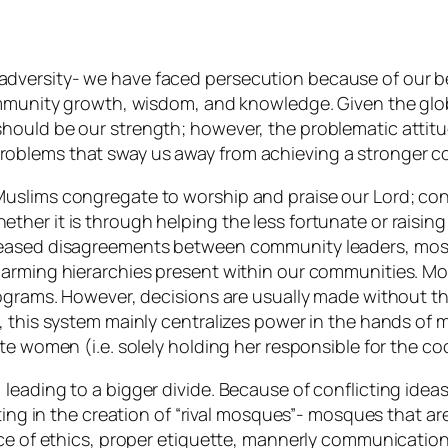
versity- we have faced persecution because of our beli
ommunity growth, wisdom, and knowledge. Given the globa
hould be our strength; however, the problematic attitu
oblems that sway us away from achieving a stronger 
slims congregate to worship and praise our Lord; concur
her it is through helping the less fortunate or raisin
creased disagreements between community leaders, mo
alarming hierarchies present within our communities. 
rograms. However, decisions are usually made without th
y, this system mainly centralizes power in the hands o
ate women (i.e. solely holding her responsible for the 
 leading to a bigger divide. Because of conflicting id
ting in the creation of “rival mosques”- mosques that ar
ice of ethics, proper etiquette, mannerly communication