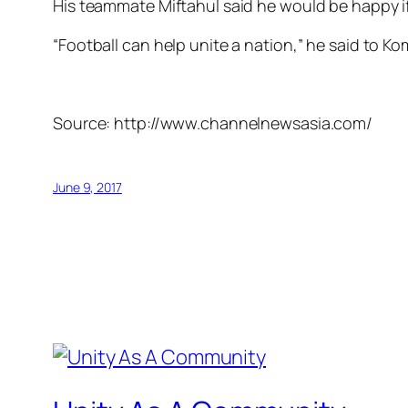
His teammate Miftahul said he would be happy i
“Football can help unite a nation,” he said to K
Source: http://www.channelnewsasia.com/
June 9, 2017