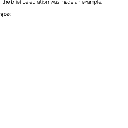
f the brief celebration was made an example.
ompas.