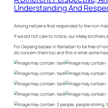
Understanding And Respe
Among netizens that responded to the non-halal
If we did not care to notice,
our Malay brothers a
For Geylang bazaar in Ramadan to be free of non
do concern them too and this is what some have