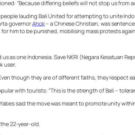
ned: “Because differing beliefs will not stop us from a
ople lauding Bali United for attempting to unite Indon
karta governor
Ahok
– a Chinese Christian, was sentenc
 for him to be punished, mobilising mass protests agai
ted us as one Indonesia. Save NKRI (Negara Kesatuan Rep
k user.
 Even though they are of different faiths, they respect ea
pular with tourists: “This is the strength of Bali – toler
abes said the move was meant to promote unity within I
 the 22-year-old.