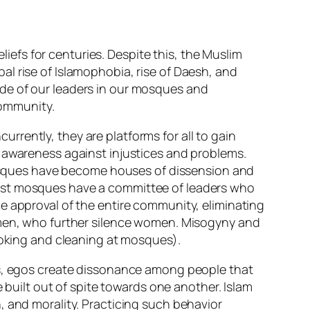
efs for centuries. Despite this, the Muslim
l rise of Islamophobia, rise of Daesh, and
de of our leaders in our mosques and
community.
rently, they are platforms for all to gain
g awareness against injustices and problems.
sques have become houses of dissension and
Most mosques have a committee of leaders who
e approval of the entire community, eliminating
f men, who further silence women. Misogyny and
cooking and cleaning at mosques).
eas, egos create dissonance among people that
e built out of spite towards one another. Islam
, and morality. Practicing such behavior