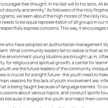
courages free thought. In his last will to his sons, Ali 
disunity and enmity.” As followers of the Holy Prophet(
s programs, we learn about the high morals of the Holy 
 needs to be equal representation of all groups in ou
respectfully express concerns. This way, it encourages
ms who have adopted an authoritarian management style
ent. What community leaders fail to realize is that as
the environment young Muslims are brought up in, often 
, for religious and spiritual growth, a center for learni
he youth are the future leaders of the community, mosqu
s is crucial for a bright future- the youth need to make
in reasons for the lack of youth involvement are: inflex
d what is being taught because of language barriers. To
iscussions about various topics, and conduct sports t
ques because it engages the youth and helps them conne