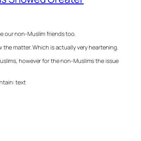
se our non-Muslim friends too.
the matter. Which is actually very heartening.
Muslims, however for the non-Muslims the issue