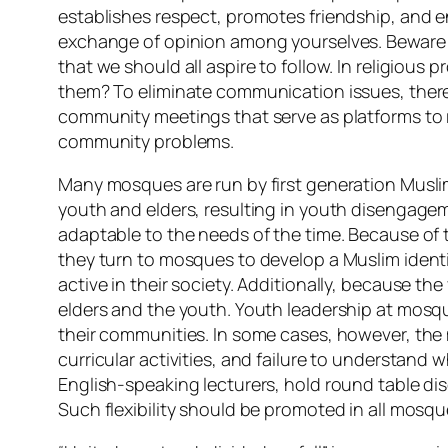
establishes respect, promotes friendship, and en
exchange of opinion among yourselves. Beware of 
that we should all aspire to follow. In religiou
them? To eliminate communication issues, there
community meetings that serve as platforms to 
community problems.
Many mosques are run by first generation Musli
youth and elders, resulting in youth disengagem
adaptable to the needs of the time. Because of 
they turn to mosques to develop a Muslim identity
active in their society. Additionally, because t
elders and the youth. Youth leadership at mosque
their communities. In some cases, however, the ma
curricular activities, and failure to understan
English-speaking lecturers, hold round table d
Such flexibility should be promoted in all mos