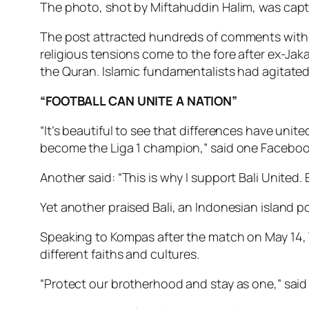
The photo, shot by Miftahuddin Halim, was captio
The post attracted hundreds of comments with pe
religious tensions come to the fore after ex-Ja
the Quran. Islamic fundamentalists had agitated
“FOOTBALL CAN UNITE A NATION”
“It’s beautiful to see that differences have uni
become the Liga 1 champion,” said one Faceboo
Another said: “This is why I support Bali United.
Yet another praised Bali, an Indonesian island po
Speaking to Kompas after the match on May 14, Y
different faiths and cultures.
“Protect our brotherhood and stay as one,” said