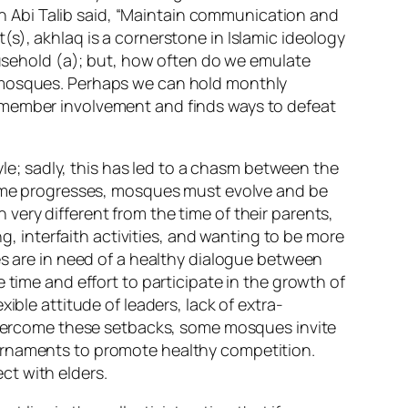
ibn Abi Talib said, “Maintain communication and
s), akhlaq is a cornerstone in Islamic ideology
Household (a); but, how often do we emulate
r mosques. Perhaps we can hold monthly
 member involvement and finds ways to defeat
; sadly, this has led to a chasm between the
 time progresses, mosques must evolve and be
very different from the time of their parents,
ng, interfaith activities, and wanting to be more
es are in need of a healthy dialogue between
 time and effort to participate in the growth of
ible attitude of leaders, lack of extra-
 overcome these setbacks, some mosques invite
ournaments to promote healthy competition.
ct with elders.