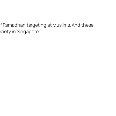
 of Ramadhan targeting at Muslims. And these
ociety in Singapore.