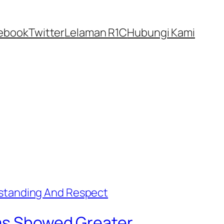
ebook
Twitter
Lelaman R1C
Hubungi Kami
ims Showed Greater