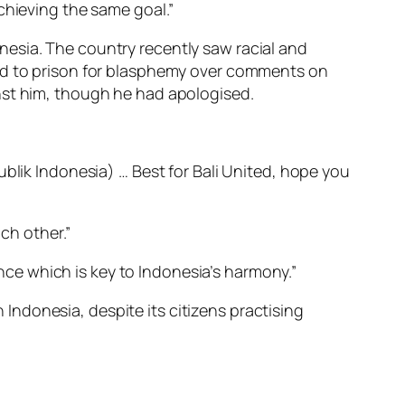
chieving the same goal.”
esia. The country recently saw racial and
ed to prison for blasphemy over comments on
nst him, though he had apologised.
ublik Indonesia) … Best for Bali United, hope you
ch other.”
ance which is key to Indonesia’s harmony.”
ndonesia, despite its citizens practising