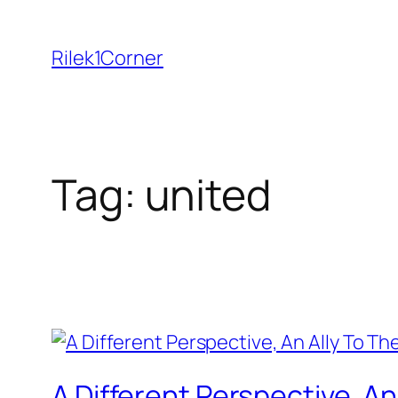
Skip
to
Rilek1Corner
content
Tag:
united
A Different Perspective, 