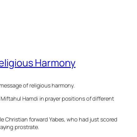
Religious Harmony
 message of religious harmony.
ftahul Hamdi in prayer positions of different
le Christian forward Yabes, who had just scored
aying prostrate.