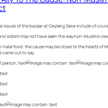
ct
 issues of the bazaar at Geylang Serai include of cour
nd sisters may not have seen the way non-Muslims view 
-halal food, the cause may be closer to the hearts of 
 came out to say.