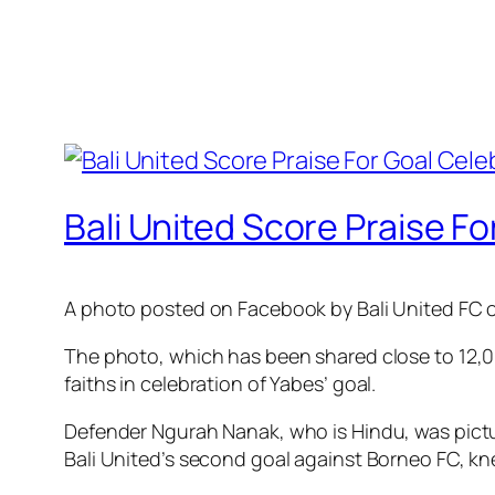
Bali United Score Praise F
A photo posted on Facebook by Bali United FC o
The photo, which has been shared close to 12,00
faiths in celebration of Yabes’ goal.
Defender Ngurah Nanak, who is Hindu, was pictur
Bali United’s second goal against Borneo FC, kne