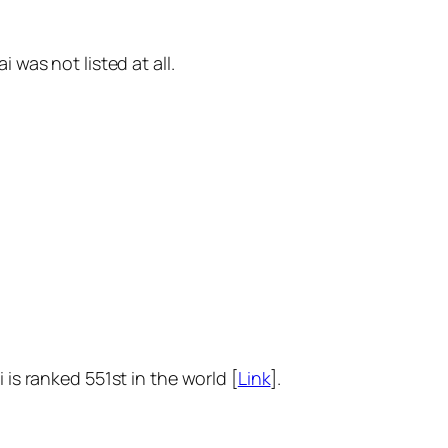
 was not listed at all.
is ranked 551st in the world [
Link
].