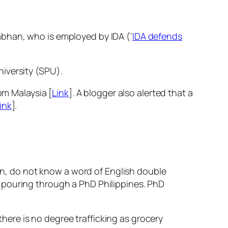
abhan, who is employed by IDA (‘
IDA defends
iversity (SPU).
om Malaysia [
Link
]. A blogger also alerted that a
ink
].
rn, do not know a word of English double
as pouring through a PhD Philippines. PhD
here is no degree trafficking as grocery