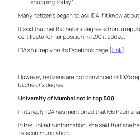
shopping today.”
Many netizens began to ask IDA if it knew about t
It said that her Bachelor’s degree is from a rep
certificate for her position in IDA”, it added.
IDA’s full reply on its Facebook page [
Link
]:
However, netizens are not convinced of IDA’s re
bachelor’s degree.
University of Mumbai not in top 500
In its reply, IDA has mentioned that Ms Padmanab
In her LinkedIn information, she said that she 
Telecommunication.