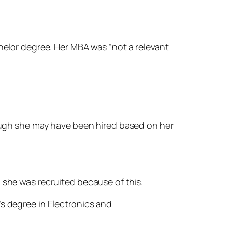
chelor degree. Her MBA was “not a relevant
hough she may have been hired based on her
 she was recruited because of this.
’s degree in Electronics and