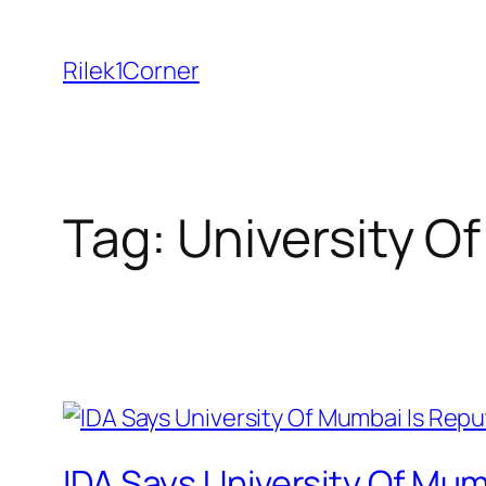
Skip
to
Rilek1Corner
content
Tag:
University O
IDA Says University Of Mum