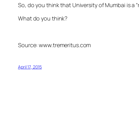
So, do you think that University of Mumbai is a “
What do you think?
Source: www.tremeritus.com
April 17, 2015