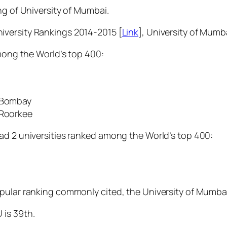
ng of University of Mumbai.
iversity Rankings 2014-2015 [
Link
], University of Mumbai
among the World’s top 400:
, Bombay
 Roorkee
ad 2 universities ranked among the World’s top 400:
pular ranking commonly cited, the University of Mumbai 
 is 39th.