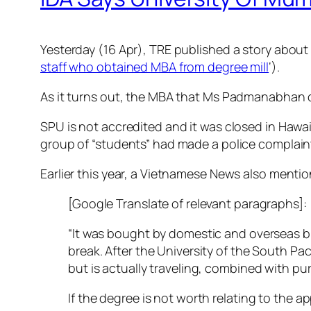
Yesterday (16 Apr), TRE published a story abou
staff who obtained MBA from degree mill
‘).
As it turns out, the MBA that Ms Padmanabhan ob
SPU is not accredited and it was closed in Hawai
group of “students” had made a police complaint
Earlier this year, a Vietnamese News also menti
[Google Translate of relevant paragraphs]:
“It was bought by domestic and overseas bu
break. After the University of the South Pa
but is actually traveling, combined with pu
If the degree is not worth relating to the 