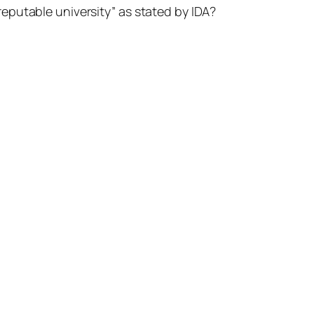
reputable university” as stated by IDA?