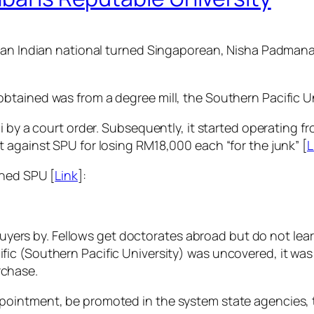
t an Indian national turned Singaporean, Nisha Padman
tained was from a degree mill, the Southern Pacific Un
i by a court order. Subsequently, it started operating fr
 against SPU for losing RM18,000 each “for the junk” [
L
oned SPU [
Link
]:
yers by. Fellows get doctorates abroad but do not lea
cific (Southern Pacific University) was uncovered, it w
rchase.
appointment, be promoted in the system state agencies, t