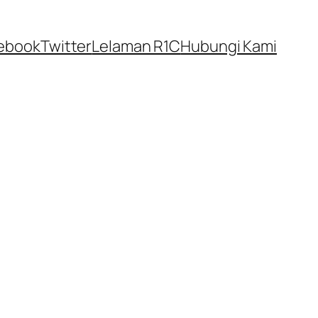
ebook
Twitter
Lelaman R1C
Hubungi Kami