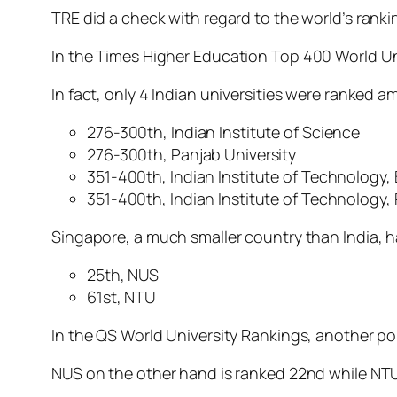
TRE did a check with regard to the world’s ranki
In the
Times Higher Education
Top 400 World Un
In fact, only 4 Indian universities were ranked 
276-300th, Indian Institute of Science
276-300th, Panjab University
351-400th, Indian Institute of Technology
351-400th, Indian Institute of Technology,
Singapore, a much smaller country than India, h
25th, NUS
61st, NTU
In the QS World University Rankings, another po
NUS on the other hand is ranked 22nd while NTU