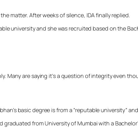
he matter. After weeks of silence, IDA finally replied.
utable university and she was recruited based on the Ba
ply. Many are saying it’s a question of integrity even t
han’s basic degree is from a “reputable university” and
had graduated from University of Mumbai with a Bachelor