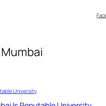
Fac
f Mumbai
bai Is Reputable University