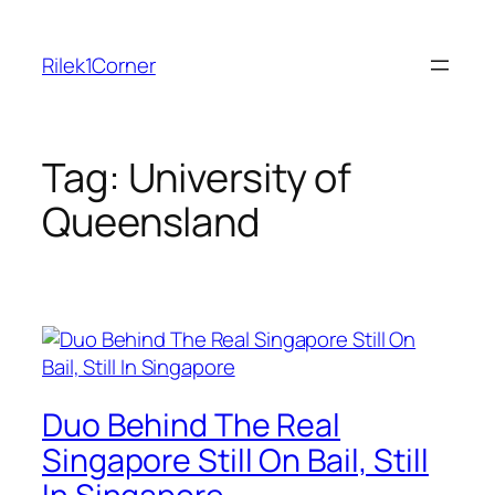
Skip
to
Rilek1Corner
content
Tag:
University of
Queensland
Duo Behind The Real
Singapore Still On Bail, Still