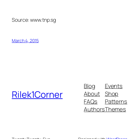
Source: www.tnp.sg
March 4, 2015
Blog
Events
Rilek1Corner
About
Shop
FAQs
Patterns
Authors
Themes