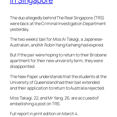
In Singapore
The duo allegedly behind The Real Singapore (TRS)
were back at the Criminal Investigation Department
yesterday.
The two weeks’ bail for Miss Ai Takagi, a Japanese-
Australian, and Mr Robin Yang Kaiheng had expired.
But if the pair were hoping to return to their Brisbane
apartment for their new university term, they were
disappointed.
The New Paper understands that the students at the
University of Queensland had their bail extended
and their application to return to Australia rejected.
Miss Takagi, 22, and Mr Yang, 26, are accused of
embellishing a post on TRS.
Full report in print edition on March 4.