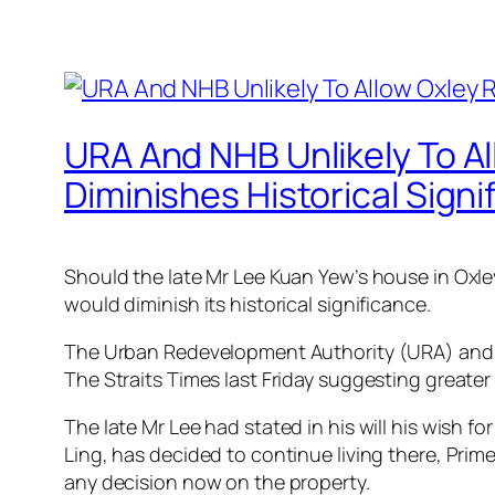
URA And NHB Unlikely To A
Diminishes Historical Signi
Should the late Mr Lee Kuan Yew’s house in Oxle
would diminish its historical significance.
The Urban Redevelopment Authority (URA) and Na
The Straits Times last Friday suggesting greate
The late Mr Lee had stated in his will his wish 
Ling, has decided to continue living there, Prim
any decision now on the property.