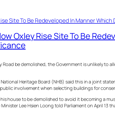
llow Oxley Rise Site To Be Red
ficance
y Road be demolished, the Government is unlikely to all
tional Heritage Board (NHB) said this in a joint state
r public involvement when selecting buildings for conse
for his house to be demolished to avoid it becoming a m
e Minister Lee Hsien Loong told Parliament on April 13 