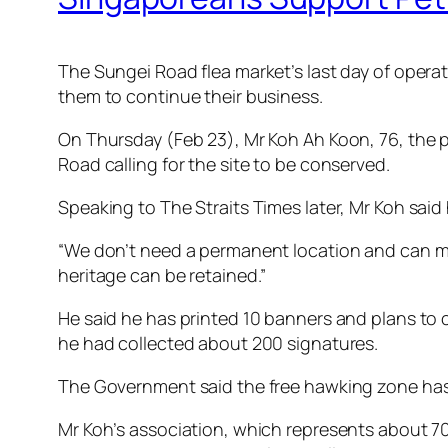
The Sungei Road flea market’s last day of operati
them to continue their business.
On Thursday (Feb 23), Mr Koh Ah Koon, 76, the 
Road calling for the site to be conserved.
Speaking to The Straits Times later, Mr Koh sai
“We don’t need a permanent location and can mov
heritage can be retained.”
He said he has printed 10 banners and plans to co
he had collected about 200 signatures.
The Government said the free hawking zone has 
Mr Koh’s association, which represents about 70