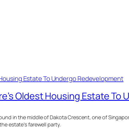
re’s Oldest Housing Estate To
ound in the middle of Dakota Crescent, one of Singapor
he estate’s farewell party.