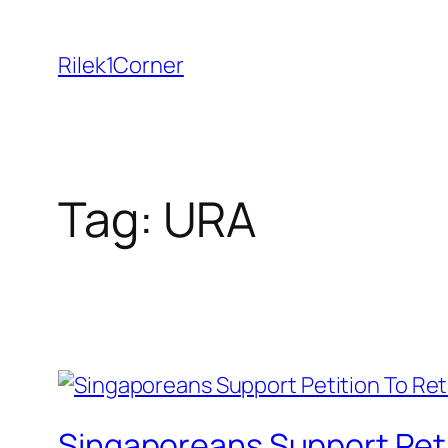
Skip
to
Rilek1Corner
content
Tag:
URA
Singaporeans Support Peti