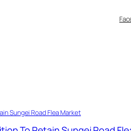
Fac
tion To Retain Sungei Road Fle