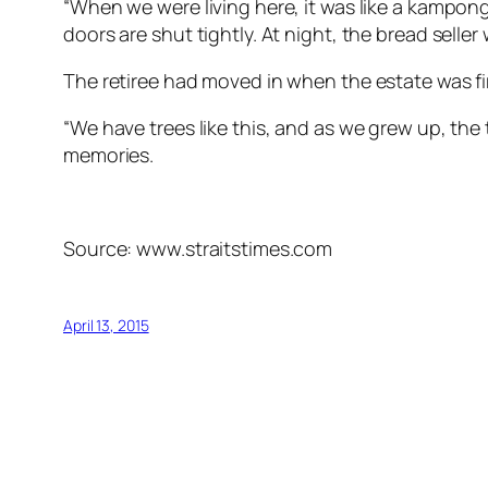
“When we were living here, it was like a kampon
doors are shut tightly. At night, the bread seller
The retiree had moved in when the estate was fir
“We have trees like this, and as we grew up, the
memories.
Source: www.straitstimes.com
April 13, 2015