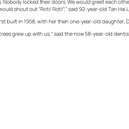
g. Nobody locked their doors. We would greet each othe
 would shout out “Roti! Roti!”,” said 92-year-old Tan Hai 
st built in 1958, with her then one-year-old daughter, D
 trees grew up with us,” said the now 58-year-old dentis