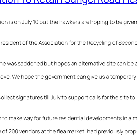
on is on July 10 but the hawkers are hoping to be given 
president of the Association for the Recycling of Seco
d he was saddened but hopes an alternative site can be a
e. We hope the government can give us a temporary site
llect signatures till July to support calls for the site t
to make way for future residential developments in a m
 of 200 vendors at the flea market, had previously propo