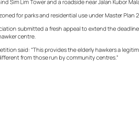
hind Sim Lim Tower and a roadside near Jalan Kubor Mal
 zoned for parks and residential use under Master Plan 2
on submitted a fresh appeal to extend the deadline unti
 hawker centre.
etition said: “This provides the elderly hawkers a legit
fferent from those run by community centres.”