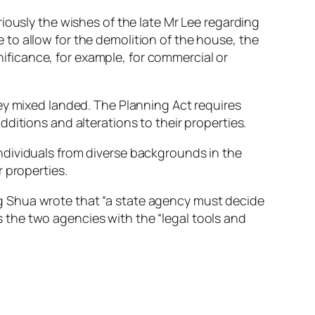
iously the wishes of the late Mr Lee regarding
de to allow for the demolition of the house, the
gnificance, for example, for commercial or
ey mixed landed. The Planning Act requires
ditions and alterations to their properties.
ndividuals from diverse backgrounds in the
 properties.
g Shua wrote that “a state agency must decide
as the two agencies with the “legal tools and