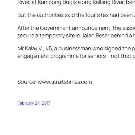
River, at Kampong Bugis along Kallang River, be
But the authorities said the four sites had been
After the Government announcement, the associati
secure a temporary site in Jalan Besar behind a
Mr Kalay V., 45, a businessman who signed the p
engagement programme for seniors – not that di
Source: www.straitstimes.com
February 24, 2017