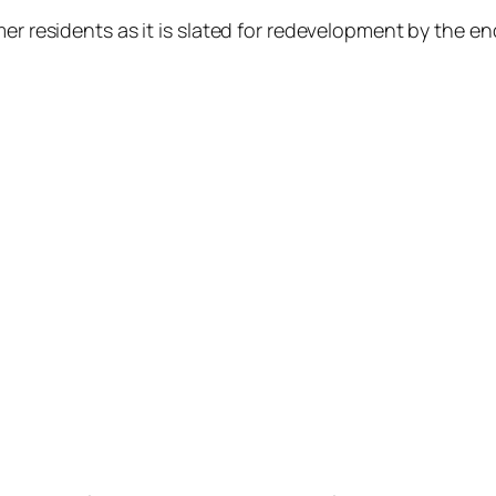
er residents as it is slated for redevelopment by the en