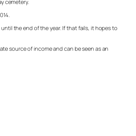
ay cemetery.
014.
l the end of the year. If that fails, it hopes to
imate source of income and can be seen as an