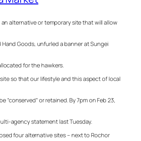
an alternative or temporary site that will allow
nd Hand Goods, unfurled a banner at Sungei
llocated for the hawkers.
 so that our lifestyle and this aspect of local
o be “conserved” or retained. By 7pm on Feb 23,
ulti-agency statement last Tuesday.
sed four alternative sites – next to Rochor