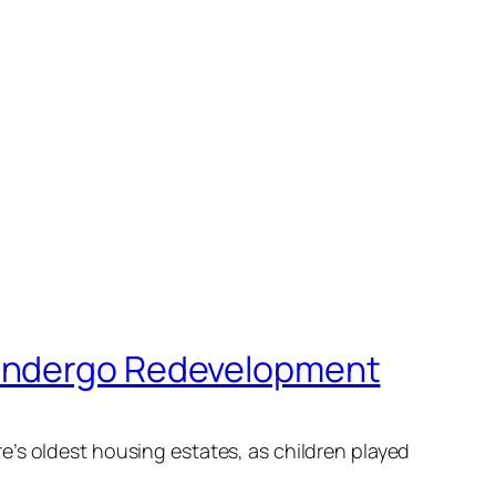
 Undergo Redevelopment
e’s oldest housing estates, as children played