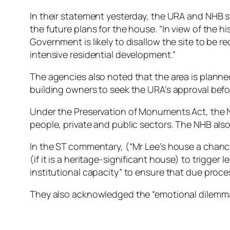
In their statement yesterday, the URA and NHB sa
the future plans for the house. “In view of the hi
Government is likely to disallow the site to be r
intensive residential development.”
The agencies also noted that the area is planne
building owners to seek the URA’s approval befor
Under the Preservation of Monuments Act, the N
people, private and public sectors. The NHB also
In the ST commentary, (“Mr Lee’s house a chan
(if it is a heritage-significant house) to trigge
institutional capacity” to ensure that due proces
They also acknowledged the “emotional dilemma