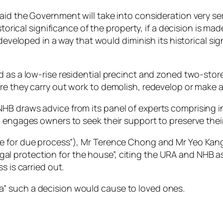
id the Government will take into consideration very ser
storical significance of the property, if a decision is ma
edeveloped in a way that would diminish its historical si
d as a low-rise residential precinct and zoned two-stor
e they carry out work to demolish, redevelop or make ad
HB draws advice from its panel of experts comprising i
 engages owners to seek their support to preserve their
ce for due process”), Mr Terence Chong and Mr Yeo Kan
r legal protection for the house”, citing the URA and NHB 
s is carried out.
” such a decision would cause to loved ones.