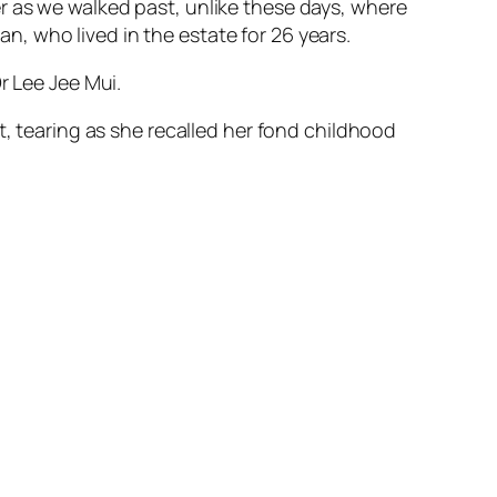
r as we walked past, unlike these days, where
Lan, who lived in the estate for 26 years.
r Lee Jee Mui.
t, tearing as she recalled her fond childhood