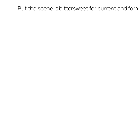
But the scene is bittersweet for current and form