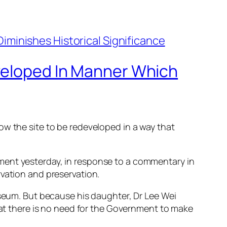
eveloped In Manner Which
ow the site to be redeveloped in a way that
ment yesterday, in response to a commentary in
rvation and preservation.
useum. But because his daughter, Dr Lee Wei
that there is no need for the Government to make