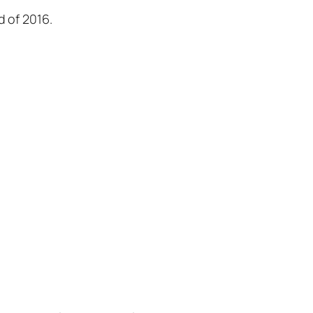
d of 2016.