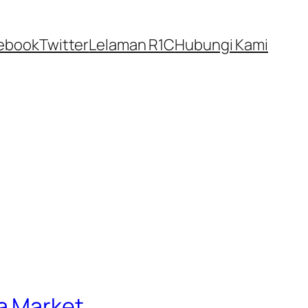
ebook
Twitter
Lelaman R1C
Hubungi Kami
a Market