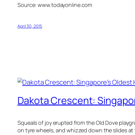
Source: www.todayonline.com
April 30, 2015
Dakota Crescent: Singapo
Squeals of joy erupted from the Old Dove playgr
on tyre wheels, and whizzed down the slides at t