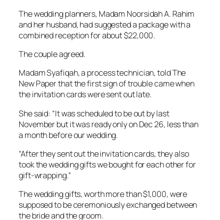
The wedding planners, Madam Noorsidah A. Rahim
and her husband, had suggested a package with a
combined reception for about $22,000.
The couple agreed.
Madam Syafiqah, a process technician, told The
New Paper that the first sign of trouble came when
the invitation cards were sent out late.
She said: “It was scheduled to be out by last
November but it was ready only on Dec 26, less than
a month before our wedding.
“After they sent out the invitation cards, they also
took the wedding gifts we bought for each other for
gift-wrapping.”
The wedding gifts, worth more than $1,000, were
supposed to be ceremoniously exchanged between
the bride and the groom.