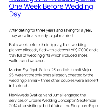
One Week Before Wedding
Day
After dating for three years and saving for a year,
they were finally ready to get married.
But a week before their big day, their wedding
planner allegedly fled with a deposit of $17,000 and a
tray full of wedding gifts which included shoes,
wallets and watches.
Madam Syafiqah Salleh, 23, and Mr Jumali Majuri,
25, weren’t the only ones allegedly cheated by the
wedding planner – three other couples were also left
in the lurch.
Newlyweds Syafiqah and Jumali engaged the
services of Urbane Wedding Concept in September
2014 after visiting a bridal fair at the Singapore Expo.