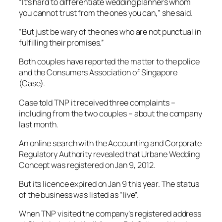
“It’s hard to differentiate wedding planners whom
you cannot trust from the ones you can,” she said.
“But just be wary of the ones who are not punctual in
fulfilling their promises.”
Both couples have reported the matter to the police
and the Consumers Association of Singapore
(Case).
Case told TNP it received three complaints –
including from the two couples – about the company
last month.
An online search with the Accounting and Corporate
Regulatory Authority revealed that Urbane Wedding
Concept was registered on Jan 9, 2012.
But its licence expired on Jan 9 this year. The status
of the business was listed as “live”.
When TNP visited the company’s registered address