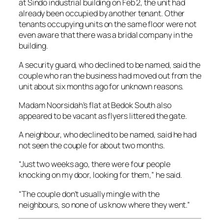
at Sindo industrial building on Feb 2, the unit had
already been occupied by another tenant. Other
tenants occupying units on the same floor were not
even aware that there was a bridal company in the
building.
A security guard, who declined to be named, said the
couple who ran the business had moved out from the
unit about six months ago for unknown reasons.
Madam Noorsidah’s flat at Bedok South also
appeared to be vacant as flyers littered the gate.
A neighbour, who declined to be named, said he had
not seen the couple for about two months.
“Just two weeks ago, there were four people
knocking on my door, looking for them,” he said.
“The couple don’t usually mingle with the
neighbours, so none of us know where they went.”