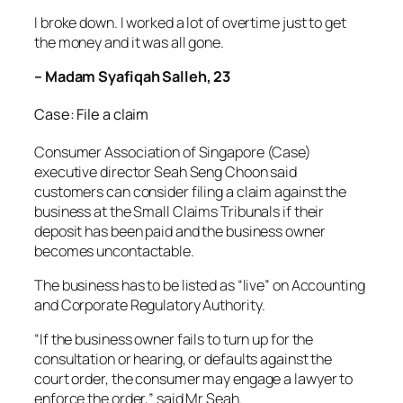
I broke down. I worked a lot of overtime just to get
the money and it was all gone.
– Madam Syafiqah Salleh, 23
Case: File a claim
Consumer Association of Singapore (Case)
executive director Seah Seng Choon said
customers can consider filing a claim against the
business at the Small Claims Tribunals if their
deposit has been paid and the business owner
becomes uncontactable.
The business has to be listed as “live” on Accounting
and Corporate Regulatory Authority.
“If the business owner fails to turn up for the
consultation or hearing, or defaults against the
court order, the consumer may engage a lawyer to
enforce the order,” said Mr Seah.