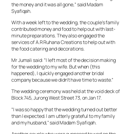
the money and it was all gone,” said Madam
Syafiqah.
With a week left to the wedding, the couple’s family
contributed money and food to help out with last-
minute preparations. They also engaged the
services of A.R Ruhana Creations to help out with
the food catering and decorations.
Mr Jumali said: “I left most of the decision making
for the wedding to my wife. But when (this
happened), I quickly engaged another bridal
company because we didn’t have time to waste.”
The wedding ceremony was held at the void deck of
Block 745, Jurong West Street 73, on Jan 17.
“I was so happy that the wedding turned out better
than I expected. I am utterly grateful to my family
and my husband,” said Madam Syafiqah.
Another couple who were supposed to wed on the