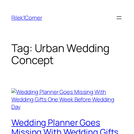
Skip
to
Rilek1Corner
content
Tag:
Urban Wedding
Concept
Wedding Planner Goes
Missing With Wedding Gifts