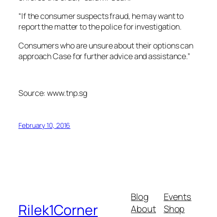
“If the consumer suspects fraud, he may want to
report the matter to the police for investigation.
Consumers who are unsure about their options can
approach Case for further advice and assistance.”
Source: www.tnp.sg
February 10, 2016
Blog
Events
Rilek1Corner
About
Shop