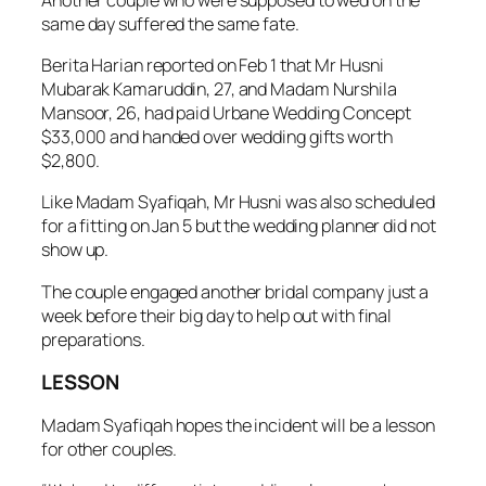
same day suffered the same fate.
Berita Harian reported on Feb 1 that Mr Husni
Mubarak Kamaruddin, 27, and Madam Nurshila
Mansoor, 26, had paid Urbane Wedding Concept
$33,000 and handed over wedding gifts worth
$2,800.
Like Madam Syafiqah, Mr Husni was also scheduled
for a fitting on Jan 5 but the wedding planner did not
show up.
The couple engaged another bridal company just a
week before their big day to help out with final
preparations.
LESSON
Madam Syafiqah hopes the incident will be a lesson
for other couples.