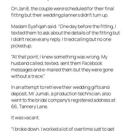
On Jan 8, the couple were scheduled for their final
fitting but their wedding planners didn’t turn up.
Madam Syafiqah said: “One day before the fitting, I
texted them to ask about the details of the fitting but
I didn’t receive any reply. I tried calling but no one
picked up.
“At that point, I knew something was wrong. My
husband called, texted, sent them Facebook
messages and e-mailed them but they were gone
without a trace.”
In an attempt to retrieve their wedding gifts and
deposit, Mr Jumali, a production technician, also
went to the bridal company’s registered address at
66, Tannery Lane.
It was vacant.
“I broke down. I worked a lot of overtime just to get