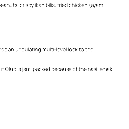
anuts, crispy ikan bilis, fried chicken (ayam
nds an undulating multi-level look to the
ut Club is jam-packed because of the nasi lemak