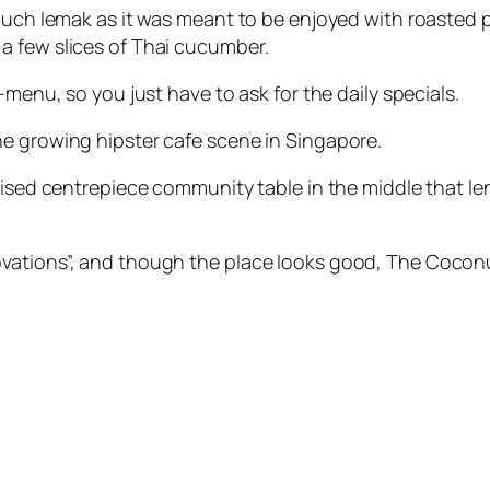
much lemak as it was meant to be enjoyed with roasted pe
a few slices of Thai cucumber.
-menu, so you just have to ask for the daily specials.
he growing hipster cafe scene in Singapore.
aised centrepiece community table in the middle that le
vations”, and though the place looks good, The Cocon