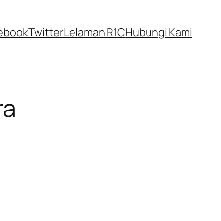
ebook
Twitter
Lelaman R1C
Hubungi Kami
ra