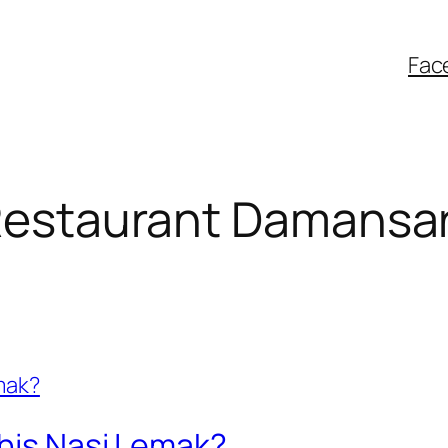
Fac
 Restaurant Damansa
This Nasi Lemak?