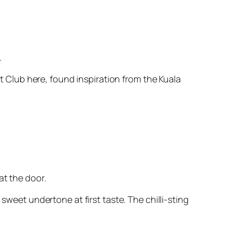
.
Club here, found inspiration from the Kuala
at the door.
sweet undertone at first taste. The chilli-sting