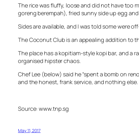
The rice was fluffy, loose and did not have too 
goreng berempah), fried sunny side up egg and 
Sides are available, and I was told some were off
The Coconut Club is an appealing addition to t
The place has a kopitiam-style kopi bar, and a r
organised hipster chaos.
Chef Lee (below) said he “spent a bomb on reno
and the honest, frank service, and nothing else.
Source: www.tnp.sg
May 11, 2017