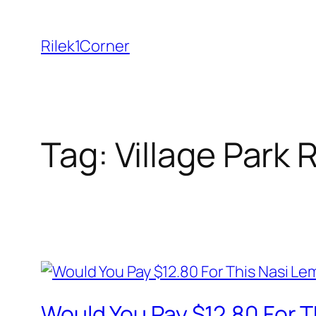
Skip
to
Rilek1Corner
content
Tag:
Village Park
Would You Pay $12.80 For 