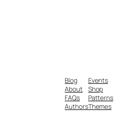
Blog
Events
About
Shop
FAQs
Patterns
Authors
Themes