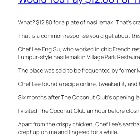
What? $12.80 for a plate of nasi lemak! That’s cr
That is a common response you’d get about this
Chef Lee Eng Su, who worked in chic French res
Lumpur-style nasi lemak in Village Park Restaur
The place was said to be frequented by former
Chef Lee found a recipe online, tweaked it, and t
Six months after The Coconut Club’s opening late
I visited The Coconut Club an hour before closin
Apart from the crispy chicken, Chef Lee’s sambal 
crept up on me and lingered for a while.