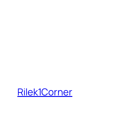
Rilek1Corner