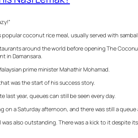
azy!”
 popular coconut rice meal, usually served with sambal
taurants around the world before opening The Coconut 
ant in Damansara.
 Malaysian prime minister Mahathir Mohamad.
hat was the start of his success story.
 last year, queues can still be seen every day.
g on a Saturday afternoon, and there was still a queue 
was also outstanding. There was a kick to it despite its 