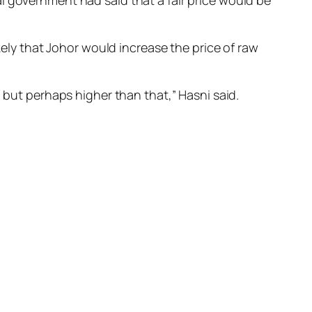
l government had said that a fair price would be
kely that Johor would increase the price of raw
, but perhaps higher than that,” Hasni said.