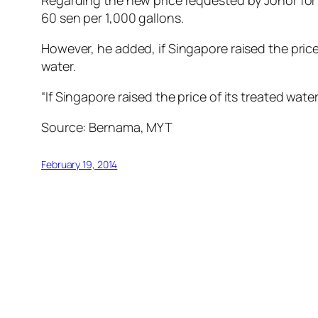
Regarding the new price requested by Johor for 
60 sen per 1,000 gallons.
However, he added, if Singapore raised the price 
water.
“If Singapore raised the price of its treated wa
Source: Bernama, MYT
February 19, 2014