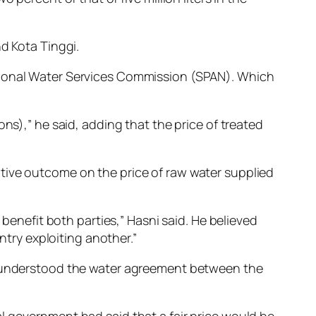
d Kota Tinggi.
ational Water Services Commission (SPAN). Which
ns),” he said, adding that the price of treated
tive outcome on the price of raw water supplied
 benefit both parties,” Hasni said. He believed
ry exploiting another.”
he understood the water agreement between the