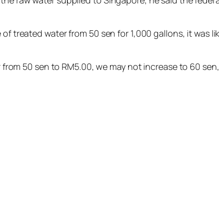
the raw water supplied to Singapore, he said the federa
of treated water from 50 sen for 1,000 gallons, it was li
ter from 50 sen to RM5.00, we may not increase to 60 sen