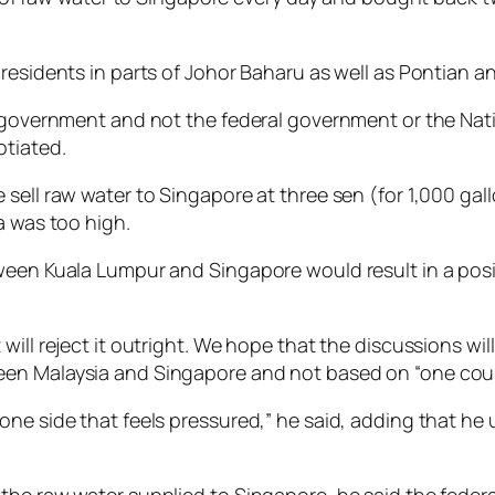
residents in parts of Johor Baharu as well as Pontian an
te government and not the federal government or the N
otiated.
sell raw water to Singapore at three sen (for 1,000 gallo
a was too high.
ween Kuala Lumpur and Singapore would result in a posi
ill reject it outright. We hope that the discussions will
en Malaysia and Singapore and not based on “one count
 one side that feels pressured,” he said, adding that 