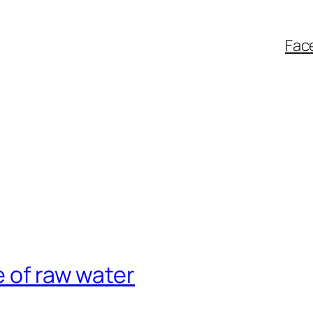
Fac
e of raw water