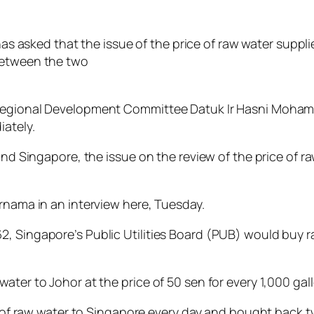
as asked that the issue of the price of raw water suppl
between the two
 Regional Development Committee Datuk Ir Hasni Mohamm
ately.
 and Singapore, the issue on the review of the price of r
rnama in an interview here, Tuesday.
, Singapore’s Public Utilities Board (PUB) would buy ra
ater to Johor at the price of 50 sen for every 1,000 gal
s of raw water to Singapore every day and bought back two 