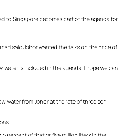
ied to Singapore becomes part of the agenda for
ad said Johor wanted the talks on the price of
aw water is included in the agenda. I hope we can
w water from Johor at the rate of three sen
lons.
percent of that or five million liters in the