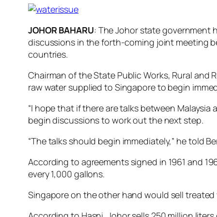
JOHOR BAHARU
: The Johor state government h
discussions in the forth-coming joint meeting 
countries.
Chairman of the State Public Works, Rural and
raw water supplied to Singapore to begin immedi
“I hope that if there are talks between Malaysia
begin discussions to work out the next step.
“The talks should begin immediately,” he told Be
According to agreements signed in 1961 and 1962
every 1,000 gallons.
Singapore on the other hand would sell treated w
According to Hasni, Johor sells 250 million liter