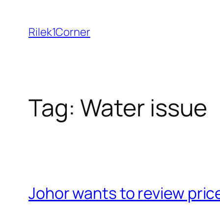
Skip
to
Rilek1Corner
content
Tag:
Water issue
Johor wants to review pric