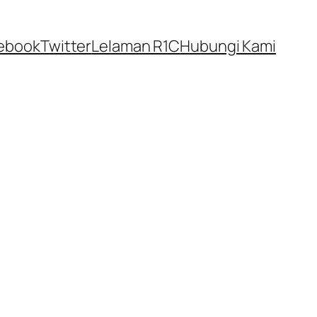
ebook
Twitter
Lelaman R1C
Hubungi Kami