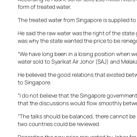
form of treated water.
The treated water from Singapore is supplied to 
He said the raw water was the right of the sta
was why the state wanted the price to be reneg
“We have long been in a losing position when we 
water sold to Syarikat Air Johor (SAJ) and Melak
He believed the good relations that existed bet
to Singapore.
“I do not believe that the Singapore government w
that the discussions would flow smoothly betwe
“The talks should be balanced, there cannot be
two countries could be reviewed.