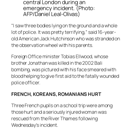
central London during an
emergency incident. (Photo:
AFP/Daniel Leal-Olivas)
“I saw three bodies lying on the ground and a whole
lot of police. It was pretty terrifying,” said 16-year-
old American Jack Hutchinson who was stranded on
the observation wheel with his parents.
Foreign Office minister Tobias Ellwood, whose
brother Jonathan was killed in the 2002 Bali
bombing, was pictured with his face smeared with
blood helping to give first aid to the fatally wounded
police officer.
FRENCH, KOREANS, ROMANIANS HURT
Three French pupils on a school trip were among
those hurt and a seriously injured woman was
rescued from the River Thames following
Wednesday’s incident.