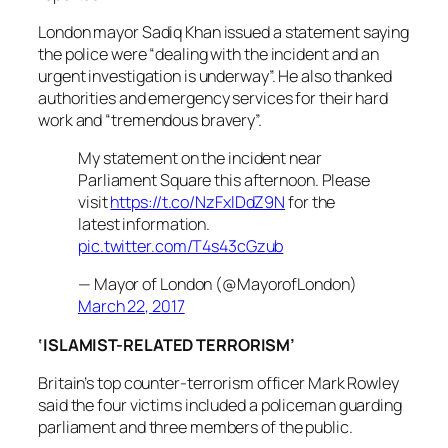
London mayor Sadiq Khan issued a statement saying
the police were “dealing with the incident and an
urgent investigation is underway”. He also thanked
authorities and emergency services for their hard
work and “tremendous bravery”.
My statement on the incident near
Parliament Square this afternoon. Please
visit
https://t.co/NzFxlDdZ9N
for the
latest information.
pic.twitter.com/T4s43cGzub
— Mayor of London (@MayorofLondon)
March 22, 2017
‘ISLAMIST-RELATED TERRORISM’
Britain’s top counter-terrorism officer Mark Rowley
said the four victims included a policeman guarding
parliament and three members of the public.