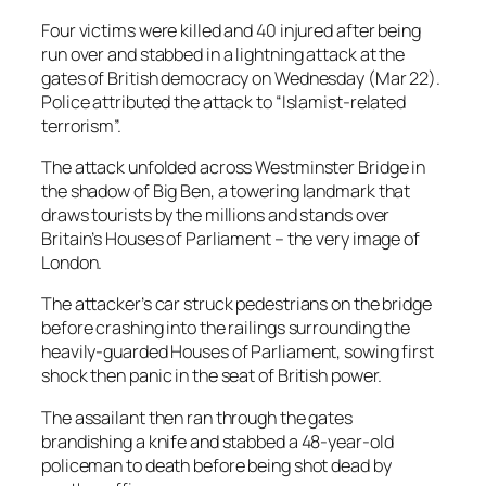
Four victims were killed and 40 injured after being
run over and stabbed in a lightning attack at the
gates of British democracy on Wednesday (Mar 22).
Police attributed the attack to “Islamist-related
terrorism”.
The attack unfolded across Westminster Bridge in
the shadow of Big Ben, a towering landmark that
draws tourists by the millions and stands over
Britain’s Houses of Parliament – the very image of
London.
The attacker’s car struck pedestrians on the bridge
before crashing into the railings surrounding the
heavily-guarded Houses of Parliament, sowing first
shock then panic in the seat of British power.
The assailant then ran through the gates
brandishing a knife and stabbed a 48-year-old
policeman to death before being shot dead by