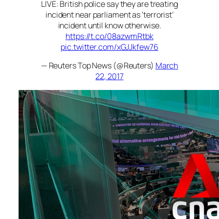
LIVE: British police say they are treating
incident near parliament as ‘terrorist’
incident until know otherwise.
https://t.co/08azwmRtbk
pic.twitter.com/xGJJkfew76
— Reuters Top News (@Reuters)
March
22, 2017