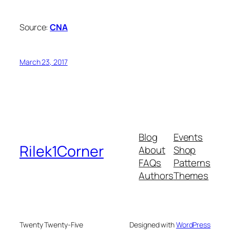
Source:
CNA
March 23, 2017
Blog
Events
Rilek1Corner
About
Shop
FAQs
Patterns
Authors
Themes
Twenty Twenty-Five
Designed with
WordPress