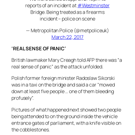
reports of an incident at
#Westminster
Bridge. Being treated as a firearms
incident – police on scene
— Metropolitan Police (@metpoliceuk)
March 22, 2017
‘REAL SENSE OF PANIC’
British lawmaker Mary Creagh told AFP there was “a
real sense of panic” as the attack unfolded.
Polish former foreign minister Radoslaw Sikorski
was in a taxi on the bridge and said a car “mowed
down at least five people … one of them bleeding
profusely”.
Pictures of what happened next showed two people
being attended to on the ground inside the vehicle
entrance gates of parliament, with a knife visible on
the cobblestones.