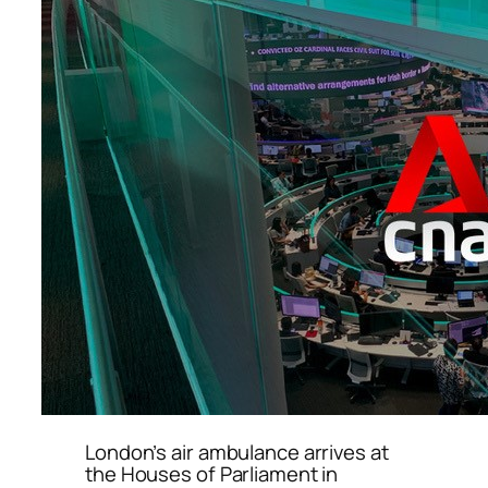
London’s air ambulance arrives at
the Houses of Parliament in