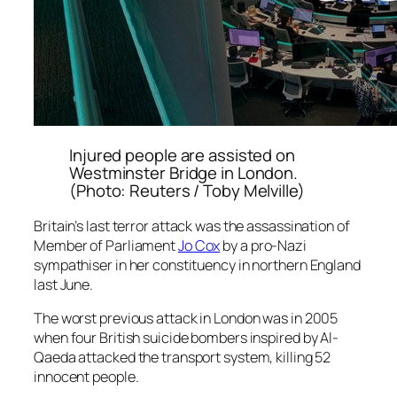
Injured people are assisted on
Westminster Bridge in London.
(Photo: Reuters / Toby Melville)
Britain’s last terror attack was the assassination of
Member of Parliament
Jo Cox
by a pro-Nazi
sympathiser in her constituency in northern England
last June.
The worst previous attack in London was in 2005
when four British suicide bombers inspired by Al-
Qaeda attacked the transport system, killing 52
innocent people.