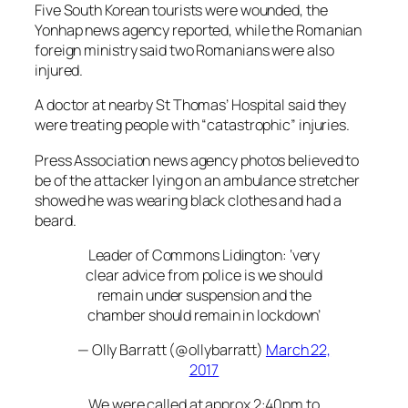
Five South Korean tourists were wounded, the
Yonhap news agency reported, while the Romanian
foreign ministry said two Romanians were also
injured.
A doctor at nearby St Thomas’ Hospital said they
were treating people with “catastrophic” injuries.
Press Association news agency photos believed to
be of the attacker lying on an ambulance stretcher
showed he was wearing black clothes and had a
beard.
Leader of Commons Lidington: ‘very
clear advice from police is we should
remain under suspension and the
chamber should remain in lockdown’
— Olly Barratt (@ollybarratt)
March 22,
2017
We were called at approx 2:40pm to