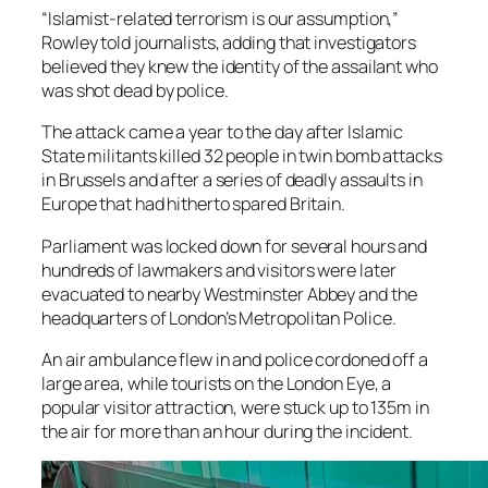
“Islamist-related terrorism is our assumption,”
Rowley told journalists, adding that investigators
believed they knew the identity of the assailant who
was shot dead by police.
The attack came a year to the day after Islamic
State militants killed 32 people in twin bomb attacks
in Brussels and after a series of deadly assaults in
Europe that had hitherto spared Britain.
Parliament was locked down for several hours and
hundreds of lawmakers and visitors were later
evacuated to nearby Westminster Abbey and the
headquarters of London’s Metropolitan Police.
An air ambulance flew in and police cordoned off a
large area, while tourists on the London Eye, a
popular visitor attraction, were stuck up to 135m in
the air for more than an hour during the incident.