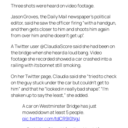
Three shots were heard on video footage.
Jason Groves, the Daily Mail newspaper’s political
editor, said he saw the officer firing “with a handgun,
and then gets closer to him and shoots him again
from over him and he doesn’t get up”.
A Twitter user @ClaudiaScore said she had been on
the bridge when she heard a loud bang. Video
footage she recorded showed a car crashed into a
railing with its bonnet still smoking.
On her Twitter page, Claudia said she “tried to check
on the guy stuck under the car but couldn’t get to
him” and that he “looked in really bad shape”. “I’m
shaken up to say the least,” she added.
A car on Westminster Bridge has just
mowed down at least 5 people.
pic.twitter.com/tdCR9I0NgJ