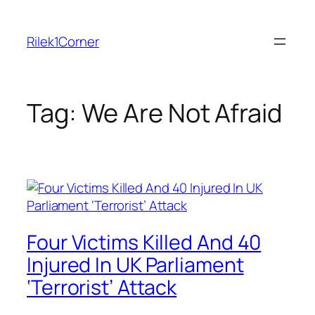
Skip
to
Rilek1Corner
content
Tag:
We Are Not Afraid
Four Victims Killed And 40
Injured In UK Parliament
‘Terrorist’ Attack