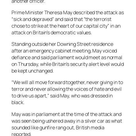
another officer.
Prime Minister Theresa May described the attack as
“sick and depraved” and said that “the terrorist
chose to strike at the heart of our capital city” in an
attack on Britain’s democratic values.
Standing outside her Downing Street residence
after an emergency cabinet meeting, May voiced
defiance and said parliament would meet as normal
on Thursday, while Britain’s security alert level would
be kept unchanged.
“We will all move forward together, never giving in to
terror and never allowing the voices of hate and evil
to drive us apart,” said May, who was dressed in
black.
May was in parliament at the time of the attack and
was seen being ushered away in a silver car as what
sounded like gunfire rang out, British media
reported.