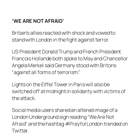
‘WE ARE NOT AFRAID’
Britain’s allies reacted with shock and vowed to
stand with London in the fight against terror.
US President Donald Trump and French President
Francois Hollande both spoke to May and Chancellor
Angela Merkel said Germany stood with Britons
“against all forms of terrorism”.
Lights on the Eiffel Tower in Paris will also be
switched off at midnight in solidarity with victims of
the attack.
Social media users shared an altered image of a
London Underground sign reading “We Are Not
Afraid” and the hashtag #PrayforLondon trended on
Twitter.