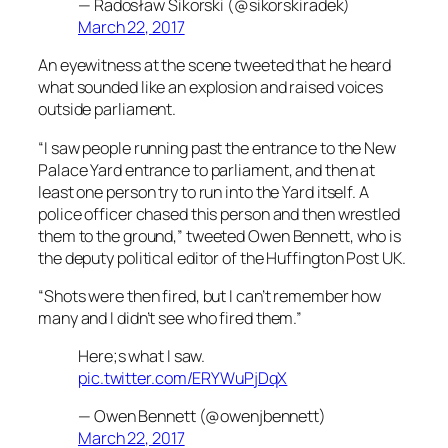
— Radosław Sikorski (@sikorskiradek)
March 22, 2017
An eyewitness at the scene tweeted that he heard
what sounded like an explosion and raised voices
outside parliament.
“I saw people running past the entrance to the New
Palace Yard entrance to parliament, and then at
least one person try to run into the Yard itself. A
police officer chased this person and then wrestled
them to the ground,” tweeted Owen Bennett, who is
the deputy political editor of the Huffington Post UK.
“Shots were then fired, but I can’t remember how
many and I didn’t see who fired them.”
Here;s what I saw.
pic.twitter.com/ERYWuPjDqX
— Owen Bennett (@owenjbennett)
March 22, 2017