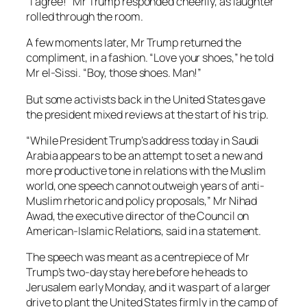
“I agree!” Mr Trump responded cheerily, as laughter
rolled through the room.
A few moments later, Mr Trump returned the
compliment, in a fashion. “Love your shoes,” he told
Mr el-Sissi. “Boy, those shoes. Man!”
But some activists back in the United States gave
the president mixed reviews at the start of his trip.
“While President Trump’s address today in Saudi
Arabia appears to be an attempt to set a new and
more productive tone in relations with the Muslim
world, one speech cannot outweigh years of anti-
Muslim rhetoric and policy proposals,” Mr Nihad
Awad, the executive director of the Council on
American-Islamic Relations, said in a statement.
The speech was meant as a centrepiece of Mr
Trump’s two-day stay here before he heads to
Jerusalem early Monday, and it was part of a larger
drive to plant the United States firmly in the camp of