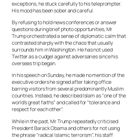
exceptions, he stuck carefully to his teleprompter.
His mood has been sober and careful.
By refusing to hold news conferences or answer
questions during brief photo opportunities, Mr
Trump orchestrated a sense of diplomatic calm that
contrasted sharply with the chaos that usually
surrounds him in Washington. He has not used
Twitter as a cudgel against adversaries since his
overseas trip began.
In his speech on Sunday, he made no mention of the
executive orders he signed after taking office
barring visitors from several predominantly Muslim
countries. Instead, he described Islam as “one of the
world’s great faiths” and called for “tolerance and
respect for each other”.
While in the past, Mr Trump repeatedly criticised
President Barack Obama and others for not using
the phrase “radical Islamic terrorism”, his staff