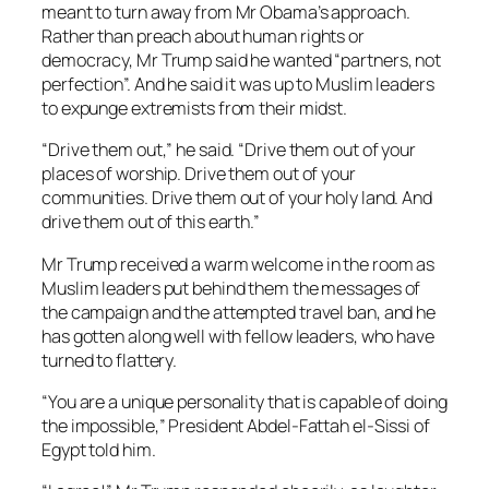
meant to turn away from Mr Obama’s approach.
Rather than preach about human rights or
democracy, Mr Trump said he wanted “partners, not
perfection”. And he said it was up to Muslim leaders
to expunge extremists from their midst.
“Drive them out,” he said. “Drive them out of your
places of worship. Drive them out of your
communities. Drive them out of your holy land. And
drive them out of this earth.”
Mr Trump received a warm welcome in the room as
Muslim leaders put behind them the messages of
the campaign and the attempted travel ban, and he
has gotten along well with fellow leaders, who have
turned to flattery.
“You are a unique personality that is capable of doing
the impossible,” President Abdel-Fattah el-Sissi of
Egypt told him.