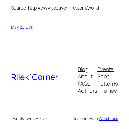
Source: http://www.todayonline.com/world
May 22, 2017
Blog
Events
Rilek1Corner
About
Shop
FAQs
Patterns
Authors
Themes
Twenty Twenty-Five
Designed with
WordPress