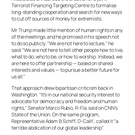
Terrorist Financing Targeting Centre to formalise
long-standing cooperation and search for new ways
to cut off sources of money for extremists.
Mr Trump made little mention of human rights in any
of the meetings, and he promised in his speech not
to do so publicly. “We are not here to lecture,” he
said. “We are not here to tell other people how to live,
what to do, who to be, or how to worship. Instead, we
are here to offer partnership — based on shared
interests and values — to pursue a better future for
us all.”
That approach drew bipartisan criticism back in
Washington. “It’s in our national security interest to
advocate for democracy and freedom and human
rights,” Senator Marco Rubio, R-Fla, said on CNN’s
State of the Union. On the same program,
Representative Adam B Schiff, D-Calif., called it “a
terrible abdication of our global leadership”.