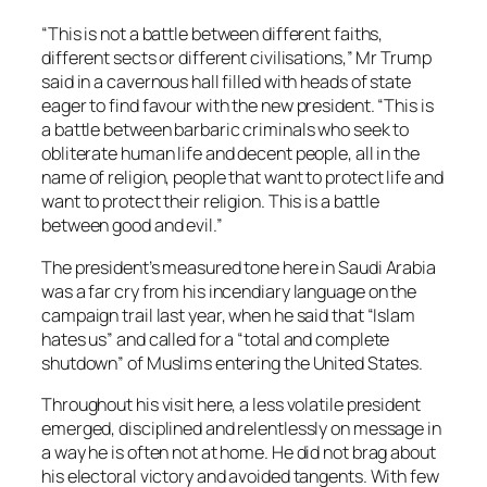
“This is not a battle between different faiths,
different sects or different civilisations,” Mr Trump
said in a cavernous hall filled with heads of state
eager to find favour with the new president. “This is
a battle between barbaric criminals who seek to
obliterate human life and decent people, all in the
name of religion, people that want to protect life and
want to protect their religion. This is a battle
between good and evil.”
The president’s measured tone here in Saudi Arabia
was a far cry from his incendiary language on the
campaign trail last year, when he said that “Islam
hates us” and called for a “total and complete
shutdown” of Muslims entering the United States.
Throughout his visit here, a less volatile president
emerged, disciplined and relentlessly on message in
a way he is often not at home. He did not brag about
his electoral victory and avoided tangents. With few