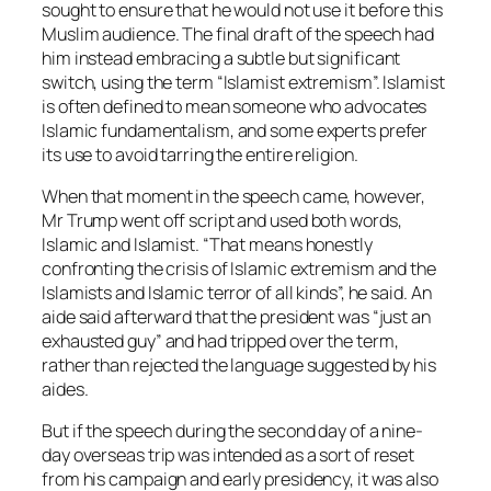
sought to ensure that he would not use it before this
Muslim audience. The final draft of the speech had
him instead embracing a subtle but significant
switch, using the term “Islamist extremism”. Islamist
is often defined to mean someone who advocates
Islamic fundamentalism, and some experts prefer
its use to avoid tarring the entire religion.
When that moment in the speech came, however,
Mr Trump went off script and used both words,
Islamic and Islamist. “That means honestly
confronting the crisis of Islamic extremism and the
Islamists and Islamic terror of all kinds”, he said. An
aide said afterward that the president was “just an
exhausted guy” and had tripped over the term,
rather than rejected the language suggested by his
aides.
But if the speech during the second day of a nine-
day overseas trip was intended as a sort of reset
from his campaign and early presidency, it was also