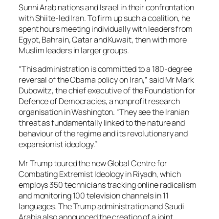
Sunni Arab nations and Israel in their confrontation
with Shiite-led Iran. To firm up such a coalition, he
spent hours meeting individually with leaders from
Egypt, Bahrain, Qatar and Kuwait, then with more
Muslim leaders in larger groups.
“This administration is committed to a 180-degree
reversal of the Obama policy on Iran,” said Mr Mark
Dubowitz, the chief executive of the Foundation for
Defence of Democracies, a nonprofit research
organisation in Washington. “They see the Iranian
threat as fundamentally linked to the nature and
behaviour of the regime and its revolutionary and
expansionist ideology.”
Mr Trump toured the new Global Centre for
Combating Extremist Ideology in Riyadh, which
employs 350 technicians tracking online radicalism
and monitoring 100 television channels in 11
languages. The Trump administration and Saudi
Arabia also announced the creation of a joint