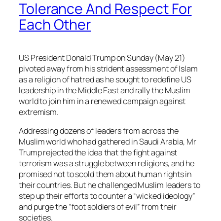
Tolerance And Respect For
Each Other
US President Donald Trump on Sunday (May 21)
pivoted away from his strident assessment of Islam
as a religion of hatred as he sought to redefine US
leadership in the Middle East and rally the Muslim
world to join him in a renewed campaign against
extremism.
Addressing dozens of leaders from across the
Muslim world who had gathered in Saudi Arabia, Mr
Trump rejected the idea that the fight against
terrorism was a struggle between religions, and he
promised not to scold them about human rights in
their countries. But he challenged Muslim leaders to
step up their efforts to counter a “wicked ideology”
and purge the “foot soldiers of evil” from their
societies.