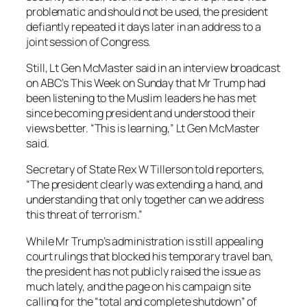
problematic and should not be used, the president
defiantly repeated it days later in an address to a
joint session of Congress.
Still, Lt Gen McMaster said in an interview broadcast
on ABC’s This Week on Sunday that Mr Trump had
been listening to the Muslim leaders he has met
since becoming president and understood their
views better. “This is learning,” Lt Gen McMaster
said.
Secretary of State Rex W Tillerson told reporters,
“The president clearly was extending a hand, and
understanding that only together can we address
this threat of terrorism.”
While Mr Trump’s administration is still appealing
court rulings that blocked his temporary travel ban,
the president has not publicly raised the issue as
much lately, and the page on his campaign site
calling for the “total and complete shutdown” of