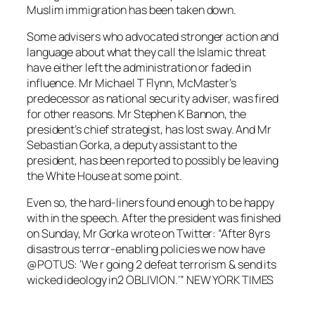
Muslim immigration has been taken down.
Some advisers who advocated stronger action and
language about what they call the Islamic threat
have either left the administration or faded in
influence. Mr Michael T Flynn, McMaster’s
predecessor as national security adviser, was fired
for other reasons. Mr Stephen K Bannon, the
president’s chief strategist, has lost sway. And Mr
Sebastian Gorka, a deputy assistant to the
president, has been reported to possibly be leaving
the White House at some point.
Even so, the hard-liners found enough to be happy
with in the speech. After the president was finished
on Sunday, Mr Gorka wrote on Twitter: “After 8yrs
disastrous terror-enabling policies we now have
@POTUS: ‘We r going 2 defeat terrorism & send its
wicked ideology in2 OBLIVION.’” NEW YORK TIMES