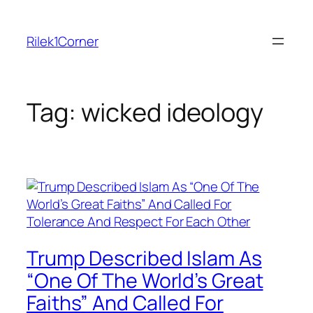
Skip
to
Rilek1Corner
content
Tag:
wicked ideology
Trump Described Islam As
“One Of The World’s Great
Faiths” And Called For