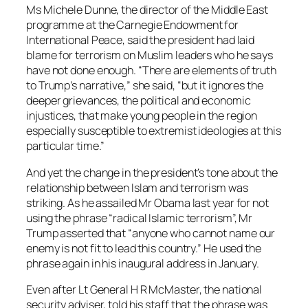
Ms Michele Dunne, the director of the Middle East
programme at the Carnegie Endowment for
International Peace, said the president had laid
blame for terrorism on Muslim leaders who he says
have not done enough. “There are elements of truth
to Trump’s narrative,” she said, “but it ignores the
deeper grievances, the political and economic
injustices, that make young people in the region
especially susceptible to extremist ideologies at this
particular time.”
And yet the change in the president’s tone about the
relationship between Islam and terrorism was
striking. As he assailed Mr Obama last year for not
using the phrase “radical Islamic terrorism”, Mr
Trump asserted that “anyone who cannot name our
enemy is not fit to lead this country.” He used the
phrase again in his inaugural address in January.
Even after Lt General H R McMaster, the national
security adviser, told his staff that the phrase was