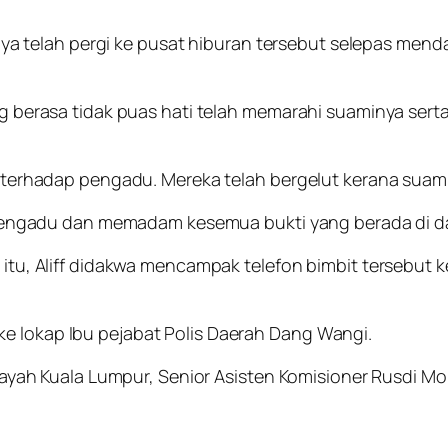
ya telah pergi ke pusat hiburan tersebut selepas menda
g berasa tidak puas hati telah memarahi suaminya se
terhadap pengadu. Mereka telah bergelut kerana suami
pengadu dan memadam kesemua bukti yang berada di da
u, Aliff didakwa mencampak telefon bimbit tersebut k
a ke lokap Ibu pejabat Polis Daerah Dang Wangi.
ayah Kuala Lumpur, Senior Asisten Komisioner Rusdi M