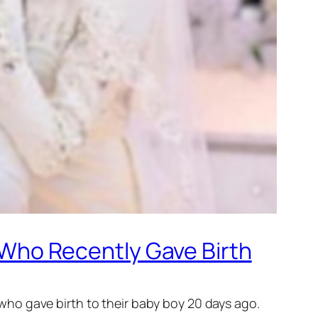
e Who Recently Gave Birth
, who gave birth to their baby boy 20 days ago.