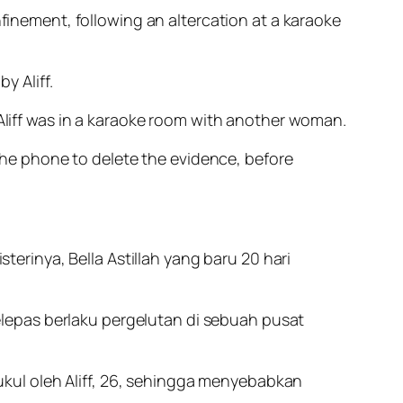
nfinement, following an altercation at a karaoke
y Aliff.
 Aliff was in a karaoke room with another woman.
 the phone to delete the evidence, before
erinya, Bella Astillah yang baru 20 hari
elepas berlaku pergelutan di sebuah pusat
ukul oleh Aliff, 26, sehingga menyebabkan