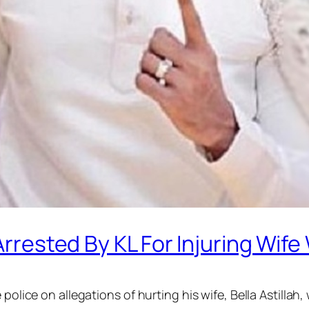
 Arrested By KL For Injuring Wif
 police on allegations of hurting his wife, Bella Astillah