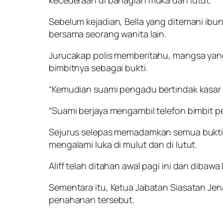
kecederaan di bahagian muka dan lutut.
Sebelum kejadian, Bella yang ditemani ibun
bersama seorang wanita lain.
Jurucakap polis memberitahu, mangsa yan
bimbitnya sebagai bukti.
“Kemudian suami pengadu bertindak kasar 
“Suami berjaya mengambil telefon bimbit 
Sejurus selepas memadamkan semua bukti it
mengalami luka di mulut dan di lutut.
Aliff telah ditahan awal pagi ini dan dibaw
Sementara itu, Ketua Jabatan Siasatan Jen
penahanan tersebut.