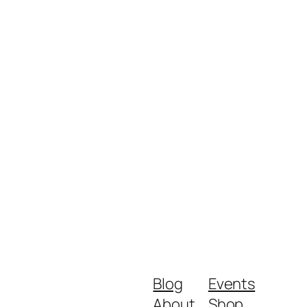
Blog
Events
About
Shop