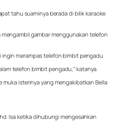
pat tahu suaminya berada di bilik karaoke
rta mengambil gambar menggunakan telefon
 ingin merampas telefon bimbit pengadu.
lam telefon bimbit pengadu,” katanya.
e muka isterinya yang mengakibatkan Bella
ohd. Isa ketika dihubungi mengesahkan