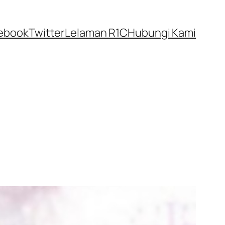
ebook
Twitter
Lelaman R1C
Hubungi Kami