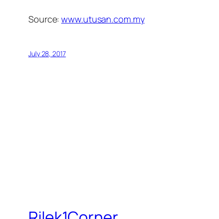
Source:
www.utusan.com.my
July 28, 2017
Rilek1Corner