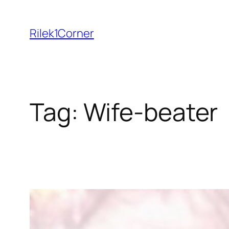
Skip
to
Rilek1Corner
content
Tag:
Wife-beater