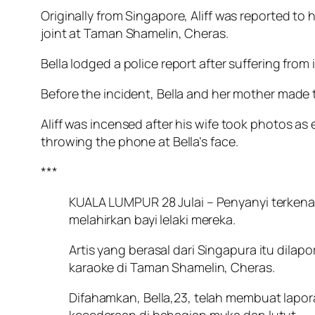
Originally from Singapore, Aliff was reported to
joint at Taman Shamelin, Cheras.
Bella lodged a police report after suffering from 
Before the incident, Bella and her mother made t
Aliff was incensed after his wife took photos as
throwing the phone at Bella’s face.
***
KUALA LUMPUR 28 Julai – Penyanyi terkenal A
melahirkan bayi lelaki mereka.
Artis yang berasal dari Singapura itu dila
karaoke di Taman Shamelin, Cheras.
Difahamkan, Bella,23, telah membuat lapora