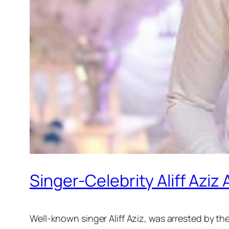
Singer-Celebrity Aliff Aziz
Well-known singer Aliff Aziz, was arrested by the