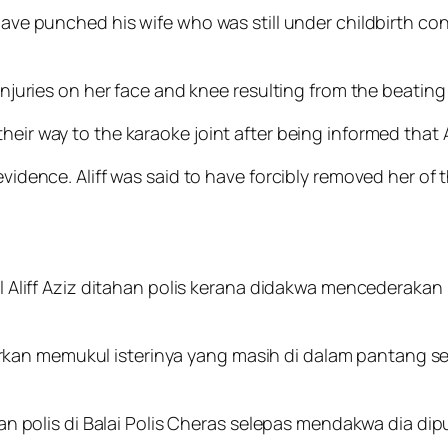
 have punched his wife who was still under childbirth co
injuries on her face and knee resulting from the beating b
heir way to the karaoke joint after being informed that
 evidence. Aliff was said to have forcibly removed her of
liff Aziz ditahan polis kerana didakwa mencederakan ist
porkan memukul isterinya yang masih di dalam pantang s
n polis di Balai Polis Cheras selepas mendakwa dia dip