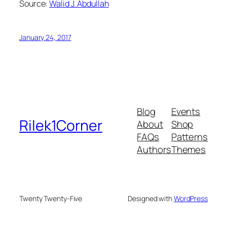
Source:
Walid J. Abdullah
January 24, 2017
Blog
Events
Rilek1Corner
About
Shop
FAQs
Patterns
Authors
Themes
Twenty Twenty-Five
Designed with
WordPress