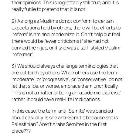
their opinions. This is regrettably still t
rue, and it is
really futile to pretend that it is not.
2) As long as Muslims do not conform to certain
expectations held by others, there will be efforts to
‘reform’ Islam and ‘modernize’ it. Can’t help but feel
there would be fewer criticisms if she had not
donned the hijab, or if she was a self-styled Muslim
‘reformer’.
3) We should always challenge terminologies that
are put forth by others. When others use the term
‘moderate’, or ‘progressive’, or ‘conservative’, do not
let that slide, or worse, embrace them uncritically.
This is not a matter of being an ‘academic exercise’;
rather, it could have real-life implications.
In this case, the term ‘anti-Semite’ was bandied
about casually. Is she anti-Semitic because she is
Palestinian? Aren’t Arabs Semites in the first
place???