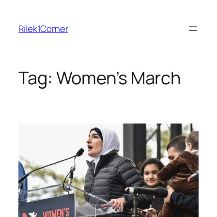
Skip
to
Rilek1Corner
content
Tag:
Women’s March