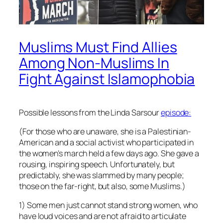
Muslims Must Find Allies
Among Non-Muslims In
Fight Against Islamophobia
Possible lessons from the Linda Sarsour
episode:
(For those who are unaware, she is a Palestinian-
American and a social activist who participated in
the women’s march held a few days ago. She gave a
rousing, inspiring speech. Unfortunately, but
predictably, she was slammed by many people;
those on the far-right, but also, some Muslims.)
1) Some men just cannot stand strong women, who
have loud voices and are not afraid to articulate