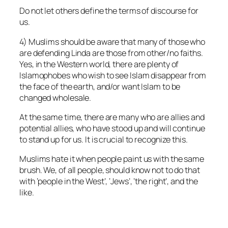
Do not let others define the terms of discourse for
us.
4) Muslims should be aware that many of those who
are defending Linda are those from other/no faiths.
Yes, in the Western world, there are plenty of
Islamophobes who wish to see Islam disappear from
the face of the earth, and/or want Islam to be
changed wholesale.
At the same time, there are many who are allies and
potential allies, who have stood up and will continue
to stand up for us. It is crucial to recognize this.
Muslims hate it when people paint us with the same
brush. We, of all people, should know not to do that
with ‘people in the West’, ‘Jews’, ‘the right’, and the
like.