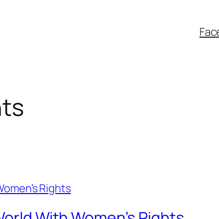
Fac
hts
 World With Women’s Rights