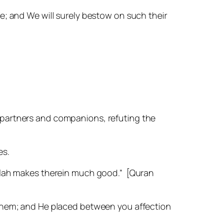
fe; and We will surely bestow on such their
 partners and companions, refuting the
es.
 Allah makes therein much good.”
[Quran
in them; and He placed between you affection