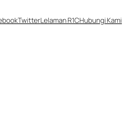
ebook
Twitter
Lelaman R1C
Hubungi Kami