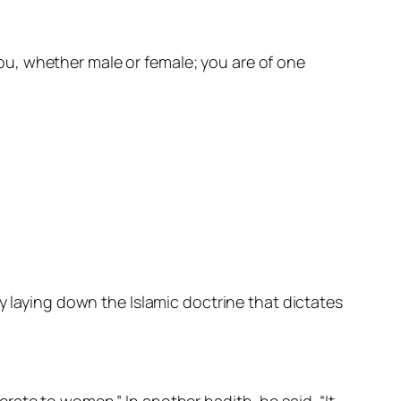
you, whether male or female; you are of one
y laying down the Islamic doctrine that dictates