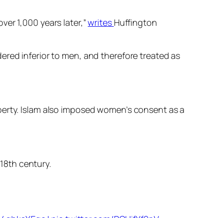
ver 1,000 years later,”
writes
Huffington
ered inferior to men, and therefore treated as
perty. Islam also imposed women’s consent as a
18th century.