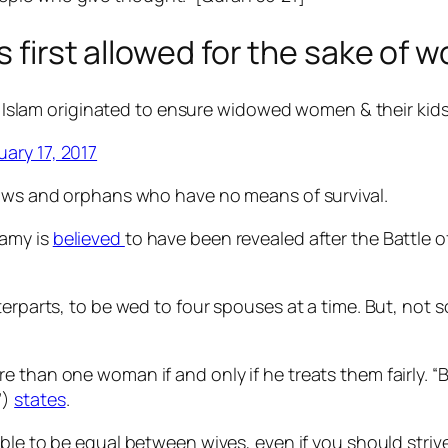
s first allowed for the sake of
slam originated to ensure widowed women & their kids ar
uary 17, 2017
dows and orphans who have no means of survival.
gamy is
believed
to have been revealed after the Battle 
.
terparts, to be wed to four spouses at a time.
But, not s
than one woman if and only if he treats them fairly. “But
”)
states
.
able to be equal between wives, even if you should stri