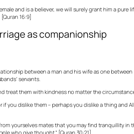
ale and is a believer, we will surely grant him a pure li
”
[Quran 16:9]
rriage as companionship
elationship between a man and his wife as one between
bands’ servants.
and treat them with kindness no matter the circumstanc
or if you dislike them – perhaps you dislike a thing and
u from yourselves mates that you may find tranquillity 
eople who give thought.”
[Quran 30:21]