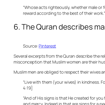
“Whose acts righteously, whether male or fem
reward according to the best of their work.
6. The Quran describes ma
Source:
Pinterest
Several excerpts from the Quran describe the r
misconception that Muslim women are their hus
Muslim men are obliged to respect their wives 
“Live with them (your wives) in kindness. F
4:19]
“And of His signs is that He created for yo
and mercy. Indeed in that are signs for a p