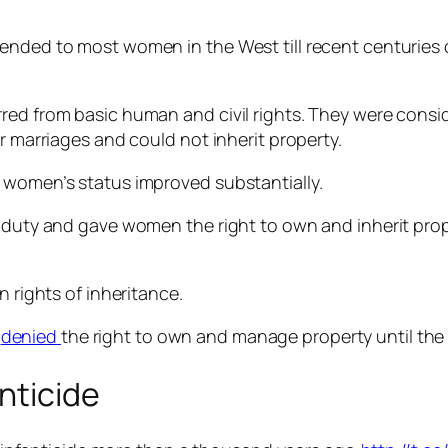
ended to most women in the West till recent centuries o
red from basic human and civil rights. They were consid
r marriages and could not inherit property.
 women’s status improved substantially.
d duty and gave women the right to own and inherit pro
n rights of inheritance.
e
denied
the right to own and manage property until the 
anticide