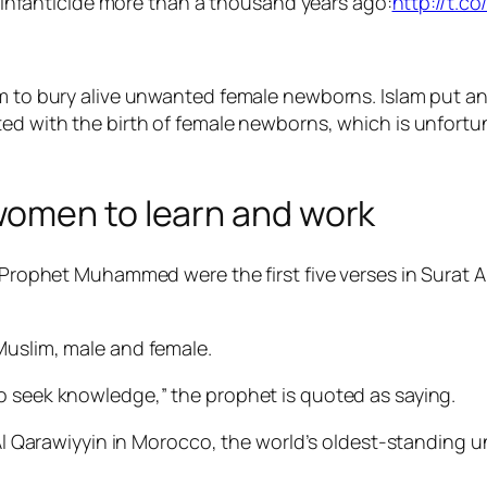
 infanticide more than a thousand years ago:
http://t.c
om to bury alive unwanted female newborns. Islam put an
d with the birth of female newborns, which is unfortun
women to learn and work
o Prophet Muhammed were the first five verses in Surat A
Muslim, male and female.
o seek knowledge,” the prophet is quoted as saying.
f Al Qarawiyyin in Morocco, the world’s oldest-standing u