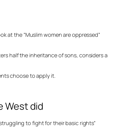
look at the “Muslim women are
oppressed
”
ters half the inheritance of sons, considers a
nts choose to apply it.
e West did
ruggling to fight for their basic rights”