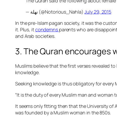
The Quran said the following about female
— نهلة (@Notorious_Nahla)
July 29, 2015
In the pre-Islam pagan society, it was the cust
it. Plus, it
condemns
parents who are disappointe
and Arab societies.
3. The Quran encourages 
Muslims believe that the first verses revealed t
knowledge.
Seeking knowledge is thus obligatory for every 
“It is the duty of every Muslim man and woman t
It seems only fitting then that the University o
was
founded
by a Muslim woman in the 850s.