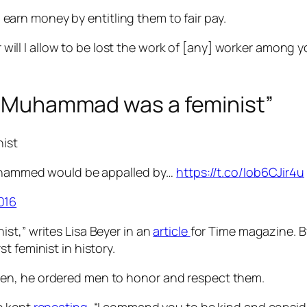
rn money by entitling them to fair pay.
will I allow to be lost the work of [any] worker among 
et Muhammad was a feminist”
ist
uhammed would be appalled by…
https://t.co/Iob6CJir4u
016
st,” writes Lisa Beyer in an
article
for Time magazine. B
rst feminist in history.
en, he ordered men to honor and respect them.