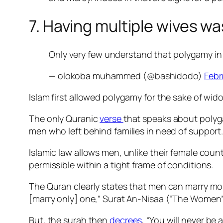
7. Having multiple wives wa
Only very few understand that polygamy in I
— olokoba muhammed (@bashidodo)
Febr
Islam first allowed polygamy for the sake of wi
The only Quranic
verse
that speaks about poly
men who left behind families in need of support
Islamic law allows men, unlike their female coun
permissible within a tight frame of conditions.
The Quran clearly states that men can marry more 
[marry only] one,” Surat An-Nisaa (“The Women
But, the surah then
decrees
, “Y
ou will never be 