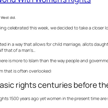
 West did.
ing celebrated this week, we decided to take a closer 
eted in a way that allows
for child marriage, allots daugh
lf that of a man’s…
there is more to Islam than the way people and governme
am that is often overlooked:
asic rights centuries before th
ights 1500 years ago yet women in the present time are st