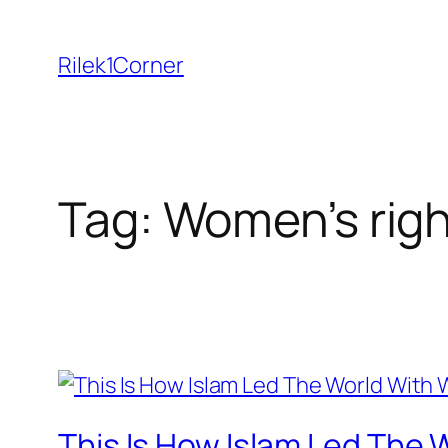
Skip
to
Rilek1Corner
content
Tag:
Women’s rig
This Is How Islam Led The