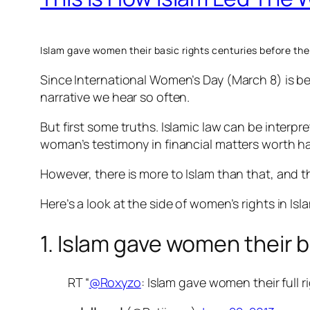
Islam gave women their basic rights centuries before the
Since International Women’s Day (March 8) is be
narrative we hear so often.
But first some truths. Islamic law can be interpr
woman’s testimony in financial matters worth ha
However, there is more to Islam than that, and 
Here’s a look at the side of women’s rights in Isl
1. Islam gave women their b
RT “
@Roxyzo
: Islam gave women their full r