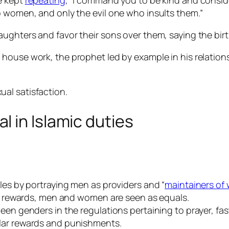
e kept
repeating
, “I command you to be kind and conside
o women, and only the evil one who insults them.”
ghters and favor their sons over them, saying the birth 
h house work, the prophet led by example in his relatio
ual satisfaction.
 in Islamic duties
les by portraying men as providers and “
maintainers o
sed rewards, men and women are seen as equals.
een genders in the regulations pertaining to prayer, fas
ilar rewards and punishments.