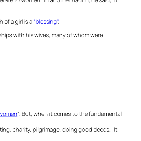
rate to women.” In another hadith, he said, “It
of a girl is a
“blessing”
.
nships with his wives, many of whom were
f women
“. But, when it comes to the fundamental
ting, charity, pilgrimage, doing good deeds… It