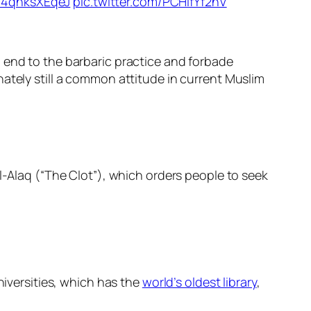
o/4qhksXEqeJ
pic.twitter.com/PCHifYf2nV
 end to the barbaric practice and forbade
ately still a common attitude in current Muslim
l-Alaq (“The Clot”), which orders people to seek
niversities, which has the
world’s oldest library
,