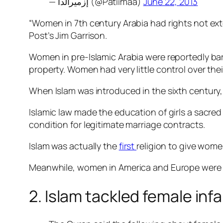
— إزميرالدا (@Patiimaa)
June 22, 2013
“Women in 7th century Arabia had rights not ext
Post’s Jim Garrison.
Women in pre-Islamic Arabia were reportedly bar
property. Women had very little control over thei
When Islam was introduced in the sixth century,
Islamic law made the education of girls a sacre
condition for legitimate marriage contracts.
Islam was actually the
first
religion to give wome
Meanwhile, women in America and Europe wer
2. Islam tackled female inf