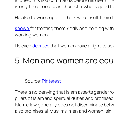
In one of his last commands before his death, h
is only the generous in character who is good t
He also frowned upon fathers who insult their dau
Known
for treating them kindly and helping wit
working women.
He even
decreed
that women have a right to sex
5. Men and women are equal
Source:
Pinterest
There is no denying that Islam asserts gender ro
pillars of Islam and spiritual duties and promi
Islamic law generally does not discriminate betw
also promises all Muslims, men and women, sim