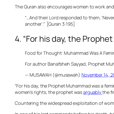
The Quran also encourages women to work and ea
“…And their Lord responded to them, ‘Never 
another’.”
[Quran 3:195]
4. “For his day, the Proph
Food for Thought: Muhammad Was A Femin
For author Banafsheh Sayyad, Prophet M
— MUSAWAH (@musawah)
November 14, 2
“For his day, the Prophet Muhammad was a femini
women’s rights, the prophet was
arguably
the fi
Countering the widespread exploitation of wom