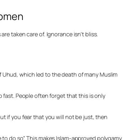
 women
e taken care of. Ignorance isn’t bliss.
of Uhud, which led to the death of many Muslim
o fast. People often forget that this
is only
 if you fear that you will not be just, then
ve to do so”. This makes Islam-approved polygamy