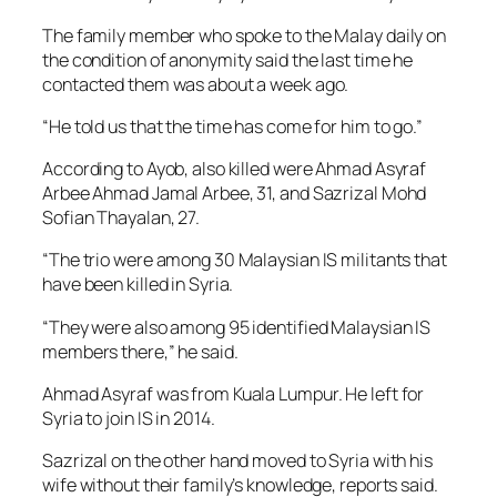
The family member who spoke to the Malay daily on
the condition of anonymity said the last time he
contacted them was about a week ago.
“He told us that the time has come for him to go.”
According to Ayob, also killed were Ahmad Asyraf
Arbee Ahmad Jamal Arbee, 31, and Sazrizal Mohd
Sofian Thayalan, 27.
“The trio were among 30 Malaysian IS militants that
have been killed in Syria.
“They were also among 95 identified Malaysian IS
members there,” he said.
Ahmad Asyraf was from Kuala Lumpur. He left for
Syria to join IS in 2014.
Sazrizal on the other hand moved to Syria with his
wife without their family’s knowledge, reports said.