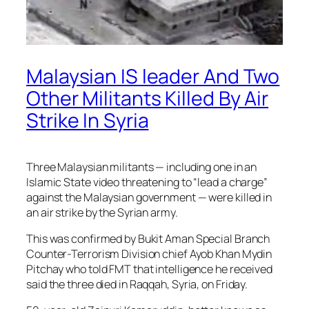
Malaysian IS leader And Two
Other Militants Killed By Air
Strike In Syria
Three Malaysian militants — including one in an
Islamic State video threatening to “lead a charge”
against the Malaysian government — were killed in
an air strike by the Syrian army.
This was confirmed by Bukit Aman Special Branch
Counter-Terrorism Division chief Ayob Khan Mydin
Pitchay who told FMT that intelligence he received
said the three died in Raqqah, Syria, on Friday.