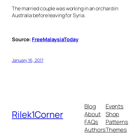
The married couple was working in an orchard in
Australia before leaving for Syria.
Source:
FreeMalaysiaToday
January 16, 2017
Blog
Events
Rilek1Corner
About
Shop
FAQs
Patterns
Authors
Themes