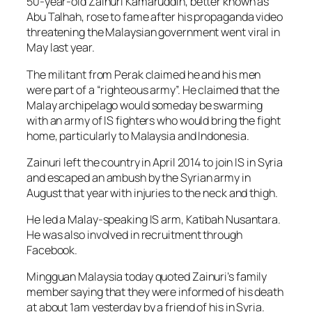
50-year-old Zainuri Kamaruddin, better known as
Abu Talhah, rose to fame after his propaganda video
threatening the Malaysian government went viral in
May last year.
The militant from Perak claimed he and his men
were part of a “righteous army”. He claimed that the
Malay archipelago would someday be swarming
with an army of IS fighters who would bring the fight
home, particularly to Malaysia and Indonesia.
Zainuri left the country in April 2014 to join IS in Syria
and escaped an ambush by the Syrian army in
August that year with injuries to the neck and thigh.
He led a Malay-speaking IS arm, Katibah Nusantara.
He was also involved in recruitment through
Facebook.
Mingguan Malaysia today quoted Zainuri’s family
member saying that they were informed of his death
at about 1am yesterday by a friend of his in Syria.