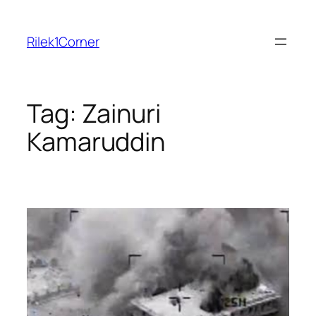
Skip
to
Rilek1Corner
content
Tag:
Zainuri
Kamaruddin