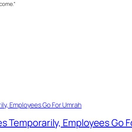
come.”
s Temporarily, Employees Go 