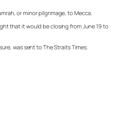
umrah, or minor pilgrimage, to Mecca.
ht that it would be closing from June 19 to
sure, was sent to The Straits Times.