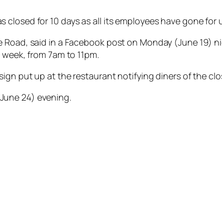
closed for 10 days as all its employees have gone for 
 Road, said in a Facebook post on Monday (June 19) nig
a week, from 7am to 11pm.
ign put up at the restaurant notifying diners of the clo
June 24) evening.