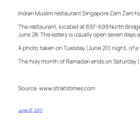
Indian Muslim restaurant Singapore Zam Zam has 
The restaurant, located at 697-699 North Bridge
June 28. The eatery is usually open seven days 
A photo taken on Tuesday (June 20) night, of a s
The holy month of Ramadan ends on Saturday (
Source: www.straitstimes.com
June 21, 2017