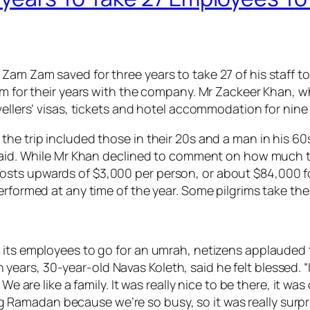
am Zam saved for three years to take 27 of his staff to 
hem for their years with the company. Mr Zackeer Khan,
vellers’ visas, tickets and hotel accommodation for nine
the trip included those in their 20s and a man in his 6
 said. While Mr Khan declined to comment on how much th
ts upwards of $3,000 per person, or about $84,000 for 
erformed at any time of the year. Some pilgrims take the
r its employees to go for an umrah, netizens applauded
s, 30-year-old Navas Koleth, said he felt blessed. “I’m 
 We are like a family. It was really nice to be there, it w
uring Ramadan because we’re so busy, so it was really su