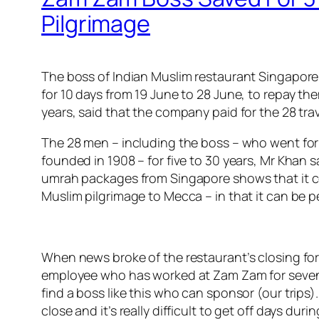
Pilgrimage
The boss of Indian Muslim restaurant Singapore Z
for 10 days from 19 June to 28 June, to repay t
years, said that the company paid for the 28 tra
The 28 men – including the boss – who went for 
founded in 1908 – for five to 30 years, Mr Khan
umrah packages from Singapore shows that it cos
Muslim pilgrimage to Mecca – in that it can be p
When news broke of the restaurant’s closing fo
employee who has worked at Zam Zam for seven year
find a boss like this who can sponsor (our trips).
close and it’s really difficult to get off days d