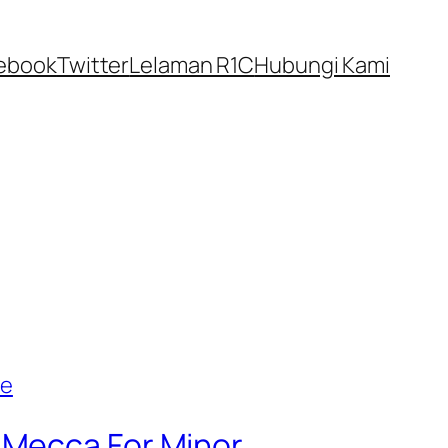
ebook
Twitter
Lelaman R1C
Hubungi Kami
 Mecca For Minor