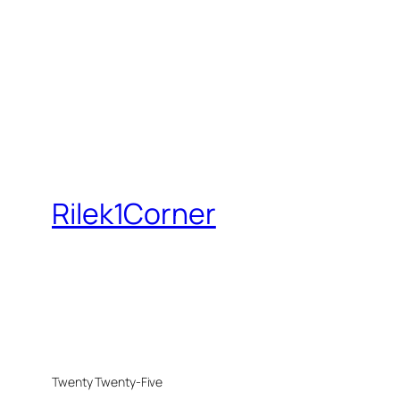
Rilek1Corner
Twenty Twenty-Five