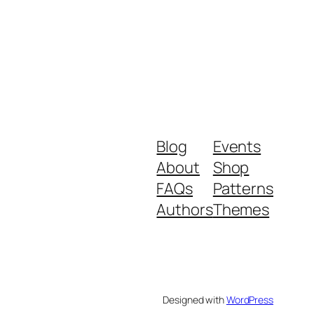
Blog
Events
About
Shop
FAQs
Patterns
Authors
Themes
Designed with
WordPress