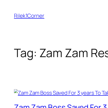
Skip
to
Rilek1Corner
content
Tag:
Zam Zam Res
Zam Zam Boss Saved For 3 