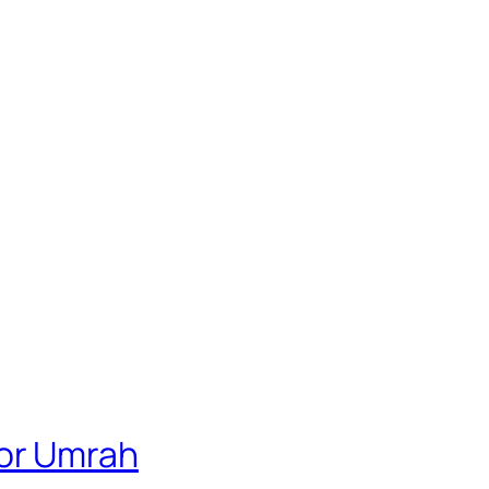
For Umrah