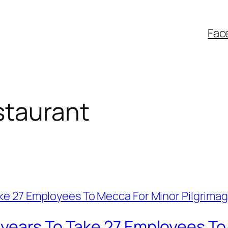
Fac
taurant
years To Take 27 Employees To