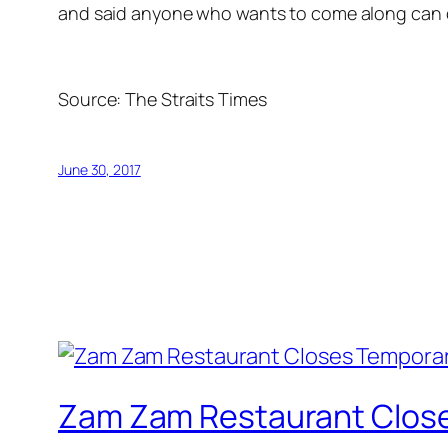
and said anyone who wants to come along can 
Source:
The Straits Times
June 30, 2017
Zam Zam Restaurant Close