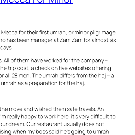
Mecca for their first umrah, or minor pilgrimage,
 who has been manager at Zam Zam for almost six
 days.
0s. All of them have worked for the company –
e trip cost, a check on five websites offering
all 28 men. The umrah differs from the haj – a
 umrah as a preparation for the haj.
 the move and wished them safe travels. An
really happy to work here, it’s very difficult to
as our dream. Our restaurant usually does not
rprising when my boss said he’s going to umrah