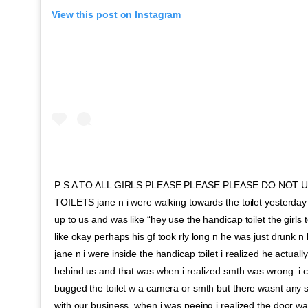
View this post on Instagram
P S A TO ALL GIRLS PLEASE PLEASE PLEASE DO NOT 
TOILETS jane n i were walking towards the toilet yesterda
up to us and was like “hey use the handicap toilet the girls toi
like okay perhaps his gf took rly long n he was just drunk 
jane n i were inside the handicap toilet i realized he actually
behind us and that was when i realized smth was wrong. i 
bugged the toilet w a camera or smth but there wasnt any 
with our business. when i was peeing i realized the door was