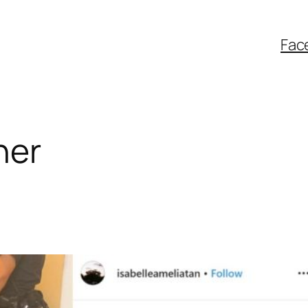
Fac
ner