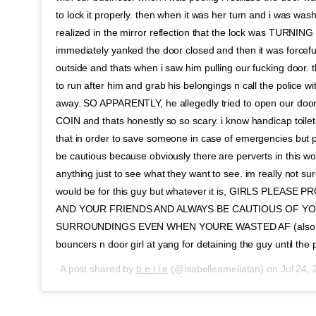
to lock it properly. then when it was her turn and i was was
realized in the mirror reflection that the lock was TURNIN
immediately yanked the door closed and then it was forcefu
outside and thats when i saw him pulling our fucking door. 
to run after him and grab his belongings n call the police wi
away. SO APPARENTLY, he allegedly tried to open our doo
COIN and thats honestly so so scary. i know handicap toilets 
that in order to save someone in case of emergencies but 
be cautious because obviously there are perverts in this wo
anything just to see what they want to see. im really not su
would be for this guy but whatever it is, GIRLS PLEAS
AND YOUR FRIENDS AND ALWAYS BE CAUTIOUS OF Y
SURROUNDINGS EVEN WHEN YOURE WASTED AF (also hu
bouncers n door girl at yang for detaining the guy until the
A post shared by
b e l l e
(@isabelleameliatan) on
Jul 24,