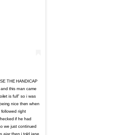
USE THE HANDICAP
y and this man came
let is full” so i was
n being nice then when
 followed right
checked if he had
so we just continued
 ajar then i told jane