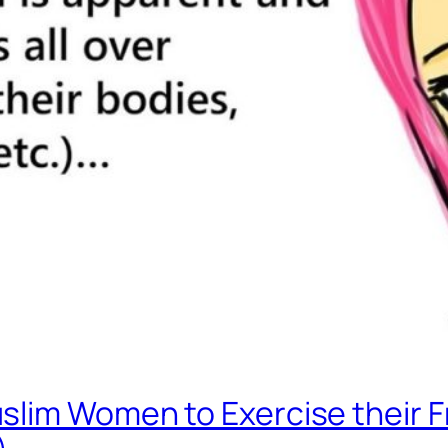
slim Women to Exercise their F