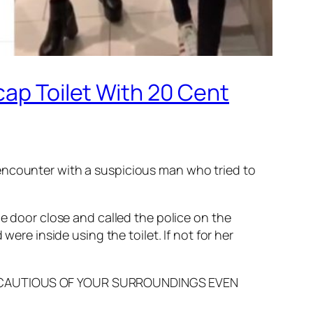
cap Toilet With 20 Cent
r encounter with a suspicious man who tried to
he door close and called the police on the
were inside using the toilet. If not for her
 BE CAUTIOUS OF YOUR SURROUNDINGS EVEN