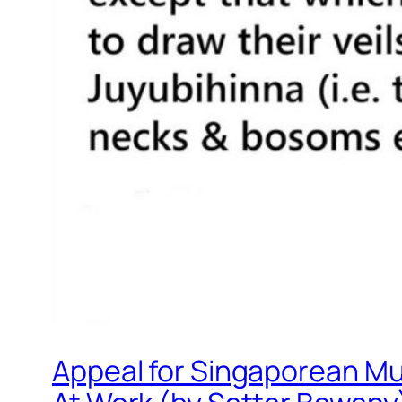
Appeal for Singaporean Mu