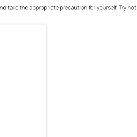
and take the appropriate precaution for yourself. Try not