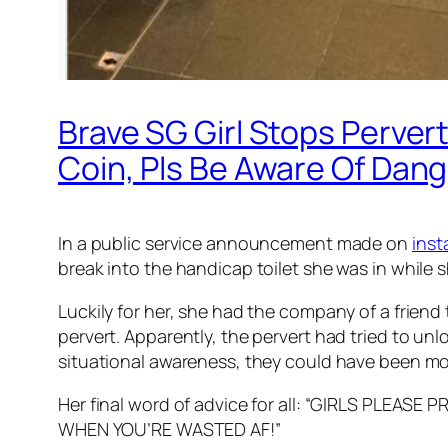
Brave SG Girl Stops Perver
Coin, Pls Be Aware Of Dang
In a public service announcement made on
ins
break into the handicap toilet she was in while s
Luckily for her, she had the company of a friend
pervert. Apparently, the pervert had tried to unlo
situational awareness, they could have been mol
Her final word of advice for all: “GIRLS PL
WHEN YOU’RE WASTED AF!”