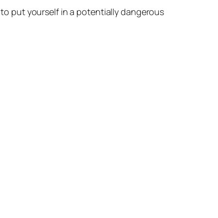
 to put yourself in a potentially dangerous