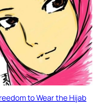
reedom to Wear the Hijab