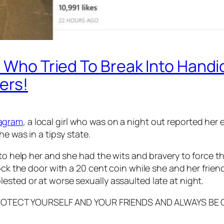
t Who Tried To Break Into Handi
ers!
tagram
, a local girl who was on a night out reported he
he was in a tipsy state.
 to help her and she had the wits and bravery to force t
ck the door with a 20 cent coin while she and her friend 
ested or at worse sexually assaulted late at night.
EASE PROTECT YOURSELF AND YOUR FRIENDS AND ALWAYS