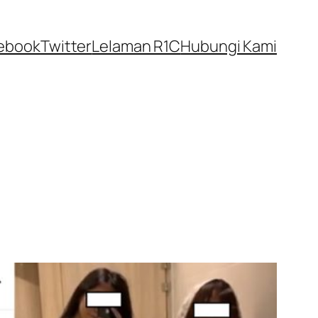
ebook
Twitter
Lelaman R1C
Hubungi Kami