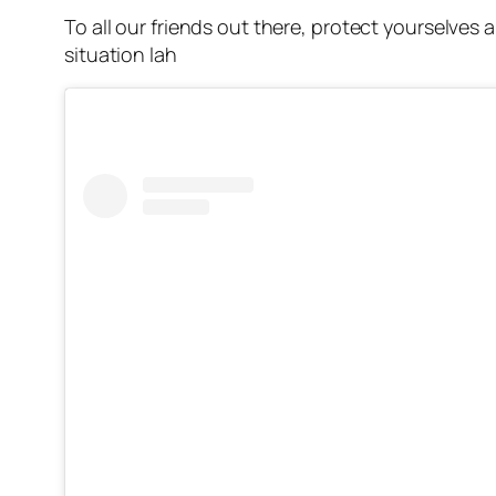
To all our friends out there, protect yourselves 
situation lah