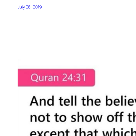
July 26, 2019