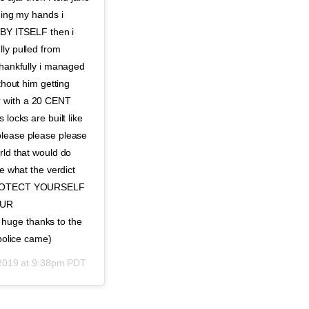
hing my hands i
G BY ITSELF then i
lly pulled from
thankfully i managed
thout him getting
r with a 20 CENT
locks are built like
please please please
rld that would do
re what the verdict
E PROTECT YOURSELF
OUR
ge thanks to the
 police came)
 2019 at 9:38pm PDT