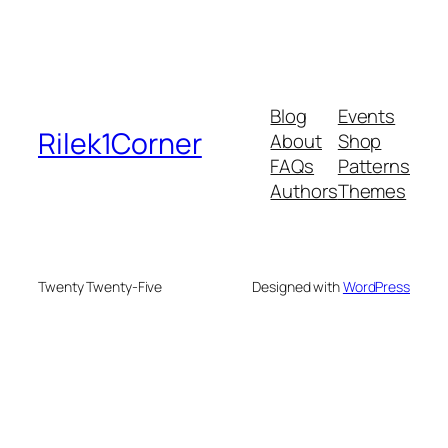
Blog
Events
Rilek1Corner
About
Shop
FAQs
Patterns
Authors
Themes
Twenty Twenty-Five
Designed with
WordPress
eneme bonusu