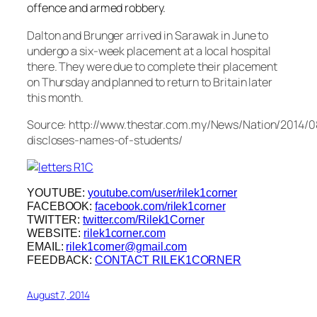
offence and armed robbery.
Dalton and Brunger arrived in Sarawak in June to
undergo a six-week placement at a local hospital
there. They were due to complete their placement
on Thursday and planned to return to Britain later
this month.
Source: http://www.thestar.com.my/News/Nation/2014/08
discloses-names-of-students/
YOUTUBE:
youtube.com/user/rilek1corner
FACEBOOK:
facebook.com/rilek1corner
TWITTER:
twitter.com/Rilek1Corner
WEBSITE:
rilek1corner.com
EMAIL:
rilek1corner@gmail.com
FEEDBACK:
CONTACT RILEK1CORNER
August 7, 2014