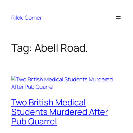
Skip
to
Rilek1Corner
content
Tag:
Abell Road.
Two British Medical
Students Murdered After
Pub Quarrel