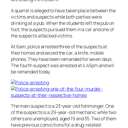
A quarrel is alleged to have taken place between the
victims and suspects while both parties were
drinking at a pub. When the students left the pub on
foot, the suspects pursued them in a car and one of
the suspects attacked victims.
At 6am, police arrested three of the suspects at
their homes and seized the car, a knife, mobile
phones. They have been remanded for seven days.
The fourth suspect was arrested at 4.45pm and will
be remanded today.
The main suspect is a 23-year-old fishmonger. One
of the suspects is a 29-year-old mechanic while two
others are unemployed, aged 19 and 35. Two of them
have previous convictions for a drug-related