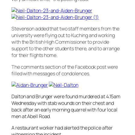
Stevenson added that two staff members from the
university were flying out to Kuching and working
with the British High Commissioner to provide
support to the other students there, and to arrange
for their flights home.
The comments section of the Facebook post were
filled with messages of condolences.
Dalton and Brunger were found murdered at 4.15am
Wednesday with stab wounds on their chest and
back after an early morning quarrel with four local
men at Abell Road.
A restaurant worker had alerted the police after
witnessing the incident.