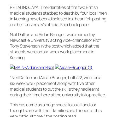
PETALING JAYA: The identities of the two British
medical students stabbed to death by four local men
in Kuching have been disclosed in a heartfelt posting
on their university’s official Facebook page.
Neil Dalton and Aidan Brunger, were named by
Newcastle University acting vice-chancellor Prof
Tony Stevenson in the post which added that the
students were on six-week work placement in
Kuching.
“Neil Dalton and Aidan Brunger, both 22, were on a
six week work placement along with five other
medical students to put the skills they had learnt
during their time here at the university into practice.
This has come as a huge shock to us all and our
thoughts are with their families and friends at this
very difficult time,” the posting read.