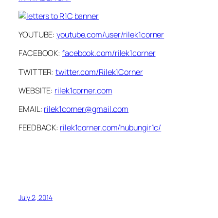
YOUTUBE:
youtube.com/user/rilek1corner
FACEBOOK:
facebook.com/rilek1corner
TWITTER:
twitter.com/Rilek1Corner
WEBSITE:
rilek1corner.com
EMAIL:
rilek1corner@gmail.com
FEEDBACK:
rilek1corner.com/hubungir1c/
July 2, 2014