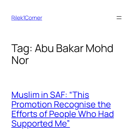
Skip
to
Rilek1Corner
content
Tag:
Abu Bakar Mohd
Nor
Muslim in SAF: “This
Promotion Recognise the
Efforts of People Who Had
Supported Me”