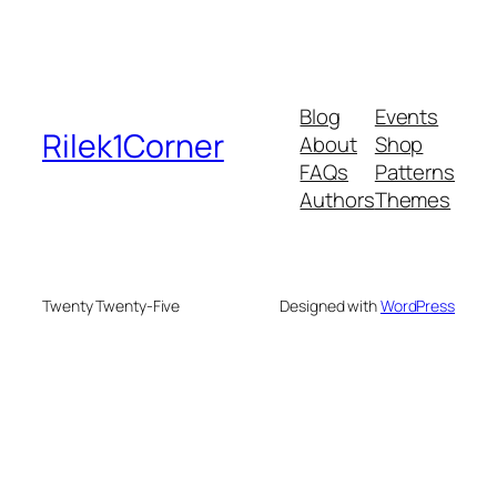
Blog
Events
Rilek1Corner
About
Shop
FAQs
Patterns
Authors
Themes
Twenty Twenty-Five
Designed with
WordPress
eme bonusu