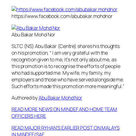
https://www.facebook.com/abubakar.mohdnor
Abu Bakar Mohd Nor
SLTC (NS) Abu Bakar (Centre) shares his thoughts
on his promotion, “ I am very grateful with the
recognition given to me, it’s not only about me, as
this promotion is to recognise the efforts of people
who had supported me. My wife, my family, my
employers and those who have served alongside me.
Such efforts made this promotion more meaningful.”
Authored by
Abu Bakar Mohd Nor
READ MORE NEWS ON MINDEF AND HOME TEAM
OFFICERS HERE
READ MAJOR RYHAN’S EARLIER POST ON MALAYS
IN MINDEF/SAF