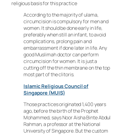
religious basis for this practice
According to the majority of ulama,
circumcision is compulsory for men and
women. It should be done early in life,
preferably when still an infant, to avoid
complications, prolong pain and
embarrassment if done later in life. Any
good Muslimah doctor can perform
circumcision for women. It is just a
cutting off the thin membrane on the top
most part of the clitoris.
Islamic Religious Council of
Singapore (MUIS)
Those practices originated 1,400 years
ago, before the birth of the Prophet
Mohammed, says Noor Aisha Binte Abdul
Rahman, a professor at the National
University of Singapore. But the custom