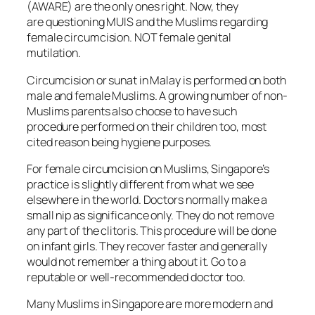
(AWARE) are the only ones right. Now, they
are questioning MUIS and the Muslims regarding
female circumcision. NOT female genital
mutilation.
Circumcision or sunat in Malay is performed on both
male and female Muslims. A growing number of non-
Muslims parents also choose to have such
procedure performed on their children too, most
cited reason being hygiene purposes.
For female circumcision on Muslims, Singapore’s
practice is slightly different from what we see
elsewhere in the world. Doctors normally make a
small nip as significance only. They do not remove
any part of the clitoris. This procedure will be done
on infant girls. They recover faster and generally
would not remember a thing about it. Go to a
reputable or well-recommended doctor too.
Many Muslims in Singapore are more modern and