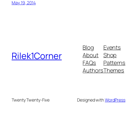
May 19, 2014
Blog
Events
Rilek1Corner
About
Shop
FAQs
Patterns
Authors
Themes
Twenty Twenty-Five
Designed with
WordPress
onusu