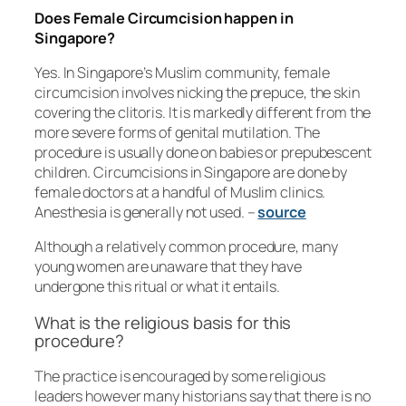
Does Female Circumcision happen in
Singapore?
Yes. In Singapore’s Muslim community, female
circumcision involves nicking the prepuce, the skin
covering the clitoris. It is markedly different from the
more severe forms of genital mutilation. The
procedure is usually done on babies or prepubescent
children. Circumcisions in Singapore are done by
female doctors at a handful of Muslim clinics.
Anesthesia is generally not used. –
source
Although a relatively common procedure, many
young women are unaware that they have
undergone this ritual or what it entails.
What is the religious basis for this
procedure?
The practice is encouraged by some religious
leaders however many historians say that there is no