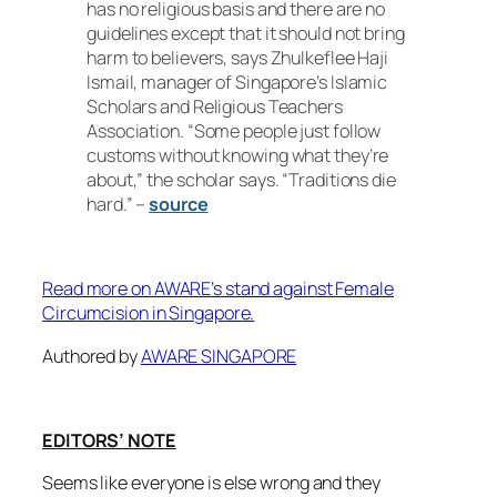
has no religious basis and there are no
guidelines except that it should not bring
harm to believers, says Zhulkeflee Haji
Ismail, manager of Singapore’s Islamic
Scholars and Religious Teachers
Association. “Some people just follow
customs without knowing what they’re
about,” the scholar says. “Traditions die
hard.” –
source
Read more on AWARE’s stand against Female
Circumcision in Singapore.
Authored by
AWARE SINGAPORE
EDITORS’ NOTE
Seems like everyone is else wrong and they