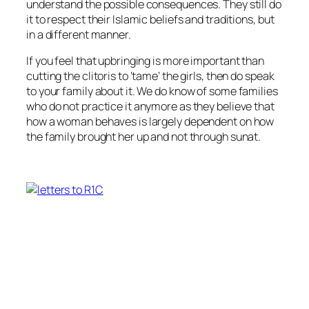
understand the possible consequences. They still do
it to respect their Islamic beliefs and traditions, but
in a different manner.
If you feel that upbringing is more important than
cutting the clitoris to ‘tame’ the girls, then do speak
to your family about it. We do know of some families
who do not practice it anymore as they believe that
how a woman behaves is largely dependent on how
the family brought her up and not through sunat.