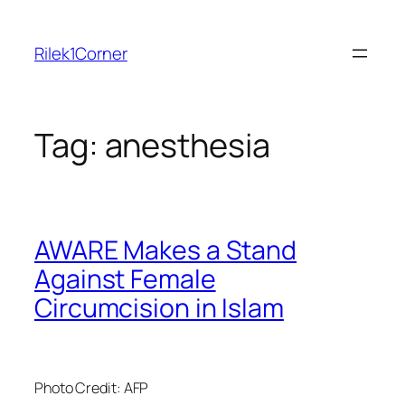
Skip
to
Rilek1Corner
content
Tag:
anesthesia
AWARE Makes a Stand
Against Female
Circumcision in Islam
Photo Credit: AFP