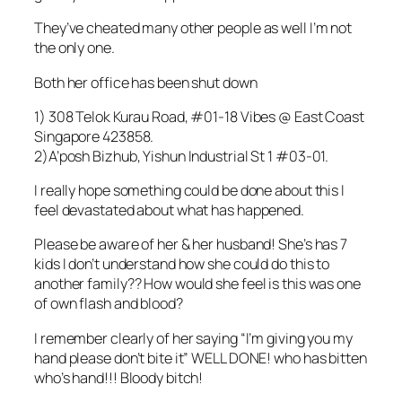
They’ve cheated many other people as well I’m not
the only one.
Both her office has been shut down
1) 308 Telok Kurau Road, #01-18 Vibes @ East Coast
Singapore 423858.
2)A’posh Bizhub, Yishun Industrial St 1 #03-01.
I really hope something could be done about this I
feel devastated about what has happened.
Please be aware of her & her husband! She’s has 7
kids I don’t understand how she could do this to
another family?? How would she feel is this was one
of own flash and blood?
I remember clearly of her saying “I’m giving you my
hand please don’t bite it” WELL DONE! who has bitten
who’s hand!!! Bloody bitch!