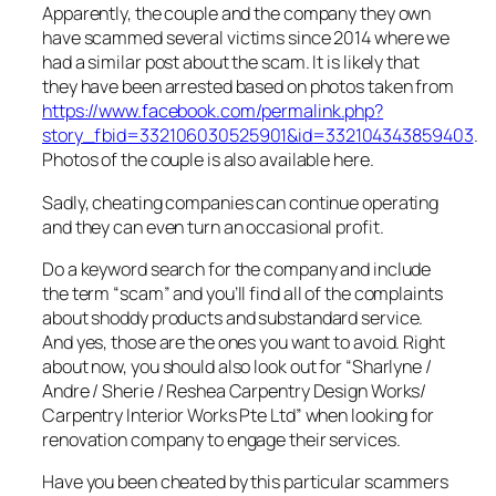
Apparently, the couple and the company they own
have scammed several victims since 2014 where we
had a similar post about the scam. It is likely that
they have been arrested based on photos taken from
https://www.facebook.com/permalink.php?
story_fbid=332106030525901&id=332104343859403
.
Photos of the couple is also available here.
Sadly, cheating companies can continue operating
and they can even turn an occasional profit.
Do a keyword search for the company and include
the term “scam” and you’ll find all of the complaints
about shoddy products and substandard service.
And yes, those are the ones you want to avoid. Right
about now, you should also look out for “Sharlyne /
Andre / Sherie / Reshea Carpentry Design Works/
Carpentry Interior Works Pte Ltd” when looking for
renovation company to engage their services.
Have you been cheated by this particular scammers