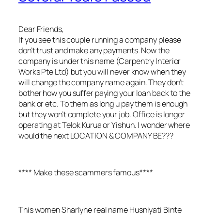
Dear Friends,
If you see this couple running a company please
don’t trust and make any payments. Now the
company is under this name (Carpentry Interior
Works Pte Ltd) but you will never know when they
will change the company name again. They don’t
bother how you suffer paying your loan back to the
bank or etc. To them as long u pay them is enough
but they won’t complete your job. Office is longer
operating at Telok Kurua or Yishun. I wonder where
would the next LOCATION & COMPANY BE???
**** Make these scammers famous****
This women Sharlyne real name Husniyati Binte