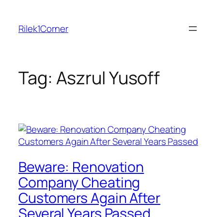
Skip
to
Rilek1Corner
content
Tag:
Aszrul Yusoff
Beware: Renovation
Company Cheating
Customers Again After
Several Years Passed