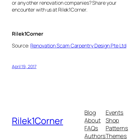
or any other renovation companies? Share your
encounter with us at Rilek1Corner.
Rilek1Corner
Source:
Renovation Scam Carpentry Design Pte Ltd
April 19, 2017
Blog
Events
Rilek1Corner
About
Shop
FAQs
Patterns
Authors
Themes