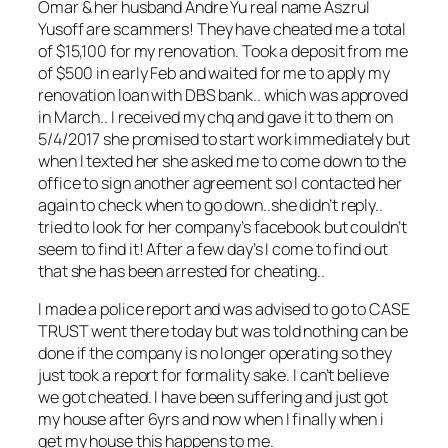
Omar & her husband Andre Yu real name Aszrul
Yusoff are scammers! They have che
ated me a total
of $15,100 for my renovation. Took a deposit from me
of $500 in early Feb and waited for me to apply my
renovation loan with DBS bank.. which was approved
in March.. I received my chq and gave it to them on
5/4/2017 she promised to start work immediately but
when I texted her she asked me to come down to the
office to sign another agreement so I contacted her
again to check when to go down..she didn’t reply..
tried to look for her company’s facebook but couldn’t
seem to find it! After a few day’s I come to find out
that she has been arrested for cheating..
I made a police report and was advised to go to CASE
TRUST went there today but was told nothing can be
done if the company is no longer operating so they
just took a report for formality sake. I can’t believe
we got cheated. I have been suffering and just got
my house after 6yrs and now when I finally when i
get my house this happens to me.