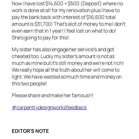
Now I have lost $14,600 + $500 (Deposit) where no
work is done at all for my renovation plus I have to
pay the bank back with interest of $16,600 total
amount is $31,700! That’s alot of money to me I don’t
even earn that in 1 year! I feel lost on what to do!
She’s going to pay for this!
My sister has also engage her service’s and got
cheated too. Lucky my sister’s amount is not as
much as mine but it’s still money and we’re not rich!
We really hope all the truth about her will come to
light. We have wasted so much time and money on
this two people!
Please share and make her famous!!!
#
carpentrydesignworksfeedback
EDITOR’S NOTE