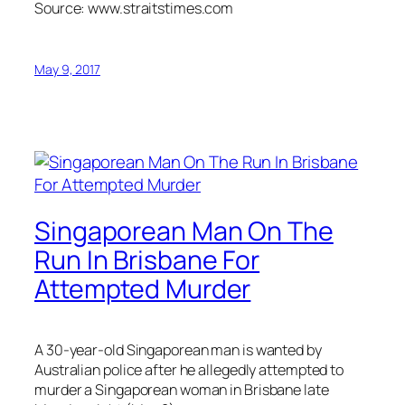
Source: www.straitstimes.com
May 9, 2017
Singaporean Man On The
Run In Brisbane For
Attempted Murder
A 30-year-old Singaporean man is wanted by
Australian police after he allegedly attempted to
murder a Singaporean woman in Brisbane late