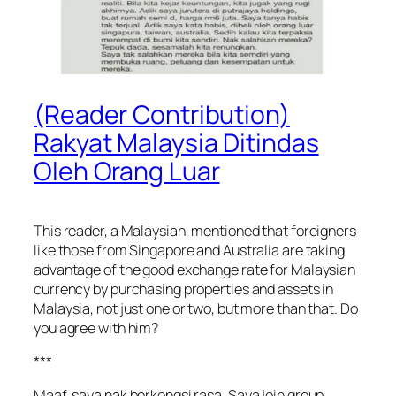
(Reader Contribution)
Rakyat Malaysia Ditindas
Oleh Orang Luar
This reader, a Malaysian, mentioned that foreigners
like those from Singapore and Australia are taking
advantage of the good exchange rate for Malaysian
currency by purchasing properties and assets in
Malaysia, not just one or two, but more than that. Do
you agree with him?
***
Maaf, saya nak berkongsi rasa. Saya join group