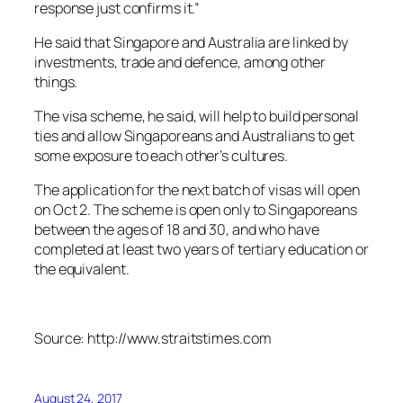
response just confirms it.”
He said that Singapore and Australia are linked by
investments, trade and defence, among other
things.
The visa scheme, he said, will help to build personal
ties and allow Singaporeans and Australians to get
some exposure to each other’s cultures.
The application for the next batch of visas will open
on Oct 2. The scheme is open only to Singaporeans
between the ages of 18 and 30, and who have
completed at least two years of tertiary education or
the equivalent.
Source: http://www.straitstimes.com
August 24, 2017