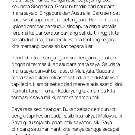
keluarga Singapura. Group ni terdiri dari saudara
mara saya di Singapura dan Australia. Baru sempat
baca whatsapp mereka petang tadi. Hari ni mereka
upload gambar penduduk singapura dan australia
reramai keluar beratur panjang beli duit ringgit kita
sebab duit kita jatuh teruk. Berita tentang negara
kita memang panaslah kat negara luar.
Penduduk luar sangat gembira dengan kejatuhan
ringgit ni termasuklah saudara mara saya. Saudara
mara saya banyak beli aset di Malaysia. Saudara
mara saya bukan beli aset satu dua aje di Malaysia
tapi lebih. Hampir setiap dari mereka ada aset di sini.
Rumah, tanah, rumah kedai yang tak mampu kita
termasuk saya miliki, mereka mampu beli.
Saya rasa sedih sangat. Bukan sebab cemburu or
dengki tapi kesian pada nasib kita rakyat Malaysia ni.
Saya guru sejarah, paatriotik saya terusik. Saya
bimbang satu hari nanti kita hanya bangga sebagai