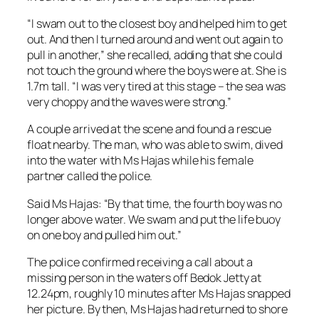
“I swam out to the closest boy and helped him to get
out. And then I turned around and went out again to
pull in another,” she recalled, adding that she could
not touch the ground where the boys were at. She is
1.7m tall. “I was very tired at this stage – the sea was
very choppy and the waves were strong.”
A couple arrived at the scene and found a rescue
float nearby. The man, who was able to swim, dived
into the water with Ms Hajas while his female
partner called the police.
Said Ms Hajas: “By that time, the fourth boy was no
longer above water. We swam and put the life buoy
on one boy and pulled him out.”
The police confirmed receiving a call about a
missing person in the waters off Bedok Jetty at
12.24pm, roughly 10 minutes after Ms Hajas snapped
her picture. By then, Ms Hajas had returned to shore