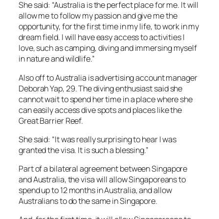
She said: “Australia is the perfect place for me. It will
allow me to follow my passion and give me the
opportunity, for the first time in my life, to work in my
dream field. I will have easy access to activities I
love, such as camping, diving and immersing myself
in nature and wildlife.”
Also off to Australia is advertising account manager
Deborah Yap, 29. The diving enthusiast said she
cannot wait to spend her time in a place where she
can easily access dive spots and places like the
Great Barrier Reef.
She said: “It was really surprising to hear I was
granted the visa. It is such a blessing.”
Part of a bilateral agreement between Singapore
and Australia, the visa will allow Singaporeans to
spend up to 12 months in Australia, and allow
Australians to do the same in Singapore.