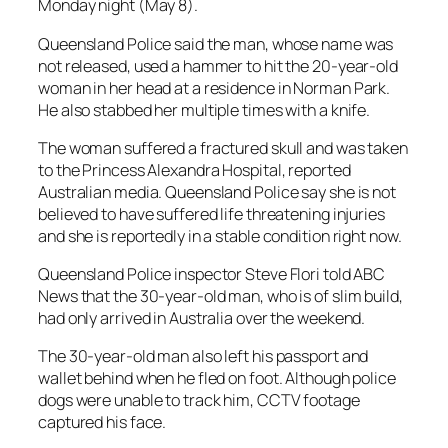
Monday night (May 8).
Queensland Police said the man, whose name was
not released, used a hammer to hit the 20-year-old
woman in her head at a residence in Norman Park.
He also stabbed her multiple times with a knife.
The woman suffered a fractured skull and was taken
to the Princess Alexandra Hospital, reported
Australian media. Queensland Police say she is not
believed to have suffered life threatening injuries
and she is reportedly in a stable condition right now.
Queensland Police inspector Steve Flori told ABC
News that the 30-year-old man, who is of slim build,
had only arrived in Australia over the weekend.
The 30-year-old man also left his passport and
wallet behind when he fled on foot. Although police
dogs were unable to track him, CCTV footage
captured his face.