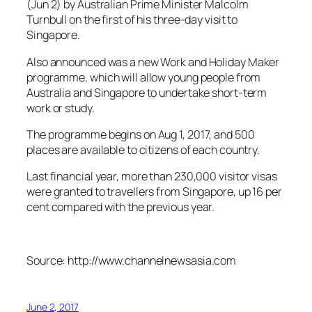
(Jun 2) by Australian Prime Minister Malcolm
Turnbull on the first of his three-day visit to
Singapore.
Also announced was a new Work and Holiday Maker
programme, which will allow young people from
Australia and Singapore to undertake short-term
work or study.
The programme begins on Aug 1, 2017, and 500
places are available to citizens of each country.
Last financial year, more than 230,000 visitor visas
were granted to travellers from Singapore, up 16 per
cent compared with the previous year.
Source: http://www.channelnewsasia.com
June 2, 2017