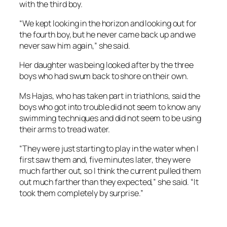
with the third boy.
“We kept looking in the horizon and looking out for
the fourth boy, but he never came back up and we
never saw him again,” she said.
Her daughter was being looked after by the three
boys who had swum back to shore on their own.
Ms Hajas, who has taken part in triathlons, said the
boys who got into trouble did not seem to know any
swimming techniques and did not seem to be using
their arms to tread water.
“They were just starting to play in the water when I
first saw them and, five minutes later, they were
much farther out, so I think the current pulled them
out much farther than they expected,” she said. “It
took them completely by surprise.”