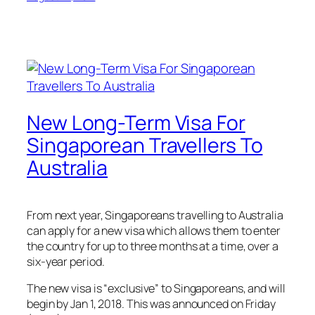
New Long-Term Visa For
Singaporean Travellers To
Australia
From next year, Singaporeans travelling to Australia
can apply for a new visa which allows them to enter
the country for up to three months at a time, over a
six-year period.
The new visa is “exclusive” to Singaporeans, and will
begin by Jan 1, 2018. This was announced on Friday