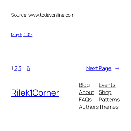
Source: www.todayonline.com
May 9, 2017
1
2
3
…
6
Next Page
→
Blog
Events
Rilek1Corner
About
Shop
FAQs
Patterns
Authors
Themes