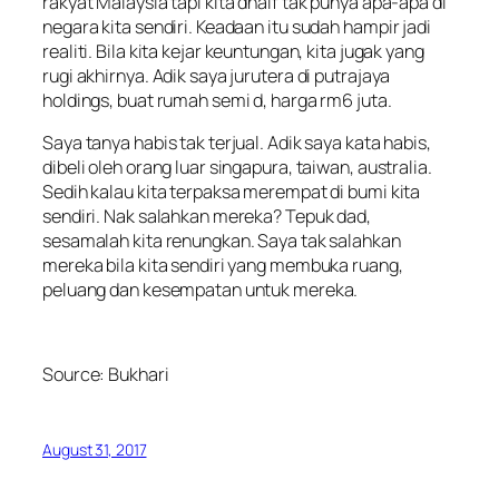
rakyat Malaysia tapi kita dhaif tak punya apa-apa di
negara kita sendiri. Keadaan itu sudah hampir jadi
realiti. Bila kita kejar keuntungan, kita jugak yang
rugi akhirnya. Adik saya jurutera di putrajaya
holdings, buat rumah semi d, harga rm6 juta.
Saya tanya habis tak terjual. Adik saya kata habis,
dibeli oleh orang luar singapura, taiwan, australia.
Sedih kalau kita terpaksa merempat di bumi kita
sendiri. Nak salahkan mereka? Tepuk dad,
sesamalah kita renungkan. Saya tak salahkan
mereka bila kita sendiri yang membuka ruang,
peluang dan kesempatan untuk mereka.
Source:
Bukhari
August 31, 2017