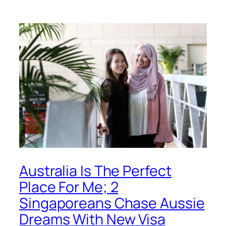
Australia Is The Perfect
Place For Me; 2
Singaporeans Chase Aussie
Dreams With New Visa