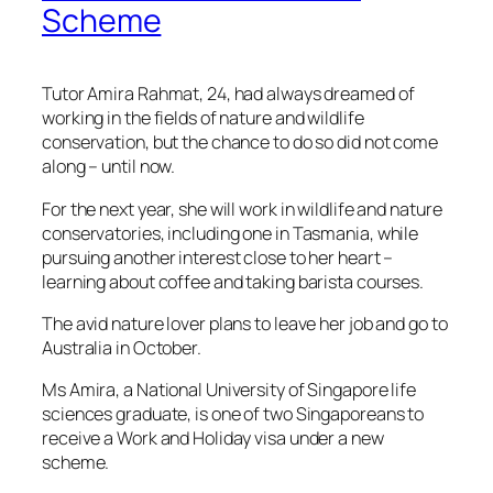
Scheme
Tutor Amira Rahmat, 24, had always dreamed of
working in the fields of nature and wildlife
conservation, but the chance to do so did not come
along – until now.
For the next year, she will work in wildlife and nature
conservatories, including one in Tasmania, while
pursuing another interest close to her heart –
learning about coffee and taking barista courses.
The avid nature lover plans to leave her job and go to
Australia in October.
Ms Amira, a National University of Singapore life
sciences graduate, is one of two Singaporeans to
receive a Work and Holiday visa under a new
scheme.