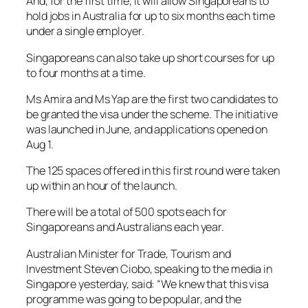
And, for the first time, it will allow Singaporeans to
hold jobs in Australia for up to six months each time
under a single employer.
Singaporeans can also take up short courses for up
to four months at a time.
Ms Amira and Ms Yap are the first two candidates to
be granted the visa under the scheme. The initiative
was launched in June, and applications opened on
Aug 1.
The 125 spaces offered in this first round were taken
up within an hour of the launch.
There will be a total of 500 spots each for
Singaporeans and Australians each year.
Australian Minister for Trade, Tourism and
Investment Steven Ciobo, speaking to the media in
Singapore yesterday, said: “We knew that this visa
programme was going to be popular, and the