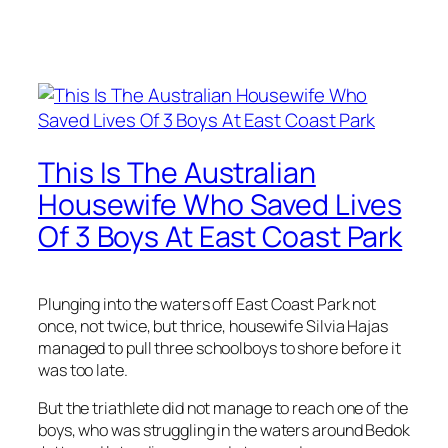
This Is The Australian
Housewife Who Saved Lives
Of 3 Boys At East Coast Park
Plunging into the waters off East Coast Park not
once, not twice, but thrice, housewife Silvia Hajas
managed to pull three schoolboys to shore before it
was too late.
But the triathlete did not manage to reach one of the
boys, who was struggling in the waters around Bedok