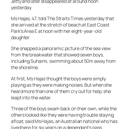
Jetty and later disappeared at around noon
yesterday.
Ms Hajas, 47, told The Straits Times yesterday that
she arrived at the stretch of beach at East Coast
Park’s Area E at noon with her eight-year-old
daughter.
She snapped a panoramic picture of the sea view
from the breakwater that showed seven boys,
including Suhaimi, swimming about 50m away from
the shoreline.
At first, Ms Hajas thought the boys were simply
playing as they were making noises. But when she
heard more than one of them cry out for help, she
leapt into the water.
Three of the boys swam back on their own, while the
others looked like they were having trouble staying
afloat, said Ms Hajas, an Australian national who has
lived here for six years on a dependant’s pass.