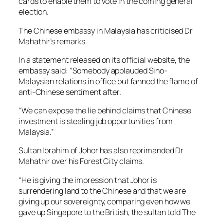
cards to enable them to vote in the coming general
election.
The Chinese embassy in Malaysia has criticised Dr
Mahathir’s remarks.
In a statement released on its official website, the
embassy said: “Somebody applauded Sino-
Malaysian relations in office but fanned the flame of
anti-Chinese sentiment after.
“We can expose the lie behind claims that Chinese
investment is stealing job opportunities from
Malaysia.”
Sultan Ibrahim of Johor has also reprimanded Dr
Mahathir over his Forest City claims.
“He is giving the impression that Johor is
surrendering land to the Chinese and that we are
giving up our sovereignty, comparing even how we
gave up Singapore to the British, the sultan told The