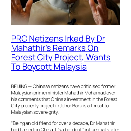
PRC Netizens Irked By Dr
Mahathir’s Remarks On
Forest City Project, Wants
To Boycott Malaysia
BEIJING — Chinese netizens have criticised former
Malaysian prime minister Mahathir Mohamad over
his comments that China’s investment in the Forest
City property project in Johor Baru is a threat to
Malaysian sovereignty.
“Being an old friend for over a decade, Dr Mahathir
had turned on China. It’s a big deal,” influential state-