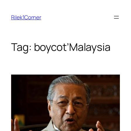
Skip
to
Rilek1Corner
content
Tag:
boycot’Malaysia