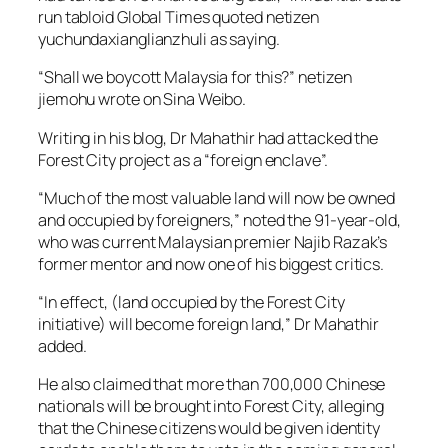
run tabloid Global Times quoted netizen
yuchundaxianglianzhuli as saying.
“Shall we boycott Malaysia for this?” netizen
jiemohu wrote on Sina Weibo.
Writing in his blog, Dr Mahathir had attacked the
Forest City project as a “foreign enclave”.
“Much of the most valuable land will now be owned
and occupied by foreigners,” noted the 91-year-old,
who was current Malaysian premier Najib Razak’s
former mentor and now one of his biggest critics.
“In effect, (land occupied by the Forest City
initiative) will become foreign land,” Dr Mahathir
added.
He also claimed that more than 700,000 Chinese
nationals will be brought into Forest City, alleging
that the Chinese citizens would be given identity