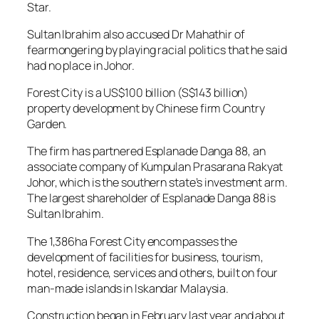
Star.
Sultan Ibrahim also accused Dr Mahathir of
fearmongering by playing racial politics that he said
had no place in Johor.
Forest City is a US$100 billion (S$143 billion)
property development by Chinese firm Country
Garden.
The firm has partnered Esplanade Danga 88, an
associate company of Kumpulan Prasarana Rakyat
Johor, which is the southern state’s investment arm.
The largest shareholder of Esplanade Danga 88 is
Sultan Ibrahim.
The 1,386ha Forest City encompasses the
development of facilities for business, tourism,
hotel, residence, services and others, built on four
man-made islands in Iskandar Malaysia.
Construction began in February last year and about