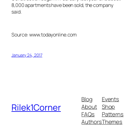
8,000 apartments have been sold, the company
said.
Source: www.todayonline.com
January 24, 2017
Blog
Events
Rilek1Corner
About
Shop
FAQs
Patterns
Authors
Themes