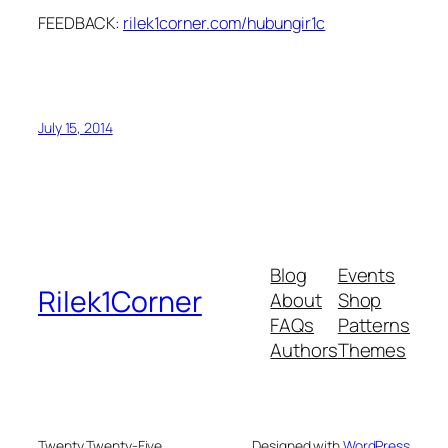
FEEDBACK:
rilek1corner.com/hubungir1c
July 15, 2014
Blog
Events
Rilek1Corner
About
Shop
FAQs
Patterns
Authors
Themes
Twenty Twenty-Five
Designed with
WordPress