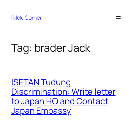
Skip
to
Rilek1Corner
content
Tag:
brader Jack
ISETAN Tudung
Discrimination: Write letter
to Japan HQ and Contact
Japan Embassy