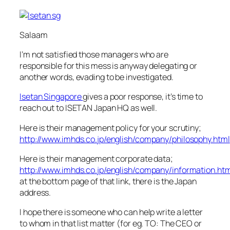
Salaam
I’m not satisfied those managers who are
responsible for this mess is anyway delegating or
another words, evading to be investigated.
Isetan Singapore
gives a poor response, it’s time to
reach out to ISETAN Japan HQ as well.
Here is their management policy for your scrutiny;
http://www.imhds.co.jp/english/company/philosophy.html
Here is their management corporate data;
http://www.imhds.co.jp/english/company/information.ht
at the bottom page of that link, there is the Japan
address.
I hope there is someone who can help write a letter
to whom in that list matter (for eg. TO: The CEO or