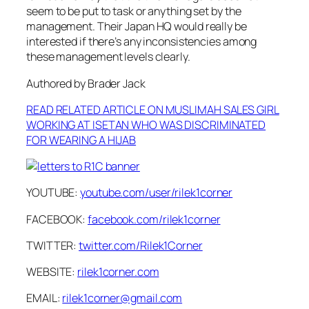
seem to be put to task or anything set by the
management. Their Japan HQ would really be
interested if there’s any inconsistencies among
these management levels clearly.
Authored by Brader Jack
READ RELATED ARTICLE ON MUSLIMAH SALES GIRL
WORKING AT ISETAN WHO WAS DISCRIMINATED
FOR WEARING A HIJAB
YOUTUBE:
youtube.com/user/rilek1corner
FACEBOOK:
facebook.com/rilek1corner
TWITTER:
twitter.com/Rilek1Corner
WEBSITE:
rilek1corner.com
EMAIL:
rilek1corner@gmail.com