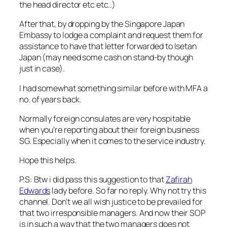
the head director etc etc..)
After that, by dropping by the Singapore Japan
Embassy to lodge a complaint and request them for
assistance to have that letter forwarded to Isetan
Japan (may need some cash on stand-by though
just in case).
I had somewhat something similar before with MFA a
no. of years back.
Normally foreign consulates are very hospitable
when you’re reporting about their foreign business
SG. Especially when it comes to the service industry.
Hope this helps.
P.S: Btw i did pass this suggestion to that
Zafirah
Edwards
lady before. So far no reply. Why not try this
channel. Don’t we all wish justice to be prevailed for
that two irresponsible managers. And now their SOP
is in such a way that the two managers does not