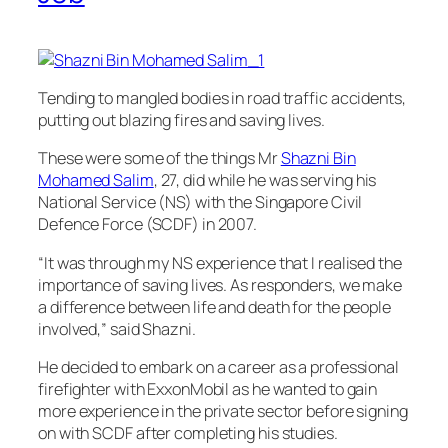
Tending to mangled bodies in road traffic accidents,
putting out blazing fires and saving lives.
These were some of the things Mr
Shazni Bin
Mohamed Salim
, 27, did while he was serving his
National Service (NS) with the Singapore Civil
Defence Force (SCDF) in 2007.
“It was through my NS experience that I realised the
importance of saving lives. As responders, we make
a difference between life and death for the people
involved,” said Shazni.
He decided to embark on a career as a professional
firefighter with ExxonMobil as he wanted to gain
more experience in the private sector before signing
on with SCDF after completing his studies.