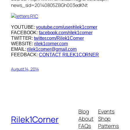
news_sid=20140805ZBGh003edKNt
YOUTUBE:
youtube.com/user/rilek1corner
FACEBOOK:
facebook.com/rilek1corner
TWITTER:
twitter.com/Rilek1Corner
WEBSITE:
rilek1corner.com
EMAIL:
rilek1corner@gmail.com
FEEDBACK:
CONTACT RILEK1CORNER
August 14, 2014
Blog
Events
Rilek1Corner
About
Shop
FAQs
Patterns