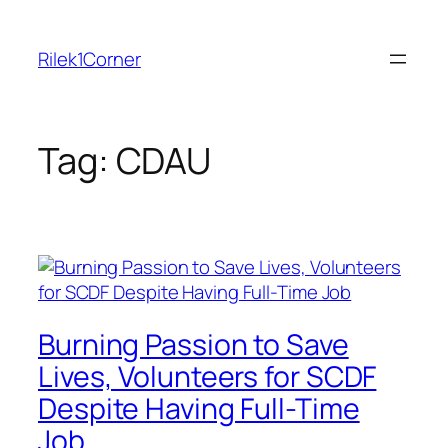
Skip
to
Rilek1Corner
content
Tag:
CDAU
Burning Passion to Save
Lives, Volunteers for SCDF
Despite Having Full-Time
Job