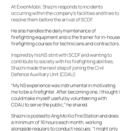
At ExxonMobil, Shazni responds to incidents
occurring within the company’s facilities and tries to
resolve them before the arrival of SCDF.
He also handles the daily maintenance of
firefighting equipment and is the trainer for in-house
firefighting courses for technicians and contractors.
Inspired by his NS stint with SCDF and wanting to
contribute to society with his firefighting abilities,
Shazni made the next step of joining the Civil
Defence Auxilliary Unit (CDAU).
“My NS experience was instrumental in motivating
me to be a firefighter. After becoming one, I thought I
could make myself useful by volunteering with
CDAU to serve the public,” he shared.
Shazni is posted to Ang Mo Kio Fire Station and does
a minimum of 16 hours each month, working
alongside regulars to conduct rescues. “I might only