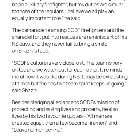
be an auxiliary firefighter, but my duties are similar
to those of the regulars. I believe we all play an
equally important role,” he said.
The camaraderie among SCDF firefighters and the
shared effort put into rescues are reminiscent of his
NS days, and they never fail to bring a smile
on Shazni’s face.
“SCDF’s culture is very close knit. The team is very
united and we watch out for each other. It reminds
me of how it was like during NS. It may be exhausting
at times but the positive team spirit keeps us going,”
said Shazni.
Besides pledging allegiance to SCDF’s mission of
protecting and saving lives and property, he also
lives by his two favourite quotes—“All men are
created equal, then a few become firemen” and
“Leave no men behind”.