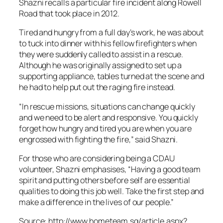
Shazni recalls a particular fire incident along Rowell
Road that took place in 2012.
Tired and hungry from a full day’s work, he was about
to tuck into dinner with his fellow firefighters when
they were suddenly called to assist in a rescue.
Although he was originally assigned to set up a
supporting appliance, tables turned at the scene and
he had to help put out the raging fire instead.
“In rescue missions, situations can change quickly
and we need to be alert and responsive. You quickly
forget how hungry and tired you are when you are
engrossed with fighting the fire,” said Shazni.
For those who are considering being a CDAU
volunteer, Shazni emphasises, “Having a good team
spirit and putting others before self are essential
qualities to doing this job well. Take the first step and
make a difference in the lives of our people.”
Source: http://www.hometeam.sg/article.aspx?