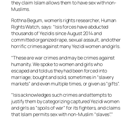
they claim Islam allows them to have sex with non-
Muslims.
Rothna Begum, women’s rights researcher, Human
Rights Watch, says: “Isis forces have abducted
thousands of Yezidis since August 2014 and
committed organized rape, sexual assault, and other
horrific crimes against many Yezidi women and girls.
“These are war crimes and may be crimes against
humanity. We spoke to women and girls who
escaped and told us they had been forced into
marriage; bought and sold, sometimes in “slavery
markets” and even multiple times, or given as “gifts”.
“Isis acknowledges such crimes and attempts to
justify them by categorizing captured Yezidi women
and girls as “spoils of war” for its fighters, and claims
that Islam permits sex with non-Muslim “slaves”.”