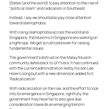
States (and the world) to pay attention to the rise of
“political Islam” and radicalism in Southeast.
Instead, I say we should also pay close attention
toward islamophobia.
With rising islamophobia across the world and
Singapore, the Muslims in Singapore are walking on
a tightrope. We get scrutinized even for raising
fundamental issues.
The government’s distrust on the Malay/Muslim
community dates back to LKY’s era. It has continued
with the current administration led by his son Lee
Hsien Loong but with a new dimension added to it.
‘Radicalization’
With radicalization on the rise, and the effort to look
into its emergence in Singapore, rightfully, the
government may have fail to also give due
consideration towards an emerging trend in