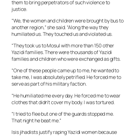
them to bring perpetrators of such violence to
justice.
“We, the women and children were brought by bus to
another region,” she said. “Along the way they
humiliated us. They touched us and violated us.
“They took us to Mosul with more than 150 other
Yazidi families. There were thousands of Yazidi
families and children who were exchanged as gifts.
“One of these people came up to me, he wanted to
take me, I was absolutely petrified. He forced me to
serve as part of his military faction.
“He humiliated me every day. He forced me to wear
clothes that didn’t cover my body. I was tortured.
“I tried to flee but one of the guards stopped me.
That night he beat me.”
Isis jihadists justify raping Yazidi women because