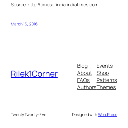
Source: http://timesofindia.indiatimes.com
March 16, 2016
Blog
Events
Rilek1Corner
About
Shop
FAQs
Patterns
Authors
Themes
Twenty Twenty-Five
Designed with
WordPress