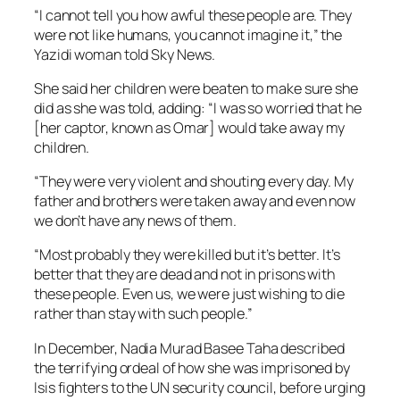
“I cannot tell you how awful these people are. They
were not like humans, you cannot imagine it,” the
Yazidi woman told Sky News.
She said her children were beaten to make sure she
did as she was told, adding: “I was so worried that he
[her captor, known as Omar] would take away my
children.
“They were very violent and shouting every day. My
father and brothers were taken away and even now
we don’t have any news of them.
“Most probably they were killed but it’s better. It’s
better that they are dead and not in prisons with
these people. Even us, we were just wishing to die
rather than stay with such people.”
In December, Nadia Murad Basee Taha described
the terrifying ordeal of how she was imprisoned by
Isis fighters to the UN security council, before urging