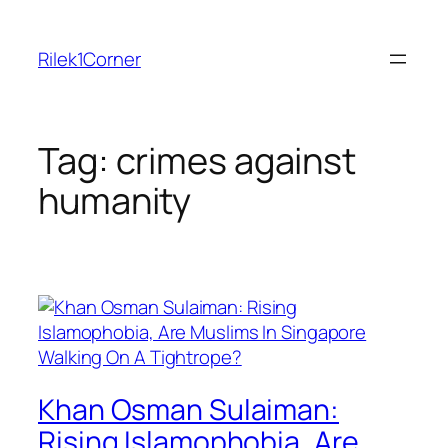
Skip
to
Rilek1Corner
content
Tag:
crimes against
humanity
Khan Osman Sulaiman:
Rising Islamophobia, Are