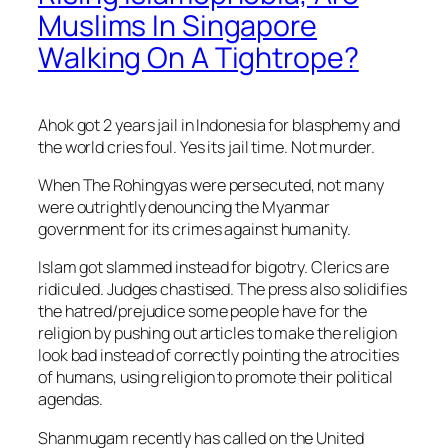
Muslims In Singapore
Walking On A Tightrope?
Ahok got 2 years jail in Indonesia for blasphemy and
the world cries foul. Yes its jail time. Not murder.
When The Rohingyas were persecuted, not many
were outrightly denouncing the Myanmar
government for its crimes against humanity.
Islam got slammed instead for bigotry. Clerics are
ridiculed. Judges chastised. The press also solidifies
the hatred/prejudice some people have for the
religion by pushing out articles to make the religion
look bad instead of correctly pointing t
he atrocities
of humans, using religion to promote their political
agendas.
Shanmugam recently has called on the United