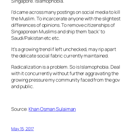
Singapore. Islamophobia.
I’d came across many postings on social media to kill
the Muslim. To incarcerate anyone with the slightest
differences of opinions. To remove citizenships of
Singaporean Muslims and ship them ‘back’ to
Saudi/Pakistan etc etc.
It’s a growing trend if left unchecked, may rip apart
the delicate social fabric currently maintained.
Radicalization is a problem. So is Islamophobia. Deal
with it concurrently without further aggravating the
growing pressure my community faced from the gov
and public.
Source:
Khan Osman Sulaiman
May 15, 2017