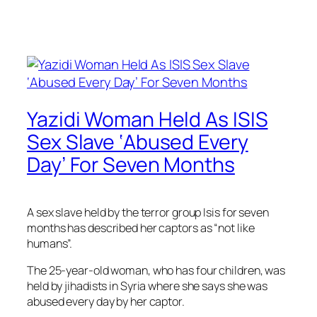
Yazidi Woman Held As ISIS
Sex Slave ‘Abused Every
Day’ For Seven Months
A sex slave held by the terror group Isis for seven
months has described her captors as “not like
humans”.
The 25-year-old woman, who has four children, was
held by jihadists in Syria where she says she was
abused every day by her captor.