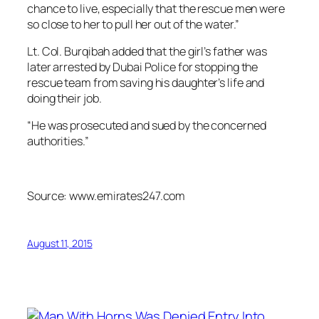
chance to live, especially that the rescue men were
so close to her to pull her out of the water.”
Lt. Col. Burqibah added that the girl’s father was
later arrested by Dubai Police for stopping the
rescue team from saving his daughter’s life and
doing their job.
“He was prosecuted and sued by the concerned
authorities.”
Source: www.emirates247.com
August 11, 2015