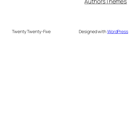
Authors
Themes
Twenty Twenty-Five
Designed with
WordPress
neme bonusu