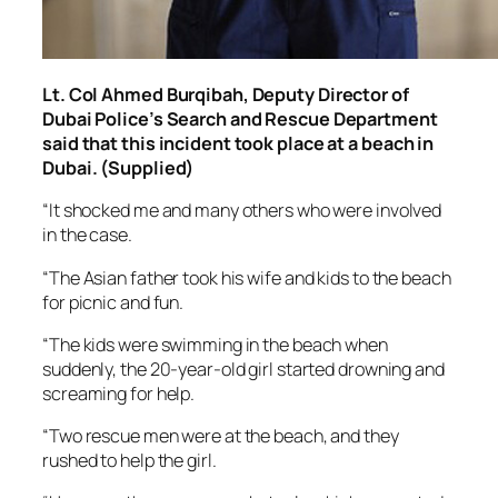
Lt. Col Ahmed Burqibah, Deputy Director of
Dubai Police’s Search and Rescue Department
said that this incident took place at a beach in
Dubai. (Supplied)
“It shocked me and many others who were involved
in the case.
“The Asian father took his wife and kids to the beach
for picnic and fun.
“The kids were swimming in the beach when
suddenly, the 20-year-old girl started drowning and
screaming for help.
“Two rescue men were at the beach, and they
rushed to help the girl.