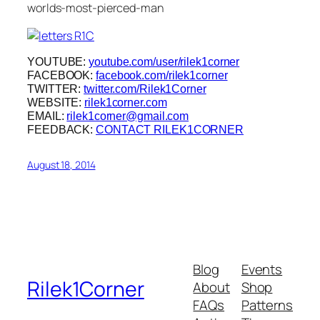
worlds-most-pierced-man
YOUTUBE:
youtube.com/user/rilek1corner
FACEBOOK:
facebook.com/rilek1corner
TWITTER:
twitter.com/Rilek1Corner
WEBSITE:
rilek1corner.com
EMAIL:
rilek1corner@gmail.com
FEEDBACK:
CONTACT RILEK1CORNER
August 18, 2014
Blog
Events
Rilek1Corner
About
Shop
FAQs
Patterns