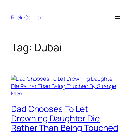
Skip
to
Rilek1Corner
content
Tag:
Dubai
Dad Chooses To Let
Drowning Daughter Die
Rather Than Being Touched