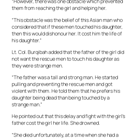
“However, there was one obstacle which prevented
them from reaching the girl and helping her.
“This obstacle was the belief of this Asian man who
considered that if these men touched his daughter,
then this would dishonour her. It cost him the life of
his daughter.”
Lt. Col. Burqibah added that the father of the girl did
not want the rescue men to touch his daughter as
they were strange men.
“The father was a tall and strong man. He started
pulling and preventing the rescue men and got
violent with them. He told them that he prefers his
daughter being dead than being touched by a
strange man.”
He pointed out that this delay and fight with the girl’s
father cost the girl her life. She drowned.
“She died unfortunately, at a time when she had a