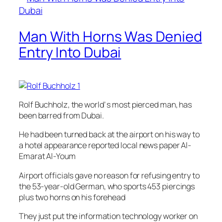
Man With Horns Was Denied
Entry Into Dubai
Rolf Buchholz, the world’ s most pierced man, has
been barred from Dubai.
He had been turned back at the airport on his way to
a hotel appearance reported local news paper Al-
Emarat Al-Youm
Airport officials gave no reason for refusing entry to
the 53-year-old German, who sports 453 piercings
plus two horns on his forehead
They just put the information technology worker on