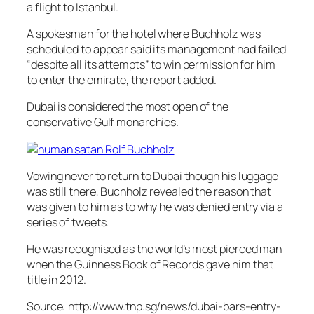
a flight to Istanbul.
A spokesman for the hotel where Buchholz was
scheduled to appear said its management had failed
“despite all its attempts” to win permission for him
to enter the emirate, the report added.
Dubai is considered the most open of the
conservative Gulf monarchies.
Vowing never to return to Dubai though his luggage
was still there, Buchholz revealed the reason that
was given to him as to why he was denied entry via a
series of tweets.
He was recognised as the world’s most pierced man
when the Guin​ness Book of Records gave him that
title in 2012.
Source: http://www.tnp.sg/news/dubai-bars-entry-