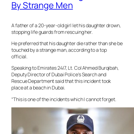
By Strange Men
A father of a 20-year-old girl let his daughter drown,
stopping life guards from rescuing her.
He preferred that his daughter die rather than she be
touched by a strange man, according to a top
official.
Speaking to Emirates 24|7, Lt. Col Ahmed Burqibah,
Deputy Director of Dubai Police’s Search and
Rescue Department said that this incident took
place at a beach in Dubai.
“This is one of the incidents which I cannot forget.