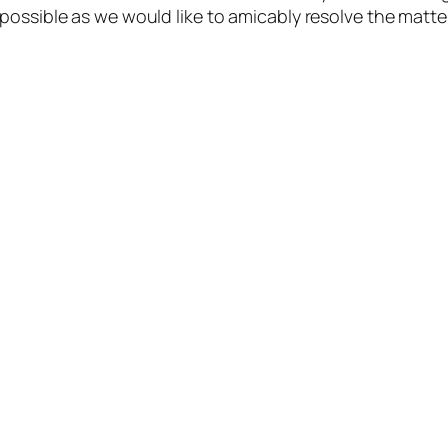
possible as we would like to amicably resolve the matte