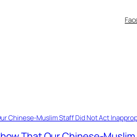
Fac
how That Our Chinese-Muslim S