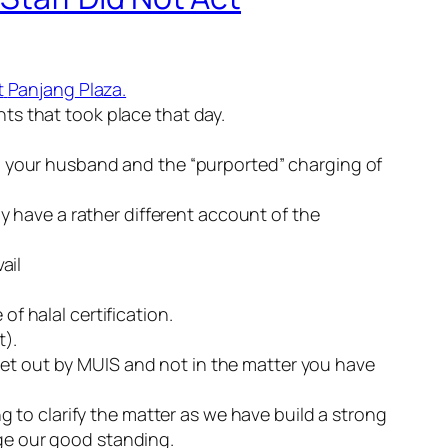
t
Panjang
Plaza.
ts that took place that day.
to your husband and the “purported” charging of
ly have a rather different account of the
ail
e of
halal
certification.
t).
set out by
MUIS
and not in the matter you have
g to clarify the matter as we have build a strong
ge our good standing.