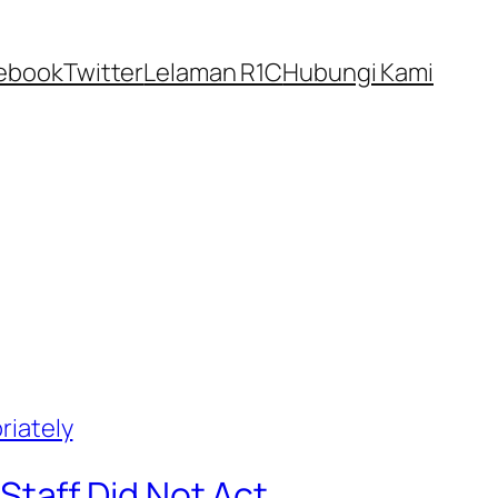
ebook
Twitter
Lelaman R1C
Hubungi Kami
taff Did Not Act