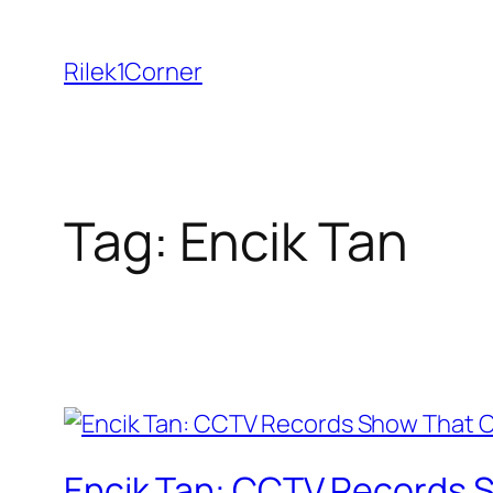
Skip
to
Rilek1Corner
content
Tag:
Encik Tan
Encik Tan: CCTV Records S