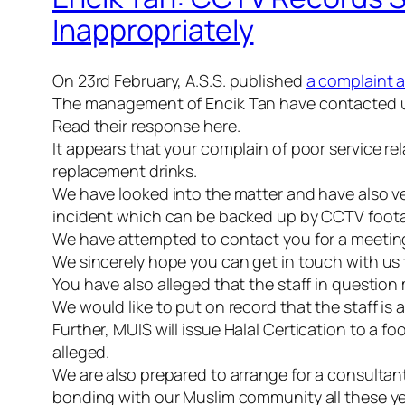
Inappropriately
On
23rd
February, A.S.S. published
a complaint 
The management of
Encik
Tan have contacted us
Read their response here.
It appears that your complain of poor service 
replacement drinks.
We have looked into the matter and have also ver
incident which can be backed up by CCTV foot
We have attempted to contact you for a meeting to
We sincerely hope you can get in touch with us 
You have also alleged that the staff in questi
We would like to put on record that the staff is
Further,
MUIS
will issue
Halal
Certication
to a foo
alleged.
We are also prepared to arrange for a consultan
bonding with our Muslim community all these ye