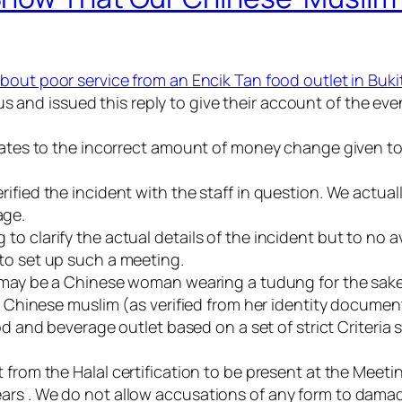
about poor service from an
Encik
Tan food outlet in
Buki
 and issued this reply to give their account of the even
relates to the incorrect amount of money change given 
ified the incident with the staff in question. We actual
age.
 clarify the actual details of the incident but to no av
to set up such a meeting.
on may be a Chinese woman wearing a
tudung
for the sak
 a Chinese
muslim
(as verified from her identity documen
d and beverage outlet based on a set of strict Criteria 
t from the
Halal
certification to be present at the Meetin
ars . We do not allow accusations of any form to dama