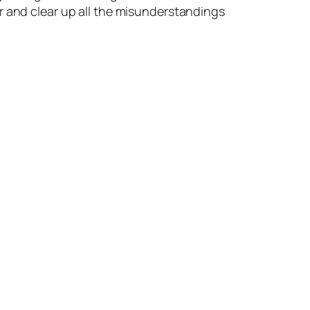
r and clear up all the misunderstandings