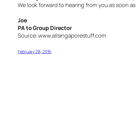
We look forward to hearing from you as soon as 
Joe
PA to Group Director
Source: www.allsingaporestuff.com
February 28, 2016