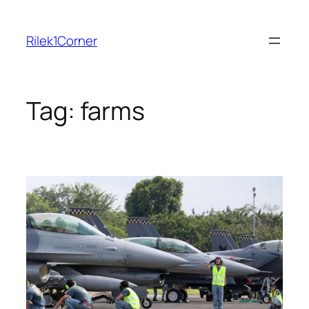
Skip
to
Rilek1Corner
content
Tag:
farms