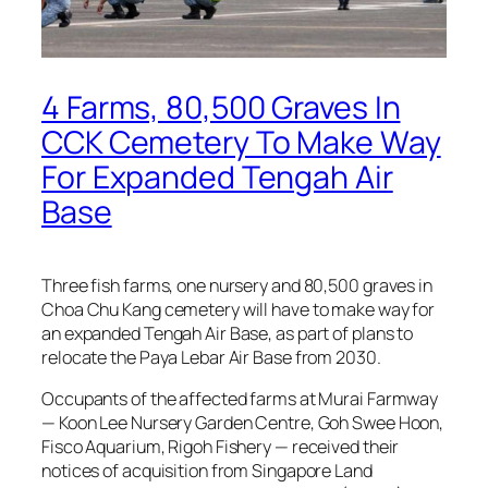
4 Farms, 80,500 Graves In
CCK Cemetery To Make Way
For Expanded Tengah Air
Base
Three fish farms, one nursery and 80,500 graves in
Choa Chu Kang cemetery will have to make way for
an expanded Tengah Air Base, as part of plans to
relocate the Paya Lebar Air Base from 2030.
Occupants of the affected farms at Murai Farmway
— Koon Lee Nursery Garden Centre, Goh Swee Hoon,
Fisco Aquarium, Rigoh Fishery — received their
notices of acquisition from Singapore Land