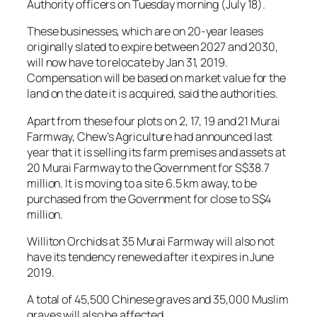
Authority officers on Tuesday morning (July 18).
These businesses, which are on 20-year leases
originally slated to expire between 2027 and 2030,
will now have to relocate by Jan 31, 2019.
Compensation will be based on market value for the
land on the date it is acquired, said the authorities.
Apart from these four plots on 2, 17, 19 and 21 Murai
Farmway, Chew’s Agriculture had announced last
year that it is selling its farm premises and assets at
20 Murai Farmway to the Government for S$38.7
million. It is moving to a site 6.5 km away, to be
purchased from the Government for close to S$4
million.
Williton Orchids at 35 Murai Farmway will also not
have its tendency renewed after it expires in June
2019.
A total of 45,500 Chinese graves and 35,000 Muslim
graves will also be affected.