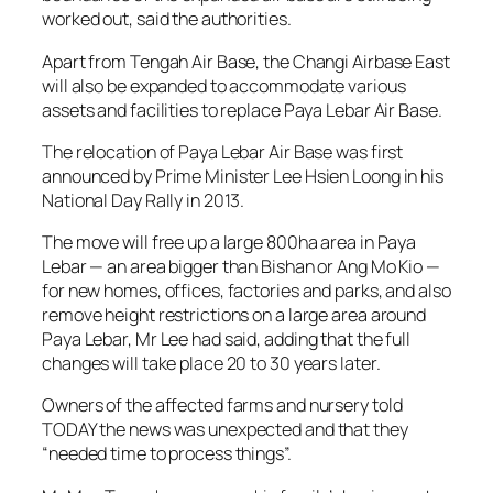
worked out, said the authorities.
Apart from Tengah Air Base, the Changi Airbase East
will also be expanded to accommodate various
assets and facilities to replace Paya Lebar Air Base.
The relocation of Paya Lebar Air Base was first
announced by Prime Minister Lee Hsien Loong in his
National Day Rally in 2013.
The move will free up a large 800ha area in Paya
Lebar — an area bigger than Bishan or Ang Mo Kio —
for new homes, offices, factories and parks, and also
remove height restrictions on a large area around
Paya Lebar, Mr Lee had said, adding that the full
changes will take place 20 to 30 years later.
Owners of the affected farms and nursery told
TODAY the news was unexpected and that they
“needed time to process things”.