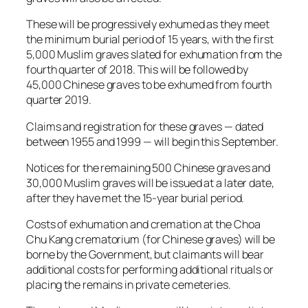
These will be progressively exhumed as they meet
the minimum burial period of 15 years, with the first
5,000 Muslim graves slated for exhumation from the
fourth quarter of 2018. This will be followed by
45,000 Chinese graves to be exhumed from fourth
quarter 2019.
Claims and registration for these graves — dated
between 1955 and 1999 — will begin this September.
Notices for the remaining 500 Chinese graves and
30,000 Muslim graves will be issued at a later date,
after they have met the 15-year burial period.
Costs of exhumation and cremation at the Choa
Chu Kang crematorium (for Chinese graves) will be
borne by the Government, but claimants will bear
additional costs for performing additional rituals or
placing the remains in private cemeteries.