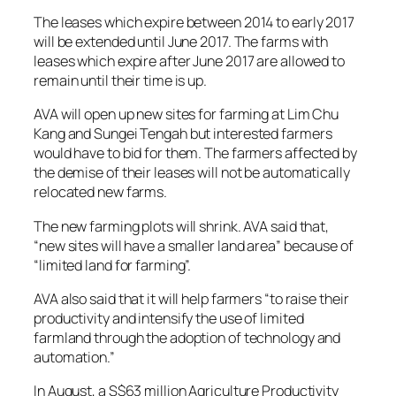
The leases which expire between 2014 to early 2017
will be extended until June 2017. The farms with
leases which expire after June 2017 are allowed to
remain until their time is up.
AVA will open up new sites for farming at Lim Chu
Kang and Sungei Tengah but interested farmers
would have to bid for them. The farmers affected by
the demise of their leases will not be automatically
relocated new farms.
The new farming plots will shrink. AVA said that,
“new sites will have a smaller land area” because of
“limited land for farming”.
AVA also said that it will help farmers “to raise their
productivity and intensify the use of limited
farmland through the adoption of technology and
automation.”
In August, a S$63 million Agriculture Productivity