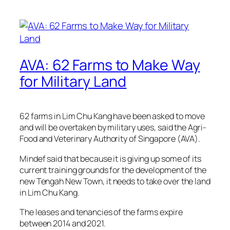
AVA: 62 Farms to Make Way
for Military Land
62 farms in Lim Chu Kang have been asked to move
and will be overtaken by military uses, said the Agri-
Food and Veterinary Authority of Singapore (AVA).
Mindef said that because it is giving up some of its
current training grounds for the development of the
new Tengah New Town, it needs to take over the land
in Lim Chu Kang.
The leases and tenancies of the farms expire
between 2014 and 2021.