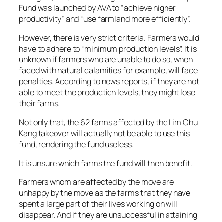
Fund was launched by AVA to “achieve higher
productivity” and “use farmland more efficiently”.
However, there is very strict criteria. Farmers would
have to adhere to “minimum production levels”. It is
unknown if farmers who are unable to do so, when
faced with natural calamities for example, will face
penalties. According to news reports, if they are not
able to meet the production levels, they might lose
their farms.
Not only that, the 62 farms affected by the Lim Chu
Kang takeover will actually not be able to use this
fund, rendering the fund useless.
It is unsure which farms the fund will then benefit.
Farmers whom are affected by the move are
unhappy by the move as the farms that they have
spent a large part of their lives working on will
disappear. And if they are unsuccessful in attaining