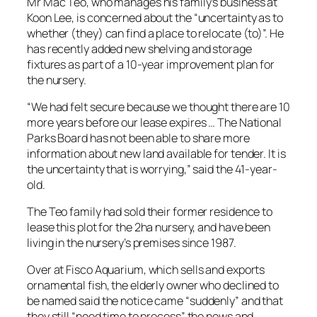
Mr Mac Teo, who manages his family’s business at
Koon Lee, is concerned about the “uncertainty as to
whether (they) can find a place to relocate (to)”. He
has recently added new shelving and storage
fixtures as part of a 10-year improvement plan for
the nursery.
“We had felt secure because we thought there are 10
more years before our lease expires … The National
Parks Board has not been able to share more
information about new land available for tender. It is
the uncertainty that is worrying,” said the 41-year-
old.
The Teo family had sold their former residence to
lease this plot for the 2ha nursery, and have been
living in the nursery’s premises since 1987.
Over at Fisco Aquarium, which sells and exports
ornamental fish, the elderly owner who declined to
be named said the notice came “suddenly” and that
they still “need time to process” the news and