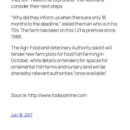
consider their next steps.
“Why did they inform us when there are only 18
months to the deadline,” asked the man who is in his
70s. The farm has been on this 1.2 ha premise since
1988.
The Agri-Food and Veterinary Authority said it will
tender new farm plots for food fish farming in
October, while details on tenders for spaces for
ornamental fish farms and nursery land will be
shared by relevant authorities “once available”.
Source: http://www.todayonline.com
July 18, 2017