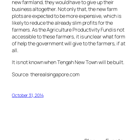
new farmland, they would have to give up their
business altogether. Not only that, the new farm
plots are expected to be more expensive, which is
likely to reduce the already slim profits for the
farmers. As the Agriculture Productivity Fund is not
accessible to these farmers, it is unclear what form
of help the government will give to the farmers, if at
all.
It is not known when Tengah New Town will be built.
Source: therealsingapore.com
October 31, 2014