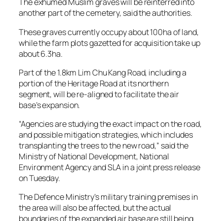
The exhumed Muslim graves will be reinterred into
another part of the cemetery, said the authorities.
These graves currently occupy about 100ha of land,
while the farm plots gazetted for acquisition take up
about 6.3ha.
Part of the 1.8km Lim Chu Kang Road, including a
portion of the Heritage Road at its northern
segment, will be re-aligned to facilitate the air
base’s expansion.
“Agencies are studying the exact impact on the road,
and possible mitigation strategies, which includes
transplanting the trees to the new road,” said the
Ministry of National Development, National
Environment Agency and SLA in a joint press release
on Tuesday.
The Defence Ministry’s military training premises in
the area will also be affected, but the actual
boundaries of the expanded air base are still being